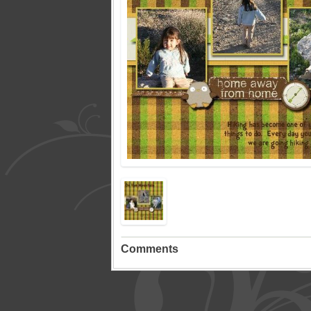
Comments