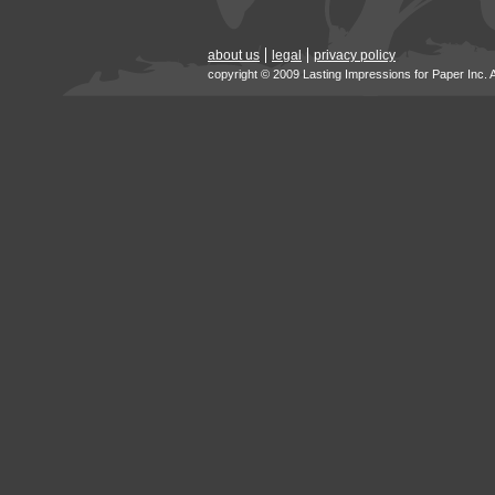
about us
legal
privacy policy
copyright © 2009 Lasting Impressions for Paper Inc. 