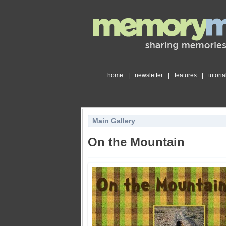
home
|
newsletter
|
features
|
tutoria
Main Gallery
On the Mountain