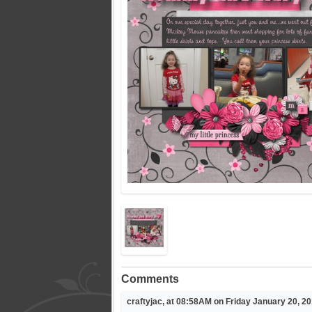
Comments
craftyjac, at 08:58AM on Friday January 20, 2