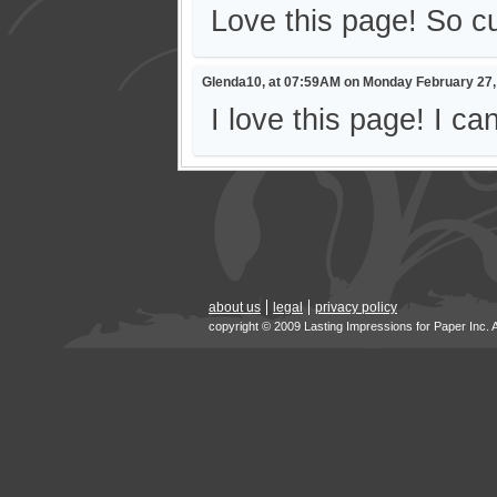
Love this page! So cut
Glenda10, at 07:59AM on Monday February 27,
I love this page! I ca
about us
legal
privacy policy
copyright © 2009 Lasting Impressions for Paper Inc. 