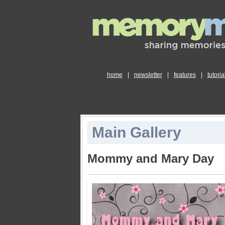
home
|
newsletter
|
features
|
tutoria
Main Gallery
Mommy and Mary Day