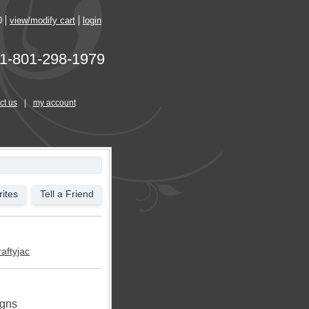
0
view/modify cart
login
1-801-298-1979
ct us
|
my account
ites
Tell a Friend
raftyjac
igns