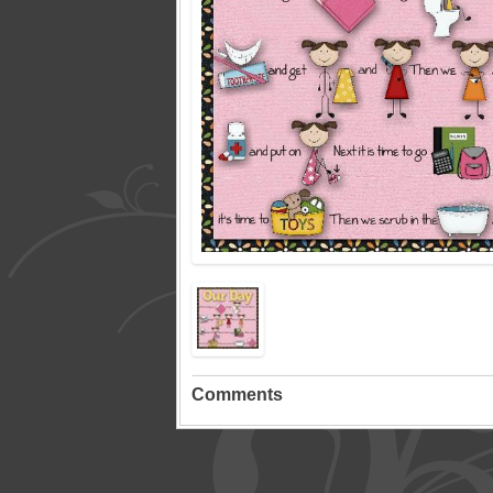
Comments