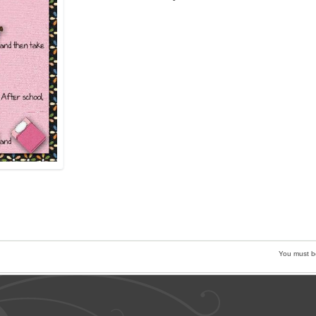
You must 