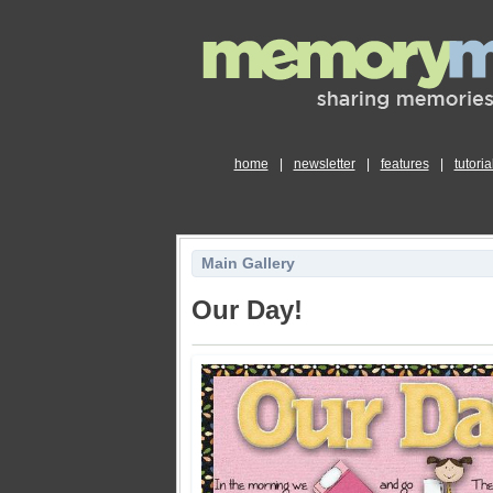
home
|
newsletter
|
features
|
tutoria
Main Gallery
Our Day!