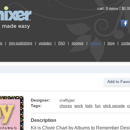
cart:
0 items
$0.0
ls
|
mm publishing
|
updates
|
FAQ
|
shoppe
|
gallery
|
blog
|
conta
Add to Favor
Designer:
craftyjac
Tags:
chores
work
kids
fun
stick people
c
Description
Kit is Chore Chart by Albums to Remember Des