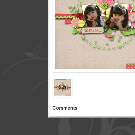
Comments