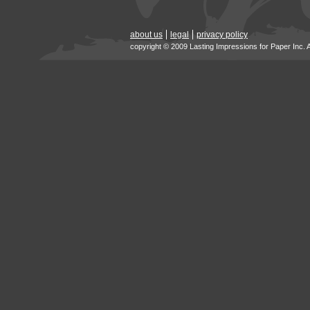
about us
legal
privacy policy
copyright © 2009 Lasting Impressions for Paper Inc. 