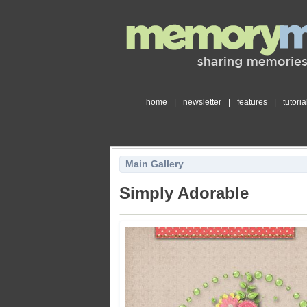
home
|
newsletter
|
features
|
tutoria
Main Gallery
Simply Adorable