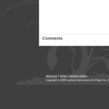
Comments
about us
legal
privacy policy
copyright © 2009 Lasting Impressions for Paper Inc. 