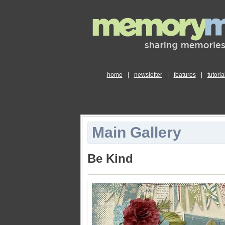
home
|
newsletter
|
features
|
tutoria
Main Gallery
Be Kind