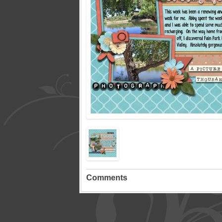
Comments