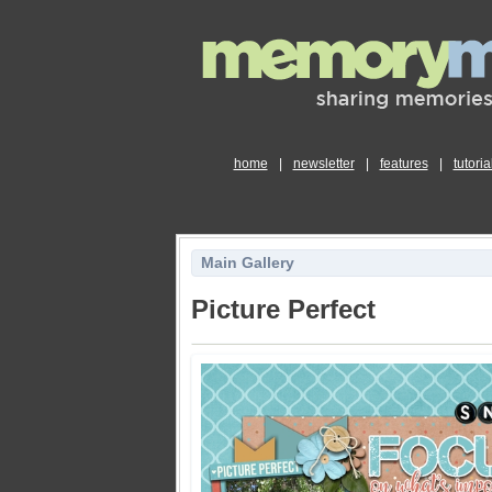
home
|
newsletter
|
features
|
tutoria
Main Gallery
Picture Perfect