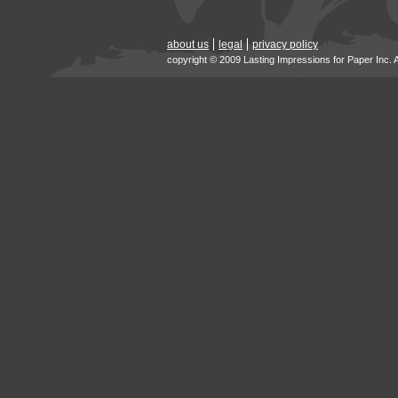
about us
legal
privacy policy
copyright © 2009 Lasting Impressions for Paper Inc. 