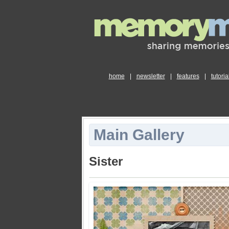
home
|
newsletter
|
features
|
tutoria
Main Gallery
Sister