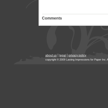
Comments
about us
legal
privacy policy
copyright © 2009 Lasting Impressions for Paper Inc. 