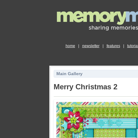
home
|
newsletter
|
features
|
tutoria
Main Gallery
Merry Christmas 2