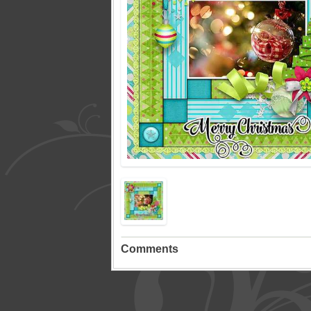
Comments