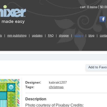
cart:
0 items
$0.0
ls
|
mm publishing
|
updates
|
FAQ
|
shoppe
|
gallery
|
blog
|
conta
Add to Favor
Designer:
kabrak1207
Tags:
christmas
Description
Photo courtesy of Pixabay Credits: