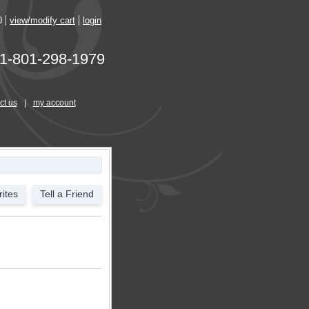
0
view/modify cart
login
1-801-298-1979
ct us
|
my account
ites
Tell a Friend