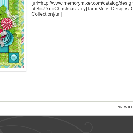
[url=http://www.memorymixer.com/catalog/desig
utf8=✓&q=Christmas+Joy]Tami Miller Designs' 
Collection[/url]
You must 