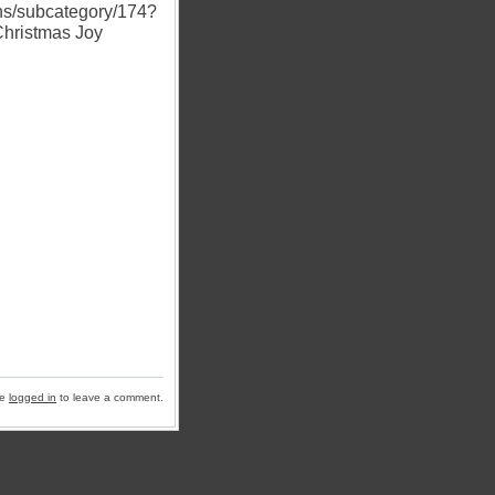
ns/subcategory/174?
Christmas Joy
be
logged in
to leave a comment.