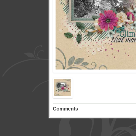
Comments