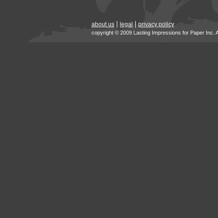
about us
legal
privacy policy
copyright © 2009 Lasting Impressions for Paper Inc. 