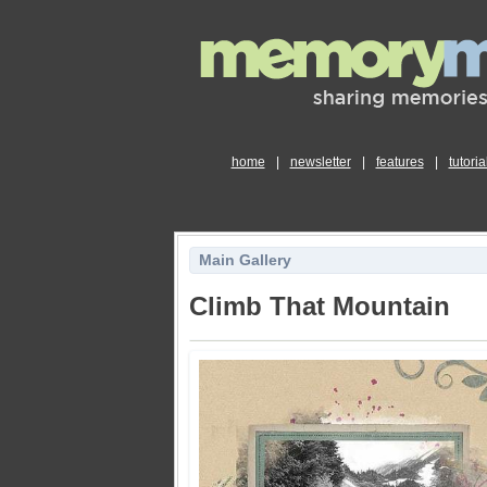
home
|
newsletter
|
features
|
tutoria
Main Gallery
Climb That Mountain