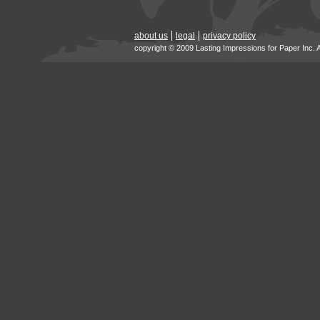
about us
legal
privacy policy
copyright © 2009 Lasting Impressions for Paper Inc. 