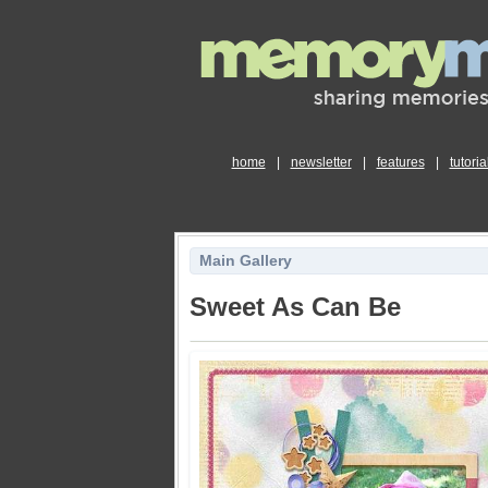
home
|
newsletter
|
features
|
tutoria
Main Gallery
Sweet As Can Be