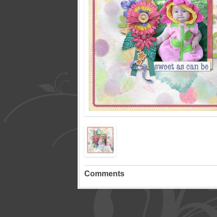
Comments