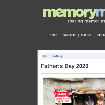
home
|
newsletter
|
features
|
tutoria
Main Gallery
Father;s Day 2020