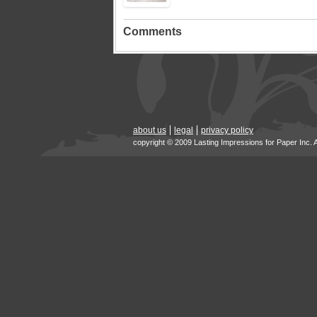
Comments
about us
legal
privacy policy
copyright © 2009 Lasting Impressions for Paper Inc. 