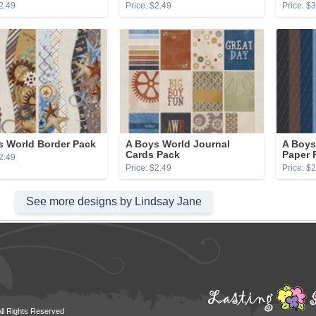
2.49
Price: $2.49
Price: $
s World Border Pack
A Boys World Journal
A Boys
Cards Pack
Paper 
2.49
Price: $2.49
Price: $
See more designs by Lindsay Jane
All Rights Reserved