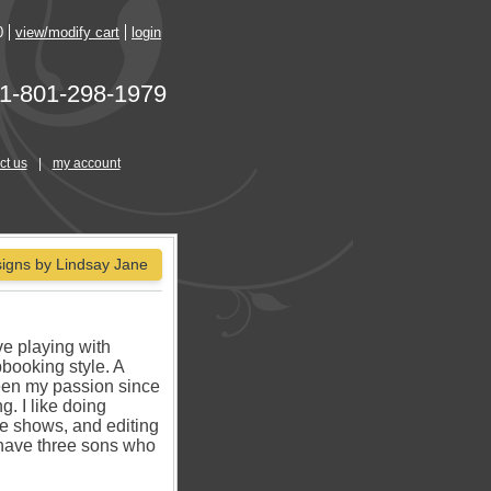
0
view/modify cart
login
1-801-298-1979
ct us
|
my account
igns by Lindsay Jane
ve playing with
pbooking style. A
een my passion since
g. I like doing
de shows, and editing
 have three sons who