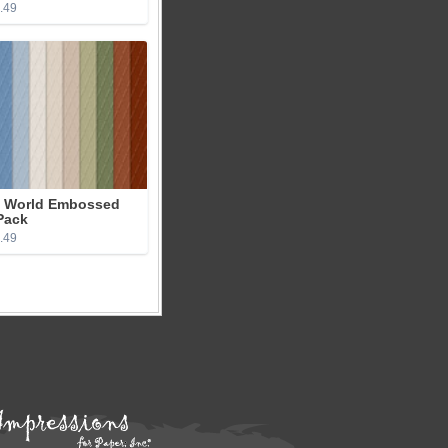
3.49
 World Embossed
Pack
2.49