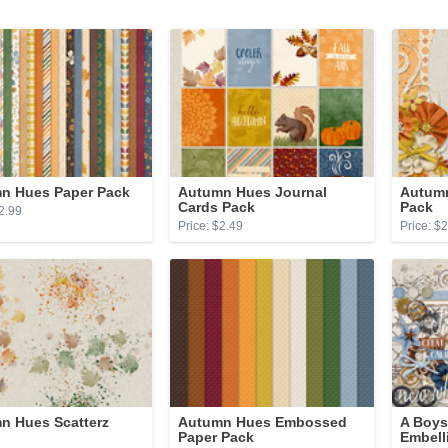
n Hues Paper Pack
Autumn Hues Journal
Autumn
Cards Pack
Pack
2.99
Price: $2.49
Price: $
n Hues Scatterz
Autumn Hues Embossed
A Boys
Paper Pack
Embell