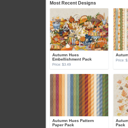
Most Recent Designs
Autumn Hues
Autum
Embellishment Pack
Price: $
Price: $3.49
Autumn Hues Pattern
Autum
Paper Pack
Pack