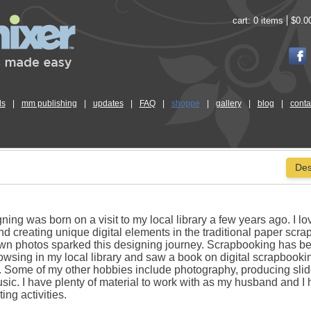
cart:
0 items
$0.0
ls
|
mm publishing
|
updates
|
FAQ
|
shoppe
|
gallery
|
blog
|
conta
Des
ning was born on a visit to my local library a few years ago. I lo
d creating unique digital elements in the traditional paper scra
own photos sparked this designing journey. Scrapbooking has b
rowsing in my local library and saw a book on digital scrapbookin
e. Some of my other hobbies include photography, producing sli
ic. I have plenty of material to work with as my husband and I
ing activities.