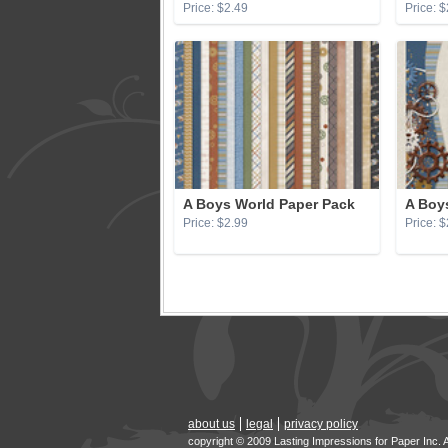
Price: $2.49
Price: $
A Boys World Paper Pack
A Boy
Price: $2.99
Price: $
about us
legal
privacy policy
copyright © 2009 Lasting Impressions for Paper Inc. 