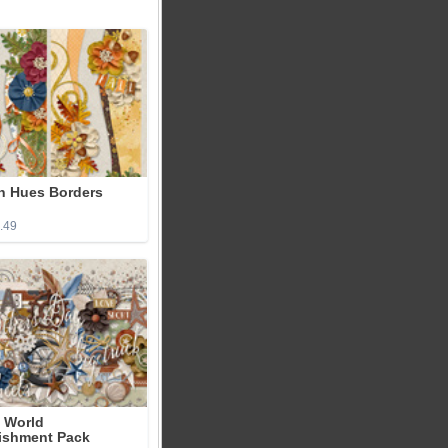
 Hues Borders
2.49
 World
ishment Pack