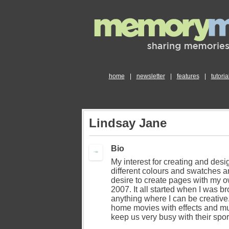
home
|
newsletter
|
features
|
tutoria
Lindsay Jane
Bio
My interest for creating and desig
different colours and swatches an
desire to create pages with my 
2007. It all started when I was b
anything where I can be creativ
home movies with effects and mus
keep us very busy with their sport