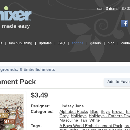
cart:
0 items
$0.0
ls
|
mm publishing
|
updates
|
FAQ
|
shoppe
|
gallery
|
blog
|
conta
kgrounds, & Embellishments
hment Pack
Add to Favor
$3.49
Designer:
Lindsay Jane
Categories:
Alphabet Packs
Blue
Boys
Brown
E
Gray
Holidays
Holidays - Fathers Da
Masculine
Tan
White
Tags:
A Boys World Embellishment Pack
br