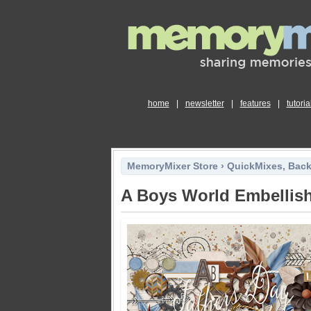
home
|
newsletter
|
features
|
tutoria
MemoryMixer Store
›
QuickMixes, Bac
A Boys World Embellis