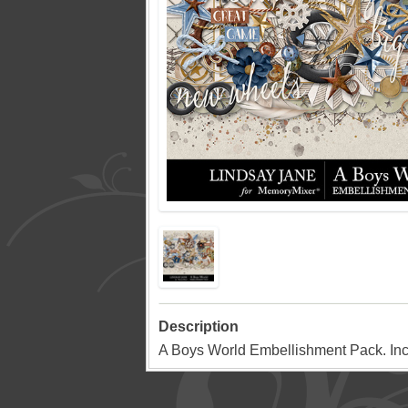
Description
A Boys World Embellishment Pack. In