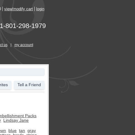
0
view/modify cart
login
1-801-298-1979
ct us
|
my account
ites
Tell a Friend
mbellishment Packs
y
Lindsay Jane
own
blue
tan
gray