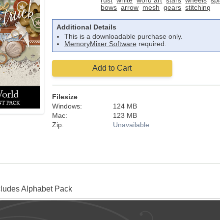
rust
white
word art
stars
wheels
spl
bows
arrow
mesh
gears
stitching
Additional Details
This is a downloadable purchase only.
MemoryMixer Software
required.
Add to Cart
Filesize
Windows:
124 MB
Mac:
123 MB
Zip:
Unavailable
cludes Alphabet Pack