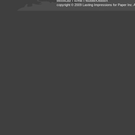
copyright © 2009 Lasting Impressions for Paper Inc. 