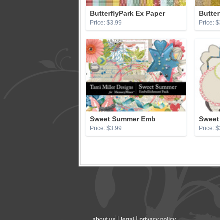
ButterflyPark Ex Paper
Butter
Price: $3.99
Price: $
Sweet Summer Emb
Sweet
Price: $3.99
Price: $
about us
legal
privacy policy