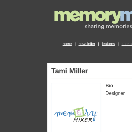
home
|
newsletter
|
features
|
tutoria
Tami Miller
Bio
Designer