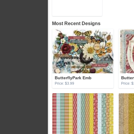
Most Recent Designs
ButterflyPark Emb
Butter
Price: $3.99
Price: $