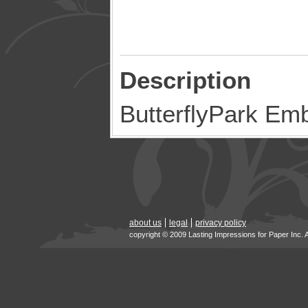
Description
ButterflyPark Em
about us
legal
privacy policy
copyright © 2009 Lasting Impressions for Paper Inc. 