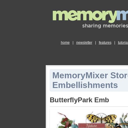
home
|
newsletter
|
features
|
tutoria
MemoryMixer Stor
Embellishments
ButterflyPark Emb