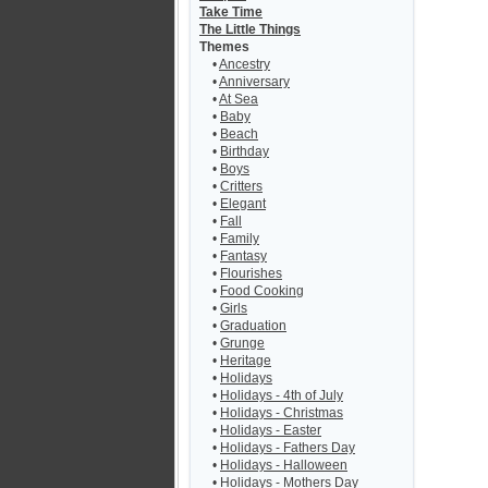
Take Time
The Little Things
Themes
•
Ancestry
•
Anniversary
•
At Sea
•
Baby
•
Beach
•
Birthday
•
Boys
•
Critters
•
Elegant
•
Fall
•
Family
•
Fantasy
•
Flourishes
•
Food Cooking
•
Girls
•
Graduation
•
Grunge
•
Heritage
•
Holidays
•
Holidays - 4th of July
•
Holidays - Christmas
•
Holidays - Easter
•
Holidays - Fathers Day
•
Holidays - Halloween
•
Holidays - Mothers Day