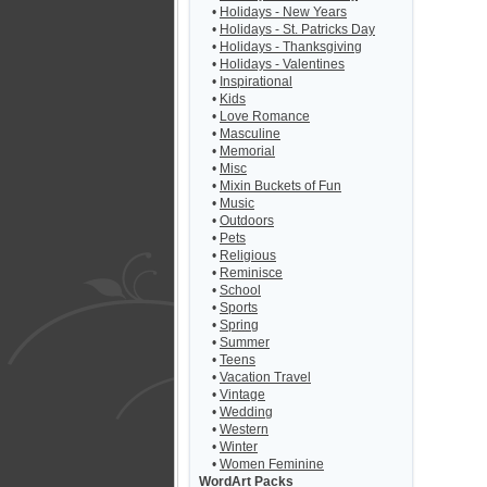
•
Holidays - New Years
•
Holidays - St. Patricks Day
•
Holidays - Thanksgiving
•
Holidays - Valentines
•
Inspirational
•
Kids
•
Love Romance
•
Masculine
•
Memorial
•
Misc
•
Mixin Buckets of Fun
•
Music
•
Outdoors
•
Pets
•
Religious
•
Reminisce
•
School
•
Sports
•
Spring
•
Summer
•
Teens
•
Vacation Travel
•
Vintage
•
Wedding
•
Western
•
Winter
•
Women Feminine
WordArt Packs