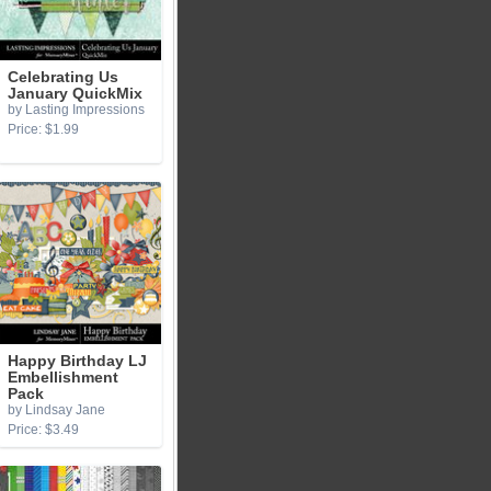
Celebrating Us
January QuickMix
by Lasting Impressions
Price: $1.99
Happy Birthday LJ
Embellishment
Pack
by Lindsay Jane
Price: $3.49