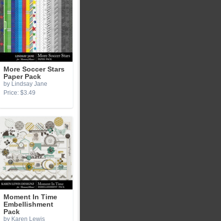
More Soccer Stars
Paper Pack
by Lindsay Jane
Price: $3.49
Moment In Time
Embellishment
Pack
by Karen Lewis