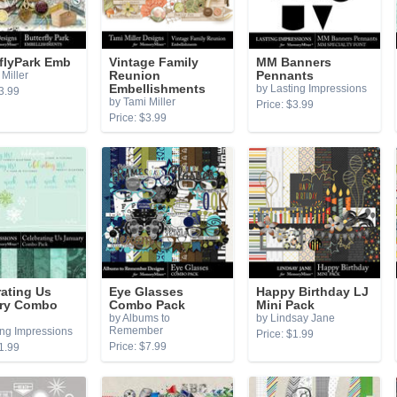
flyPark Emb
Vintage Family
MM Banners
Miller
Reunion
Pennants
Embellishments
by Lasting Impressions
3.99
by Tami Miller
Price: $3.99
Price: $3.99
ating Us
Eye Glasses
Happy Birthday LJ
ry Combo
Combo Pack
Mini Pack
by Albums to
by Lindsay Jane
Remember
ing Impressions
Price: $1.99
Price: $7.99
1.99