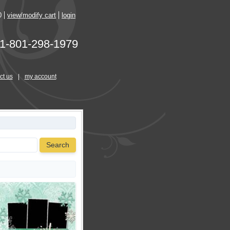
0
view/modify cart
login
1-801-298-1979
ct us
|
my account
Search