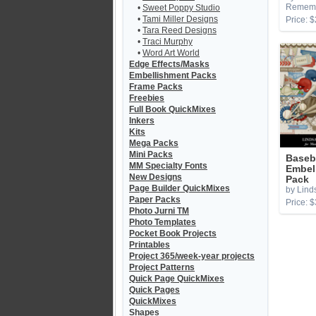
Remem
•
Sweet Poppy Studio
•
Tami Miller Designs
Price: $
•
Tara Reed Designs
•
Traci Murphy
•
Word Art World
Edge Effects/Masks
Embellishment Packs
Frame Packs
Freebies
Full Book QuickMixes
Inkers
Kits
Mega Packs
Mini Packs
Baseba
MM Specialty Fonts
Embel
New Designs
Pack
Page Builder QuickMixes
by Lind
Paper Packs
Price: $
Photo Jurni TM
Photo Templates
Pocket Book Projects
Printables
Project 365/week-year projects
Project Patterns
Quick Page QuickMixes
Quick Pages
QuickMixes
Shapes