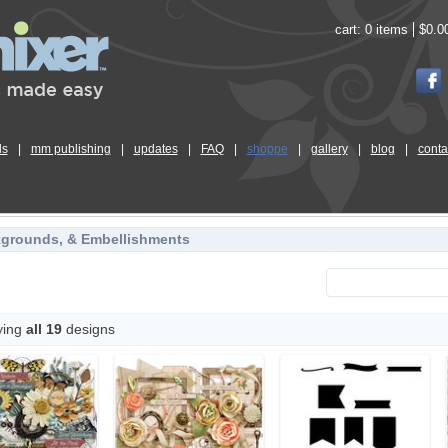
cart:
0 items
$0.0
ls
|
mm publishing
|
updates
|
FAQ
|
shoppe
|
gallery
|
blog
|
conta
kgrounds, & Embellishments
ying
all 19
designs