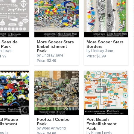
e Seaside
More Soccer Stars
More Soccer Stars
 Pack
Embellishment
Borders
n Lewis
Pack
by Lindsay Jane
by Lindsay Jane
1.99
Price: $1.99
Price: $3.49
al Mouse
Football Combo
Port Beach
lishment
Pack
Embellishment
by Word Art World
Pack
ms to
by Karen Lewis
Price: $4.99