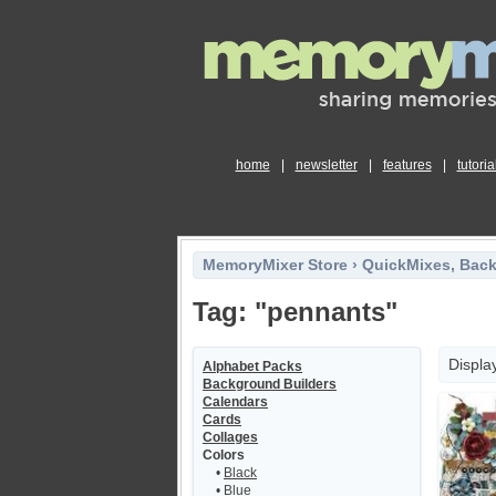
home
|
newsletter
|
features
|
tutoria
MemoryMixer Store
›
QuickMixes, Bac
Tag: "pennants"
Displa
Alphabet Packs
Background Builders
Calendars
Cards
Collages
Colors
•
Black
•
Blue