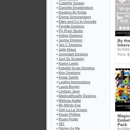
•
CutiePie Scraps
•
Danielle Engebretson
•
Designs By Krista
•
Emma Schonenberg
•
Ettes and Co by Annette
•
Fayette Designs
•
Fly Pixel Studio
•
Indigo Designs
•
Jayme Elggren
By th
•
Jen C Designs
Inkers
by Kare
•
Julie Klaus
•
Jumpstart Designs
Price: $
•
Just So Scrappy
•
Karen Lewis
•
Katydid Scrap Designs
•
Ken Umphrey
•
Krista Sahlin
•
Lasting Impressions
•
Laura Burger
•
Lindsay Jane
•
MagicalReality Designs
•
Melissa Nuttal
•
My Minds Eye
•
Ooh La La Scraps
•
Paula Phillips
Magic
•
Rusty Pickle
Embel
•
SEI
Pack
•
Stories by Me
by Albu