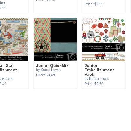
ber
Price: $2.99
2.99
ll Star
Junior QuickMix
Junior
lishment
by Karen Lewis
Embellishment
Pack
Price: $3.49
say Jane
by Karen Lewis
3.49
Price: $2.50