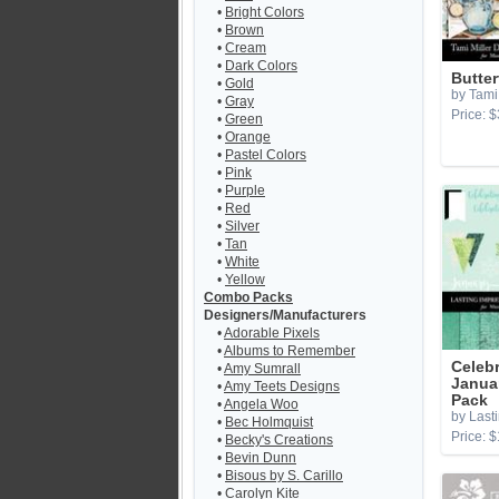
•
Bright Colors
•
Brown
•
Cream
•
Dark Colors
Butter
•
Gold
by Tami 
•
Gray
Price: $
•
Green
•
Orange
•
Pastel Colors
•
Pink
•
Purple
•
Red
•
Silver
•
Tan
•
White
•
Yellow
Combo Packs
Designers/Manufacturers
•
Adorable Pixels
•
Albums to Remember
Celebr
•
Amy Sumrall
Janua
•
Amy Teets Designs
Pack
•
Angela Woo
by Last
•
Bec Holmquist
Price: $
•
Becky's Creations
•
Bevin Dunn
•
Bisous by S. Carillo
•
Carolyn Kite