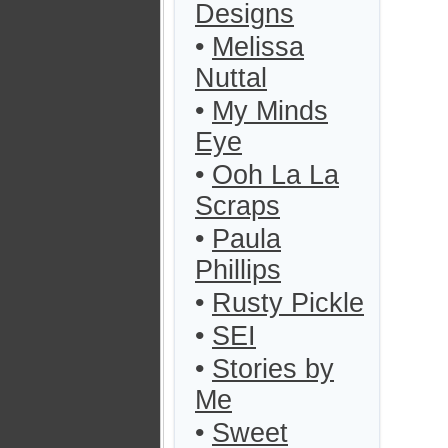
Designs
•
Melissa
Nuttal
•
My Minds
Eye
•
Ooh La La
Scraps
•
Paula
Phillips
•
Rusty Pickle
•
SEI
•
Stories by
Me
•
Sweet