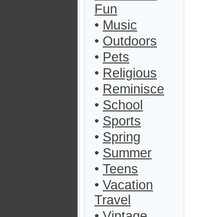
Fun
•
Music
•
Outdoors
•
Pets
•
Religious
•
Reminisce
•
School
•
Sports
•
Spring
•
Summer
•
Teens
•
Vacation
Travel
•
Vintage