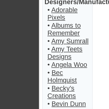
Designers/Manufact
•
Adorable
Pixels
•
Albums to
Remember
•
Amy Sumrall
•
Amy Teets
Designs
•
Angela Woo
•
Bec
Holmquist
•
Becky's
Creations
•
Bevin Dunn