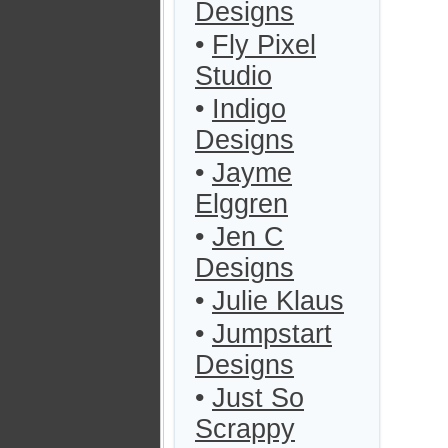
Designs
•
Fly Pixel
Studio
•
Indigo
Designs
•
Jayme
Elggren
•
Jen C
Designs
•
Julie Klaus
•
Jumpstart
Designs
•
Just So
Scrappy