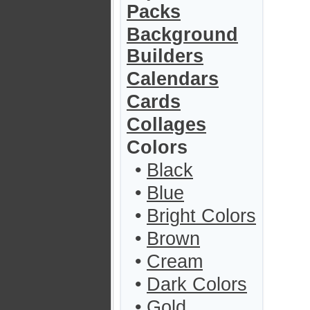
Packs
Background
Builders
Calendars
Cards
Collages
Colors
•
Black
•
Blue
•
Bright Colors
•
Brown
•
Cream
•
Dark Colors
•
Gold