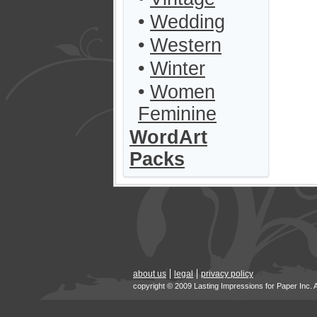
•
Wedding
•
Western
•
Winter
•
Women
Feminine
WordArt
Packs
about us
legal
privacy policy
copyright © 2009 Lasting Impressions for Paper Inc. 