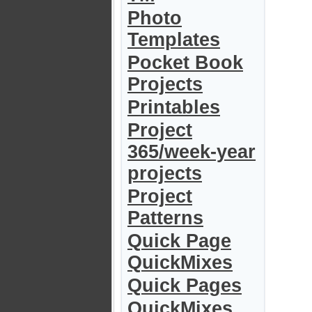
Photo
Templates
Pocket Book
Projects
Printables
Project
365/week-year
projects
Project
Patterns
Quick Page
QuickMixes
Quick Pages
QuickMixes