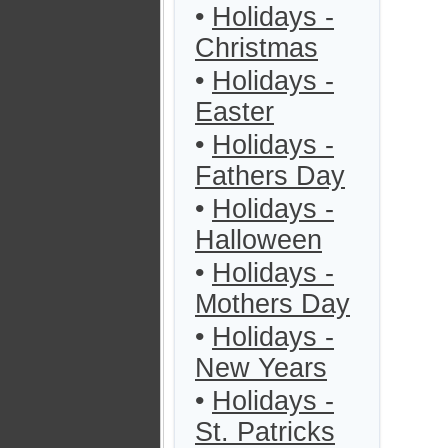
•
Holidays -
Christmas
•
Holidays -
Easter
•
Holidays -
Fathers Day
•
Holidays -
Halloween
•
Holidays -
Mothers Day
•
Holidays -
New Years
•
Holidays -
St. Patricks