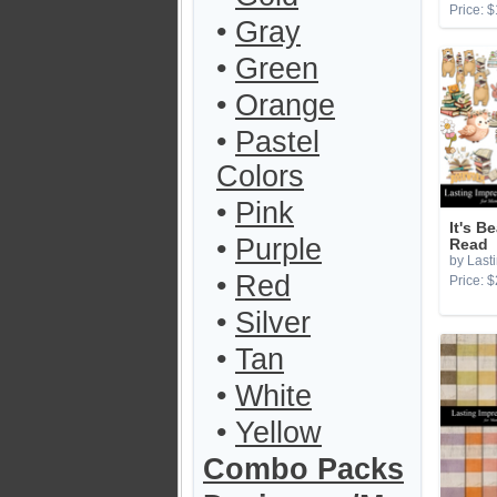
Price: $
•
Gray
•
Green
•
Orange
•
Pastel
Colors
•
Pink
It's B
•
Purple
Read
by Last
•
Red
Price: $
•
Silver
•
Tan
•
White
•
Yellow
Combo Packs