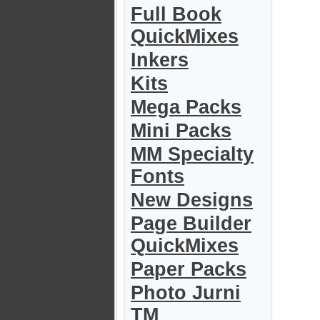
Full Book
QuickMixes
Inkers
Kits
Mega Packs
Mini Packs
MM Specialty
Fonts
New Designs
Page Builder
QuickMixes
Paper Packs
Photo Jurni
TM