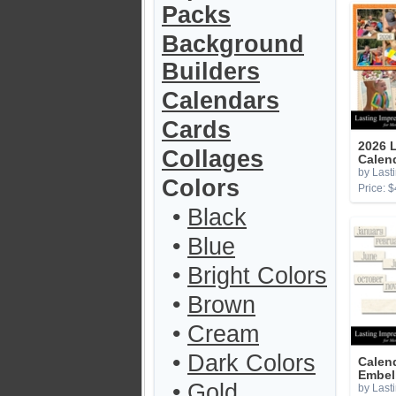
Packs
Background
Builders
Calendars
Cards
2026 L
Collages
Calen
by Last
Colors
Price: $
•
Black
•
Blue
•
Bright Colors
•
Brown
•
Cream
•
Dark Colors
Calen
Embel
•
Gold
by Last