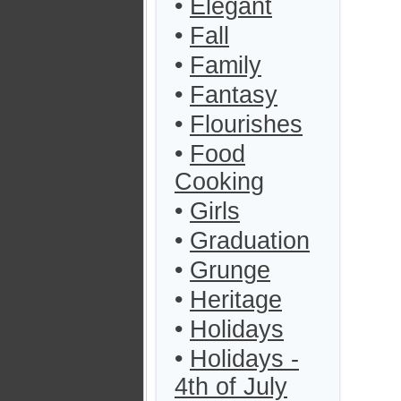
•
Elegant
•
Fall
•
Family
•
Fantasy
•
Flourishes
•
Food
Cooking
•
Girls
•
Graduation
•
Grunge
•
Heritage
•
Holidays
•
Holidays -
4th of July