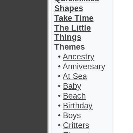
Shapes
Take Time
The Little
Things
Themes
•
Ancestry
•
Anniversary
•
At Sea
•
Baby
•
Beach
•
Birthday
•
Boys
•
Critters