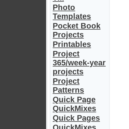
Photo
Templates
Pocket Book
Projects
Printables
Project
365/week-year
projects
Project
Patterns
Quick Page
QuickMixes
Quick Pages
QuickMixes