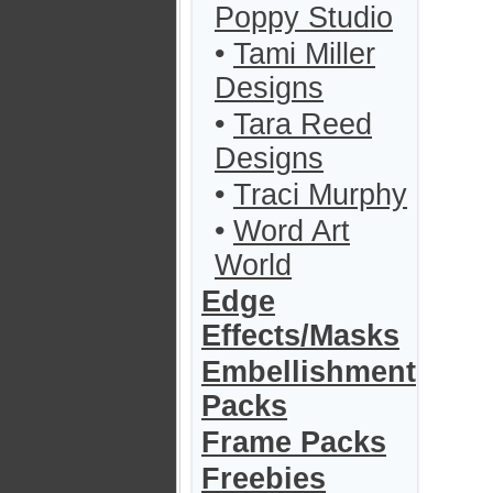
Poppy Studio
•
Tami Miller
Designs
•
Tara Reed
Designs
•
Traci Murphy
•
Word Art
World
Edge
Effects/Masks
Embellishment
Packs
Frame Packs
Freebies