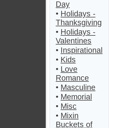
Day
•
Holidays -
Thanksgiving
•
Holidays -
Valentines
•
Inspirational
•
Kids
•
Love
Romance
•
Masculine
•
Memorial
•
Misc
•
Mixin
Buckets of