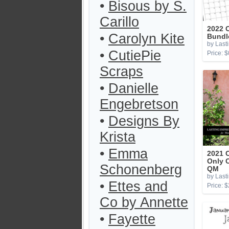
•
Bisous by S.
Carillo
2022 
•
Carolyn Kite
Bundl
by Last
•
CutiePie
Price: $
Scraps
•
Danielle
Engebretson
•
Designs By
Krista
•
Emma
2021 
Only 
Schonenberg
QM
by Last
•
Ettes and
Price: $
Co by Annette
•
Fayette