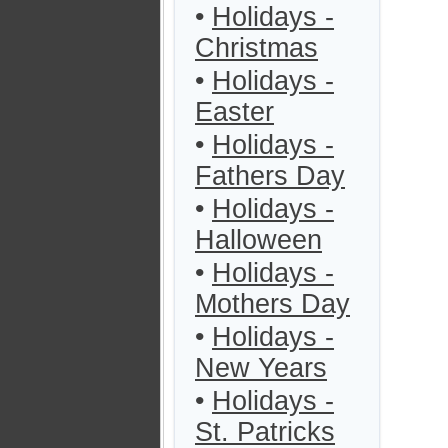
•
Holidays -
Christmas
•
Holidays -
Easter
•
Holidays -
Fathers Day
•
Holidays -
Halloween
•
Holidays -
Mothers Day
•
Holidays -
New Years
•
Holidays -
St. Patricks