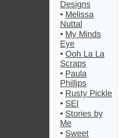
Designs
•
Melissa
Nuttal
•
My Minds
Eye
•
Ooh La La
Scraps
•
Paula
Phillips
•
Rusty Pickle
•
SEI
•
Stories by
Me
•
Sweet