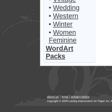
•
Wedding
•
Western
•
Winter
•
Women
Feminine
WordArt
Packs
about us
legal
privacy policy
copyright © 2009 Lasting Impressions for Paper Inc. 