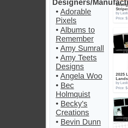
Designers/Manufact
Grung
Stripe
•
Adorable
by Last
Pixels
Price: $
•
Albums to
Remember
•
Amy Sumrall
•
Amy Teets
Designs
•
Angela Woo
2025 L
Lands
by Last
•
Bec
Price: $
Holmquist
•
Becky's
Creations
•
Bevin Dunn