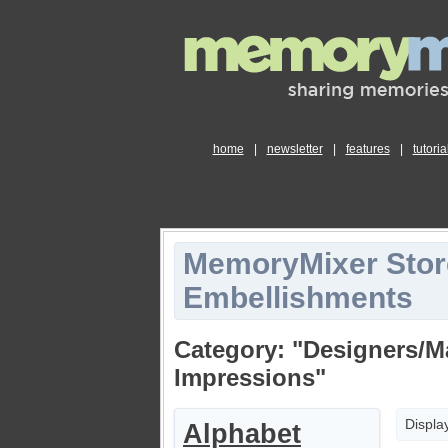
home
|
newsletter
|
features
|
tutoria
MemoryMixer Stor
Embellishments
Category: "Designers/M
Impressions"
Displa
Alphabet