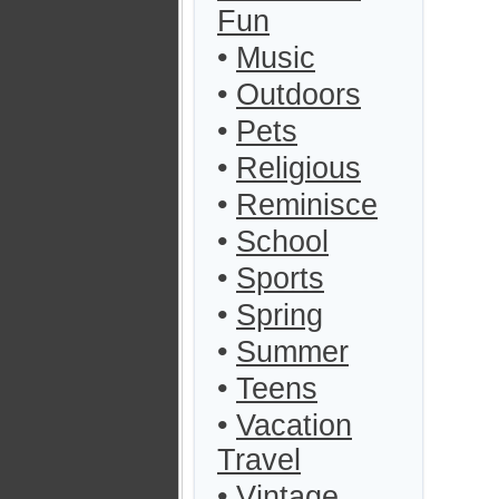
Fun
•
Music
•
Outdoors
•
Pets
•
Religious
•
Reminisce
•
School
•
Sports
•
Spring
•
Summer
•
Teens
•
Vacation
Travel
•
Vintage