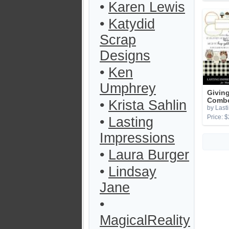
•
Karen Lewis
•
Katydid
Scrap
Designs
•
Ken
Umphrey
Givin
Combo
•
Krista Sahlin
by Last
Price: $
•
Lasting
Impressions
•
Laura Burger
•
Lindsay
Jane
•
MagicalReality