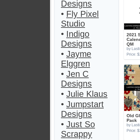
Designs
•
Fly Pixel
Studio
•
Indigo
2021 
Calen
Designs
QM
by Last
•
Jayme
Price: $
Elggren
•
Jen C
Designs
•
Julie Klaus
•
Jumpstart
Designs
Old G
Pack
•
Just So
by Last
Price: $
Scrappy