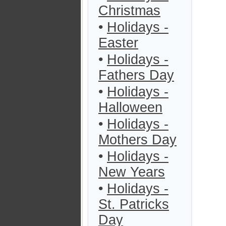
Christmas
•
Holidays -
Easter
•
Holidays -
Fathers Day
•
Holidays -
Halloween
•
Holidays -
Mothers Day
•
Holidays -
New Years
•
Holidays -
St. Patricks
Day