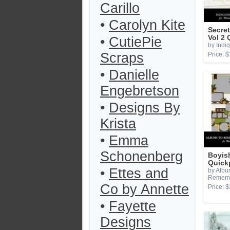
Carillo
•
Carolyn Kite
Secret
Vol 2
•
CutiePie
by Indi
Scraps
Price: $
•
Danielle
Engebretson
•
Designs By
Krista
•
Emma
Schonenberg
Boyis
Quick
•
Ettes and
by Albu
Remem
Co by Annette
Price: $
•
Fayette
Designs