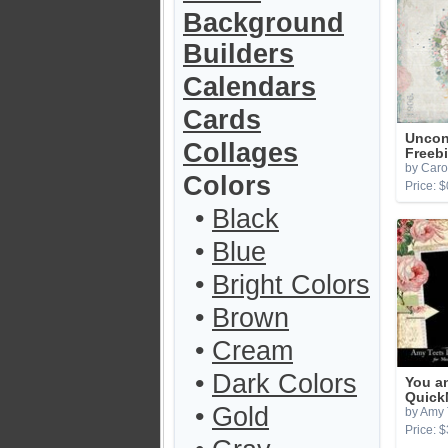
Background
Builders
Calendars
Cards
Uncon
Collages
Freeb
by Caro
Colors
Price: $
•
Black
•
Blue
•
Bright Colors
•
Brown
•
Cream
•
Dark Colors
You a
Quick
•
Gold
by Amy 
Price: $