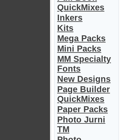
QuickMixes
Inkers
Kits
Mega Packs
Mini Packs
MM Specialty
Fonts
New Designs
Page Builder
QuickMixes
Paper Packs
Photo Jurni
TM
Photo