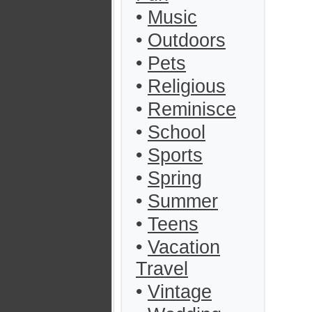
•
Music
•
Outdoors
•
Pets
•
Religious
•
Reminisce
•
School
•
Sports
•
Spring
•
Summer
•
Teens
•
Vacation
Travel
•
Vintage