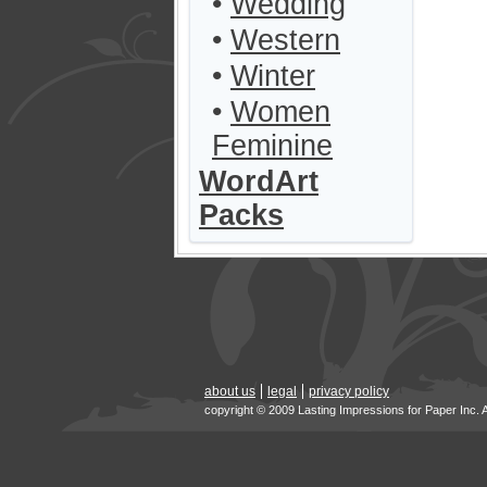
•
Wedding
•
Western
•
Winter
•
Women
Feminine
WordArt
Packs
about us
legal
privacy policy
copyright © 2009 Lasting Impressions for Paper Inc. 