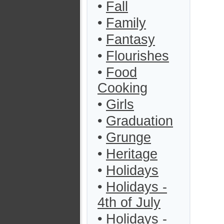
•
Fall
•
Family
•
Fantasy
•
Flourishes
•
Food
Cooking
•
Girls
•
Graduation
•
Grunge
•
Heritage
•
Holidays
•
Holidays -
4th of July
•
Holidays -