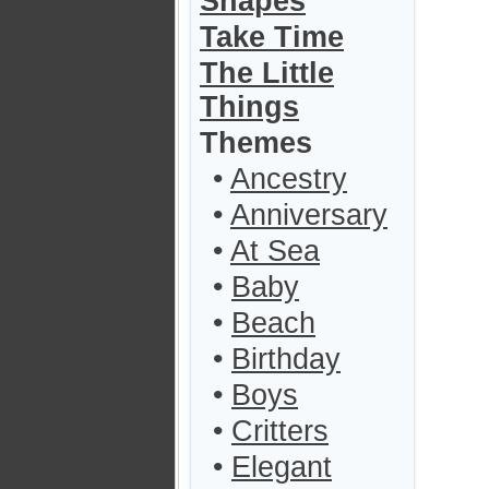
Shapes
Take Time
The Little
Things
Themes
•
Ancestry
•
Anniversary
•
At Sea
•
Baby
•
Beach
•
Birthday
•
Boys
•
Critters
•
Elegant