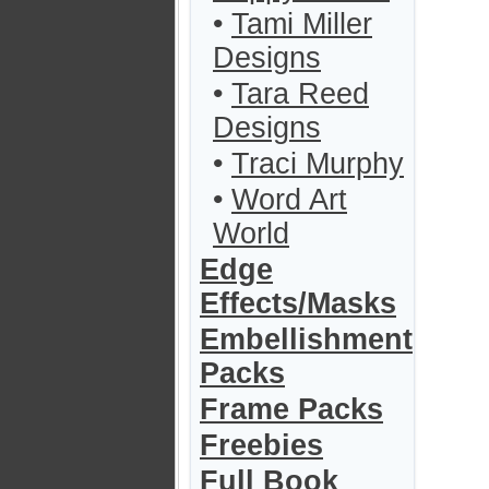
•
Tami Miller
Designs
•
Tara Reed
Designs
•
Traci Murphy
•
Word Art
World
Edge
Effects/Masks
Embellishment
Packs
Frame Packs
Freebies
Full Book