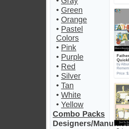
•
Gray
•
Green
•
Orange
•
Pastel
Colors
•
Pink
•
Purple
Fathe
Quick
•
Red
by Albu
Remem
Price: $
•
Silver
•
Tan
•
White
•
Yellow
Combo Packs
Designers/Manufact