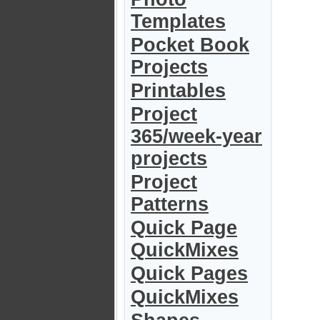
Templates
Pocket Book
Projects
Printables
Project
365/week-year
projects
Project
Patterns
Quick Page
QuickMixes
Quick Pages
QuickMixes