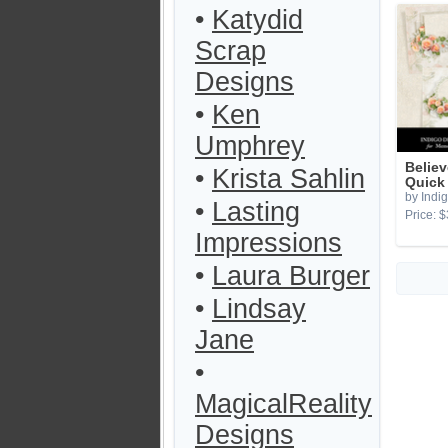
•
Katydid
Scrap
Designs
•
Ken
Umphrey
Believ
•
Krista Sahlin
Quick
by Indi
•
Lasting
Price: $
Impressions
•
Laura Burger
•
Lindsay
Jane
•
MagicalReality
Designs