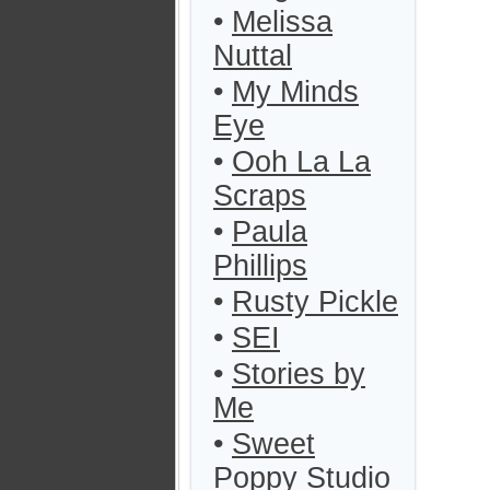
•
Melissa
Nuttal
•
My Minds
Eye
•
Ooh La La
Scraps
•
Paula
Phillips
•
Rusty Pickle
•
SEI
•
Stories by
Me
•
Sweet
Poppy Studio