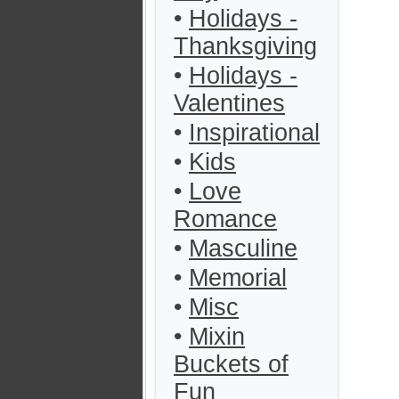
•
Holidays -
Thanksgiving
•
Holidays -
Valentines
•
Inspirational
•
Kids
•
Love
Romance
•
Masculine
•
Memorial
•
Misc
•
Mixin
Buckets of
Fun