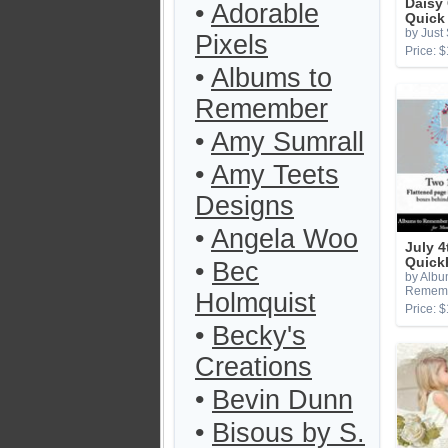
Daisy
•
Adorable
Quick
by Just
Pixels
Price: $
•
Albums to
Remember
•
Amy Sumrall
•
Amy Teets
Designs
•
Angela Woo
July 4
Quick
•
Bec
by Albu
Remem
Holmquist
Price: $
•
Becky's
Creations
•
Bevin Dunn
•
Bisous by S.