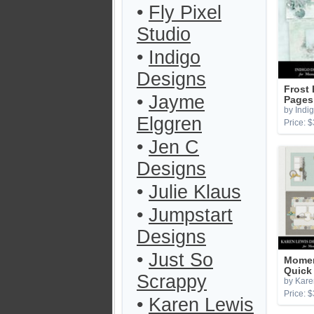
•
Fly Pixel
Studio
•
Indigo
Designs
Frost
•
Jayme
Pages
by Indi
Elggren
Price: $
•
Jen C
Designs
•
Julie Klaus
•
Jumpstart
Designs
•
Just So
Momen
Quick
Scrappy
by Kare
Price: $
•
Karen Lewis