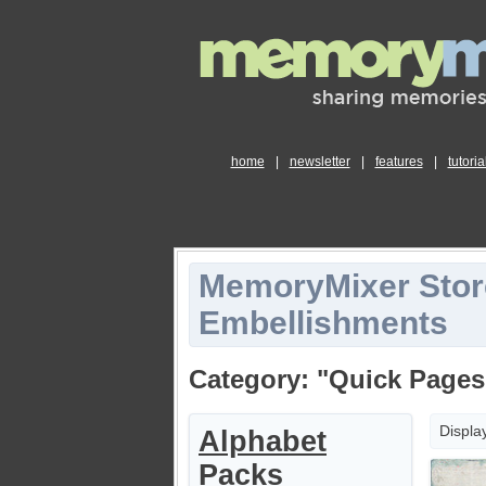
home
|
newsletter
|
features
|
tutoria
MemoryMixer Stor
Embellishments
Category: "Quick Pages
Displa
Alphabet
Packs