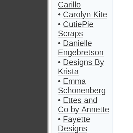
Carillo
•
Carolyn Kite
•
CutiePie
Scraps
•
Danielle
Engebretson
•
Designs By
Krista
•
Emma
Schonenberg
•
Ettes and
Co by Annette
•
Fayette
Designs