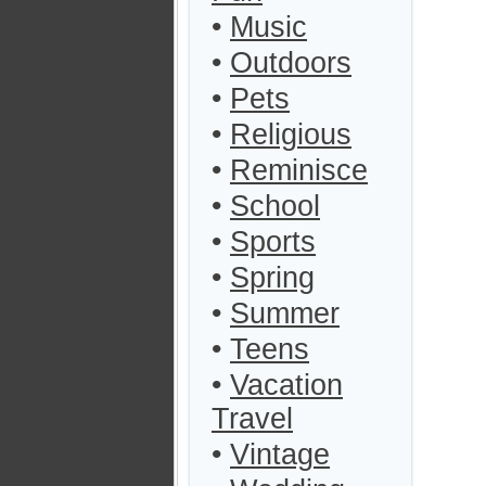
•
Music
•
Outdoors
•
Pets
•
Religious
•
Reminisce
•
School
•
Sports
•
Spring
•
Summer
•
Teens
•
Vacation
Travel
•
Vintage