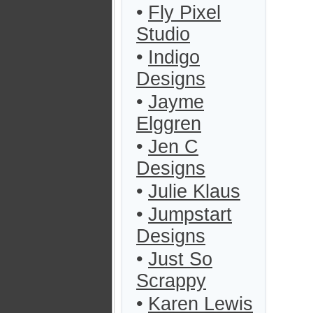
•
Fly Pixel
Studio
•
Indigo
Designs
•
Jayme
Elggren
•
Jen C
Designs
•
Julie Klaus
•
Jumpstart
Designs
•
Just So
Scrappy
•
Karen Lewis