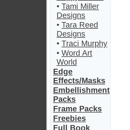
•
Tami Miller
Designs
•
Tara Reed
Designs
•
Traci Murphy
•
Word Art
World
Edge
Effects/Masks
Embellishment
Packs
Frame Packs
Freebies
Full Book