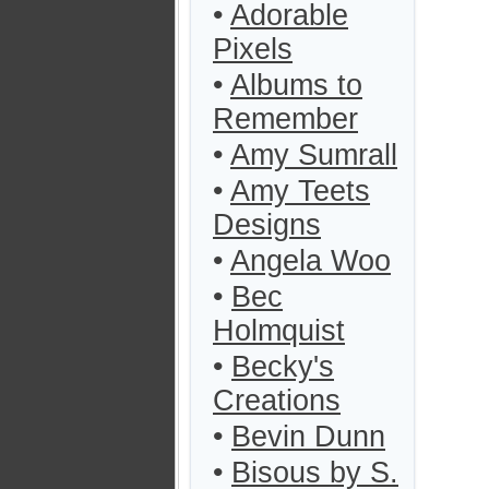
•
Adorable
Pixels
•
Albums to
Remember
•
Amy Sumrall
•
Amy Teets
Designs
•
Angela Woo
•
Bec
Holmquist
•
Becky's
Creations
•
Bevin Dunn
•
Bisous by S.