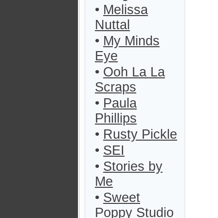
•
Melissa
Nuttal
•
My Minds
Eye
•
Ooh La La
Scraps
•
Paula
Phillips
•
Rusty Pickle
•
SEI
•
Stories by
Me
•
Sweet
Poppy Studio