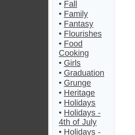
•
Fall
•
Family
•
Fantasy
•
Flourishes
•
Food
Cooking
•
Girls
•
Graduation
•
Grunge
•
Heritage
•
Holidays
•
Holidays -
4th of July
•
Holidays -