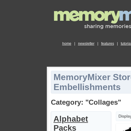
home
|
newsletter
|
features
|
tutoria
MemoryMixer Stor
Embellishments
Category: "Collages"
Displa
Alphabet
Packs