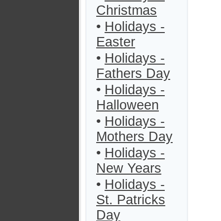
Christmas
•
Holidays -
Easter
•
Holidays -
Fathers Day
•
Holidays -
Halloween
•
Holidays -
Mothers Day
•
Holidays -
New Years
•
Holidays -
St. Patricks
Day