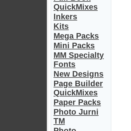
QuickMixes
Inkers
Kits
Mega Packs
Mini Packs
MM Specialty
Fonts
New Designs
Page Builder
QuickMixes
Paper Packs
Photo Jurni
TM
Photo