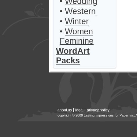
•
Wedding
•
Western
•
Winter
•
Women
Feminine
WordArt
Packs
about us
legal
privacy policy
copyright © 2009 Lasting Impressions for Paper Inc. 