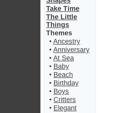
Shapes
Take Time
The Little
Things
Themes
•
Ancestry
•
Anniversary
•
At Sea
•
Baby
•
Beach
•
Birthday
•
Boys
•
Critters
•
Elegant