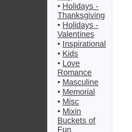
•
Holidays -
Thanksgiving
•
Holidays -
Valentines
•
Inspirational
•
Kids
•
Love
Romance
•
Masculine
•
Memorial
•
Misc
•
Mixin
Buckets of
Fun