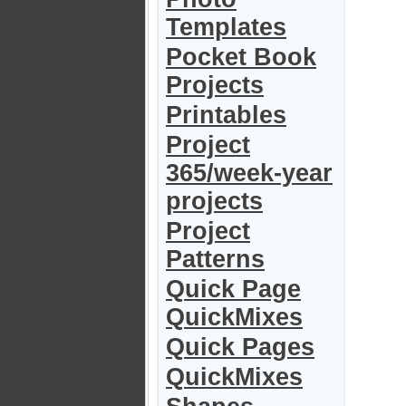
Templates
Pocket Book
Projects
Printables
Project
365/week-year
projects
Project
Patterns
Quick Page
QuickMixes
Quick Pages
QuickMixes