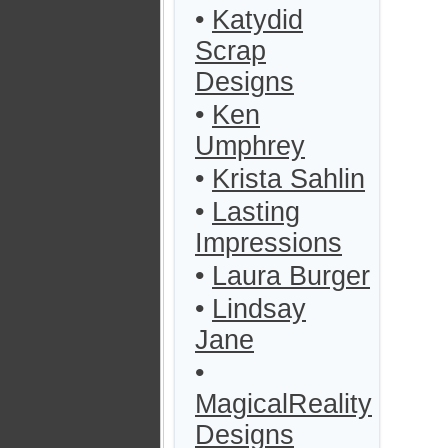
•
Katydid
Scrap
Designs
•
Ken
Umphrey
•
Krista Sahlin
•
Lasting
Impressions
•
Laura Burger
•
Lindsay
Jane
•
MagicalReality
Designs