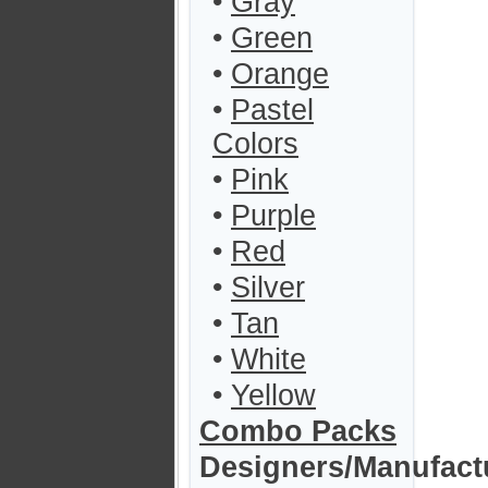
•
Gray
•
Green
•
Orange
•
Pastel
Colors
•
Pink
•
Purple
•
Red
•
Silver
•
Tan
•
White
•
Yellow
Combo Packs
Designers/Manufact