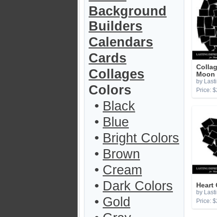
Background
Builders
Calendars
Cards
Colla
Collages
Moon 
by Last
Colors
Price: $
•
Black
•
Blue
•
Bright Colors
•
Brown
•
Cream
•
Dark Colors
Heart
by Last
•
Gold
Price: $