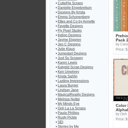
•
CutiePie Scraps
•
Danielle Engebretson
•
Designs By Krista
•
Emma Schonenberg
•
Ettes and Co by Annette
•
Fayette Designs
•
Fly Pixel Studio
•
Indigo Designs
Prehis
•
Jayme Elggren
Pack 
•
Jen C Designs
by Caro
•
Julie Klaus
Price: $
•
Jumpstart Designs
•
Just So Scrappy
•
Karen Lewis
•
Katydid Scrap Designs
•
Ken Umphrey
•
Krista Sahlin
•
Lasting Impressions
•
Laura Burger
•
Lindsay Jane
•
MagicalReality Designs
•
Melissa Nuttal
•
My Minds Eye
Color 
•
Ooh La La Scraps
Alpha
•
Paula Phillips
by Ooh 
•
Rusty Pickle
Price: $
•
SEI
•
Stories by Me