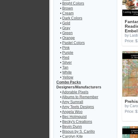
•
Bright Colors
•
Brown
•
Cream
•
Dark Colors
Fantas
•
Gold
Readi
•
Gray
Embel
•
Green
by Last
•
Orange
Price: $
•
Pastel Colors
•
Pink
•
Purple
•
Red
•
Silver
•
Tan
•
White
•
Yellow
Combo Packs
Designers/Manufacturers
•
Adorable Pixels
•
Albums to Remember
Prehis
•
Amy Sumrall
by Caro
•
Amy Teets Designs
Price: $
•
Angela Woo
•
Bec Holmquist
•
Becky's Creations
•
Bevin Dunn
•
Bisous by S. Carillo
•
Carolyn Kite