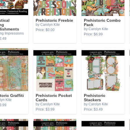
tical
Prehistoric Freebie
Prehistoric Combo
ng
by Carolyn Kite
Pack
lishments
by Carolyn Kite
Price: $0.00
ing Impressions
Price: $6.99
2.49
toric Graffiti
Prehistoric Pocket
Prehistoric
lyn Kite
Cards
Stackers
by Carolyn Kite
by Carolyn Kite
3.99
Price: $3.99
Price: $3.49