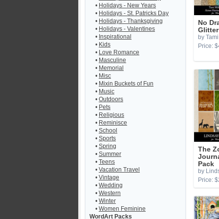
•
Holidays - New Years
•
Holidays - St. Patricks Day
•
Holidays - Thanksgiving
No Dr
•
Holidays - Valentines
Glitte
•
Inspirational
by Tami 
•
Kids
Price: $
•
Love Romance
•
Masculine
•
Memorial
•
Misc
•
Mixin Buckets of Fun
•
Music
•
Outdoors
•
Pets
•
Religious
•
Reminisce
•
School
•
Sports
•
Spring
The Z
•
Summer
Journ
•
Teens
Pack
•
Vacation Travel
by Lind
•
Vintage
Price: $
•
Wedding
•
Western
•
Winter
•
Women Feminine
WordArt Packs