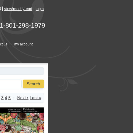
0
view/modify cart
login
1-801-298-1979
ct us
|
my account
Search
3
4
5
…
Next ›
Last »