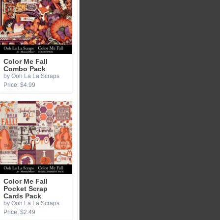
Color Me Fall
Combo Pack
by Ooh La La Scraps
Price: $4.99
Color Me Fall
Pocket Scrap
Cards Pack
by Ooh La La Scraps
Price: $2.49