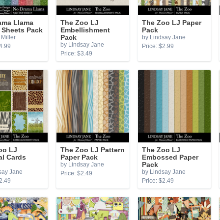
ama Llama
The Zoo LJ
The Zoo LJ Paper
r Sheets Pack
Embellishment
Pack
Miller
Pack
by Lindsay Jane
by Lindsay Jane
4.99
Price: $2.99
Price: $3.49
oo LJ
The Zoo LJ Pattern
The Zoo LJ
al Cards
Paper Pack
Embossed Paper
by Lindsay Jane
Pack
say Jane
by Lindsay Jane
Price: $2.49
2.49
Price: $2.49