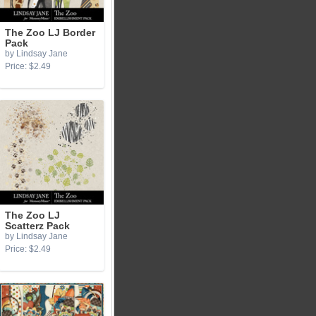
The Zoo LJ Border
Pack
by Lindsay Jane
Price: $2.49
The Zoo LJ
Scatterz Pack
by Lindsay Jane
Price: $2.49