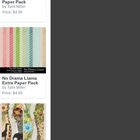
Paper Pack
by Tami Miller
Price: $4.99
No Drama Llama
Extra Paper Pack
by Tami Miller
Price: $4.99