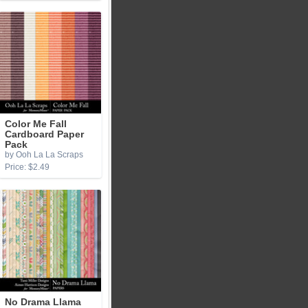
Color Me Fall
Cardboard Paper
Pack
by Ooh La La Scraps
Price: $2.49
No Drama Llama