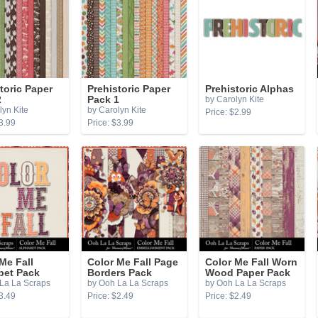
toric Paper
Prehistoric Paper
Prehistoric Alphas
2
Pack 1
by Carolyn Kite
lyn Kite
by Carolyn Kite
Price: $2.99
3.99
Price: $3.99
Me Fall
Color Me Fall Page
Color Me Fall Worn
bet Pack
Borders Pack
Wood Paper Pack
La La Scraps
by Ooh La La Scraps
by Ooh La La Scraps
3.49
Price: $2.49
Price: $2.49