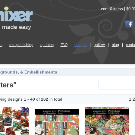
cart:
0 items
$0.0
ls
|
mm publishing
|
updates
|
FAQ
|
shoppe
|
gallery
|
blog
|
conta
kgrounds, & Embellishments
ters"
ying designs
1 - 40
of
262
in total
1
2