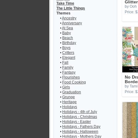
Glitte
Take Time
by Ooh 
The Little Things
Price: $
Themes
•
Ancestry
•
Anniversary
•
At Sea
•
Baby
•
Beach
•
Birthday
•
Boys
•
Critters
•
Elegant
•
Fall
•
Family
•
Fantasy
No Dr
•
Flourishes
Borde
•
Food Cooking
by Tami 
•
Girls
Price: $
•
Graduation
•
Grunge
•
Heritage
•
Holidays
•
Holidays - 4th of July
•
Holidays - Christmas
•
Holidays - Easter
•
Holidays - Fathers Day
•
Holidays - Halloween
•
Holidays - Mothers Day