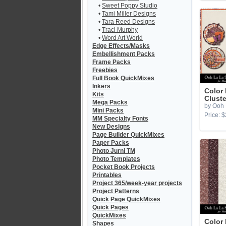
•
Sweet Poppy Studio
•
Tami Miller Designs
•
Tara Reed Designs
•
Traci Murphy
•
Word Art World
Edge Effects/Masks
Embellishment Packs
Frame Packs
Freebies
Full Book QuickMixes
Inkers
Color 
Kits
Cluste
Mega Packs
by Ooh 
Mini Packs
Price: $
MM Specialty Fonts
New Designs
Page Builder QuickMixes
Paper Packs
Photo Jurni TM
Photo Templates
Pocket Book Projects
Printables
Project 365/week-year projects
Project Patterns
Quick Page QuickMixes
Quick Pages
QuickMixes
Color 
Shapes