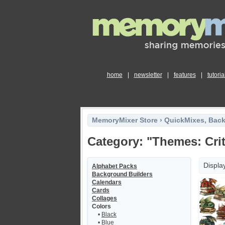
home
|
newsletter
|
features
|
tutoria
MemoryMixer Store
›
QuickMixes, Bac
Category: "Themes: Crit
Displa
Alphabet Packs
Background Builders
Calendars
Cards
Collages
Colors
•
Black
•
Blue