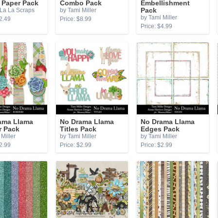
r Paper Pack
Combo Pack
Embellishment
La La Scraps
by Tami Miller
Pack
by Tami Miller
2.49
Price: $8.99
Price: $4.99
ama Llama
No Drama Llama
No Drama Llama
r Pack
Titles Pack
Edges Pack
Miller
by Tami Miller
by Tami Miller
2.99
Price: $2.99
Price: $2.99