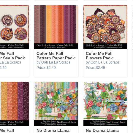
Me Fall
Color Me Fall
Color Me Fall
r Seals Pack
Pattern Paper Pack
Flowers Pack
La La Scraps
by Ooh La La Scraps
by Ooh La La Scraps
2.49
Price: $2.49
Price: $2.49
Me Fall
No Drama Llama
No Drama Llama