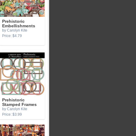
Prehistoric
Embellishments
by Carolyn Kite
Price: $4.79
Prehistoric
Stamped Frames
by Carolyn Kite
Price: $3.99