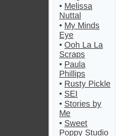
•
Melissa
Nuttal
•
My Minds
Eye
•
Ooh La La
Scraps
•
Paula
Phillips
•
Rusty Pickle
•
SEI
•
Stories by
Me
•
Sweet
Poppy Studio