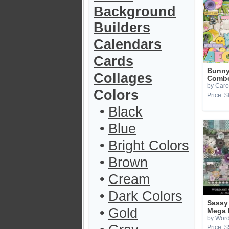
Background
Builders
Calendars
Cards
Bunny
Collages
Combo
by Caro
Colors
Price: $
•
Black
•
Blue
•
Bright Colors
•
Brown
•
Cream
•
Dark Colors
Sassy
•
Gold
Mega 
by Word
Price: $