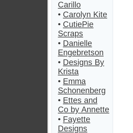
Carillo
•
Carolyn Kite
•
CutiePie
Scraps
•
Danielle
Engebretson
•
Designs By
Krista
•
Emma
Schonenberg
•
Ettes and
Co by Annette
•
Fayette
Designs