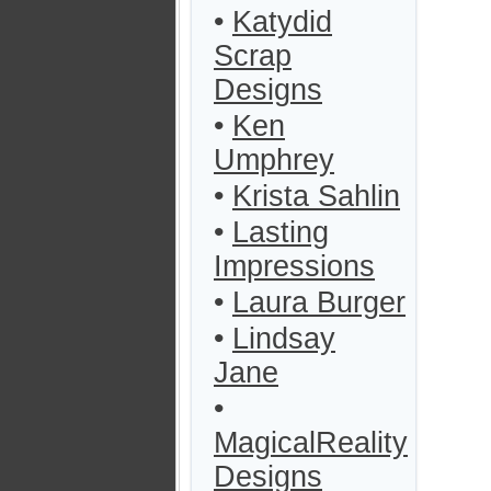
•
Katydid
Scrap
Designs
•
Ken
Umphrey
•
Krista Sahlin
•
Lasting
Impressions
•
Laura Burger
•
Lindsay
Jane
•
MagicalReality
Designs