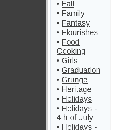
•
Fall
•
Family
•
Fantasy
•
Flourishes
•
Food
Cooking
•
Girls
•
Graduation
•
Grunge
•
Heritage
•
Holidays
•
Holidays -
4th of July
•
Holidays -