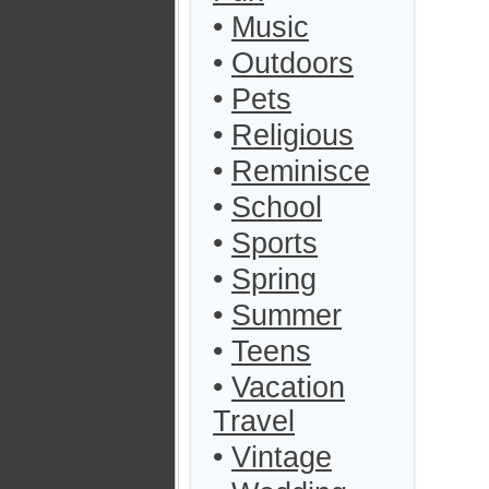
•
Music
•
Outdoors
•
Pets
•
Religious
•
Reminisce
•
School
•
Sports
•
Spring
•
Summer
•
Teens
•
Vacation
Travel
•
Vintage