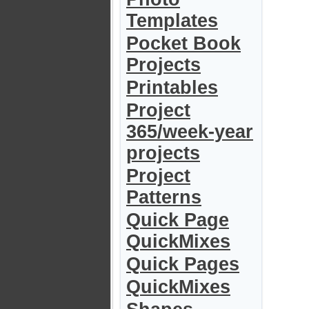
Templates
Pocket Book
Projects
Printables
Project
365/week-year
projects
Project
Patterns
Quick Page
QuickMixes
Quick Pages
QuickMixes