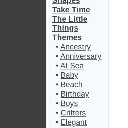
Shapes
Take Time
The Little
Things
Themes
•
Ancestry
•
Anniversary
•
At Sea
•
Baby
•
Beach
•
Birthday
•
Boys
•
Critters
•
Elegant