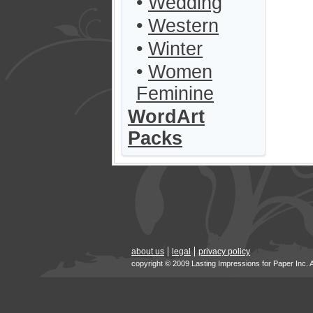
•
Wedding
•
Western
•
Winter
•
Women
Feminine
WordArt
Packs
about us
legal
privacy policy
copyright © 2009 Lasting Impressions for Paper Inc. 