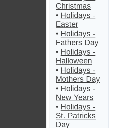
Christmas
•
Holidays -
Easter
•
Holidays -
Fathers Day
•
Holidays -
Halloween
•
Holidays -
Mothers Day
•
Holidays -
New Years
•
Holidays -
St. Patricks
Day