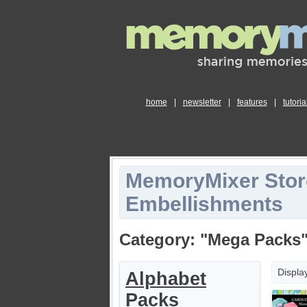
home
|
newsletter
|
features
|
tutoria
MemoryMixer Stor
Embellishments
Category: "Mega Packs
Displa
Alphabet
Packs