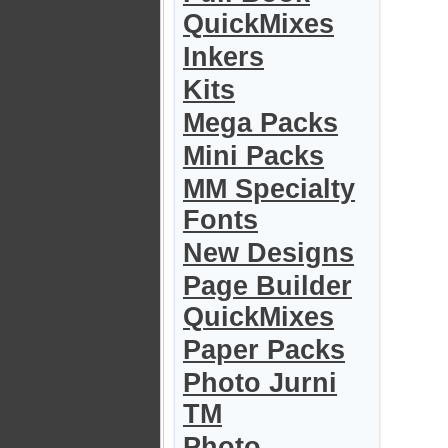
QuickMixes
Inkers
Kits
Mega Packs
Mini Packs
MM Specialty
Fonts
New Designs
Page Builder
QuickMixes
Paper Packs
Photo Jurni
TM
Photo