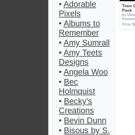
•
Adorable
Teen 
Pack
Pixels
by Albu
Remem
•
Albums to
Price: $
Remember
•
Amy Sumrall
•
Amy Teets
Designs
•
Angela Woo
•
Bec
Holmquist
•
Becky's
Creations
•
Bevin Dunn
•
Bisous by S.