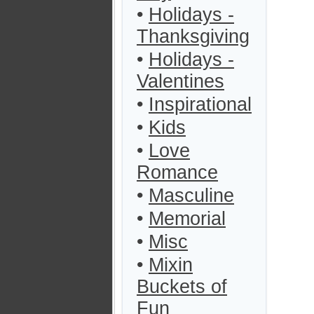
•
Holidays -
Thanksgiving
•
Holidays -
Valentines
•
Inspirational
•
Kids
•
Love
Romance
•
Masculine
•
Memorial
•
Misc
•
Mixin
Buckets of
Fun