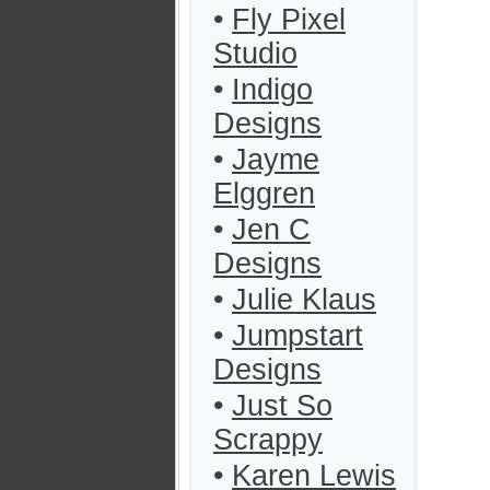
•
Fly Pixel
Studio
•
Indigo
Designs
•
Jayme
Elggren
•
Jen C
Designs
•
Julie Klaus
•
Jumpstart
Designs
•
Just So
Scrappy
•
Karen Lewis