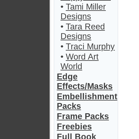
•
Tami Miller
Designs
•
Tara Reed
Designs
•
Traci Murphy
•
Word Art
World
Edge
Effects/Masks
Embellishment
Packs
Frame Packs
Freebies
Full Book