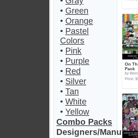
•
Gray
•
Green
•
Orange
•
Pastel
Colors
•
Pink
•
Purple
On Th
•
Red
Pack
by Word
•
Silver
Price: $
•
Tan
•
White
•
Yellow
Combo Packs
Designers/Manufact