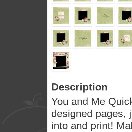
Description
You and Me Quic
designed pages, j
into and print! Ma