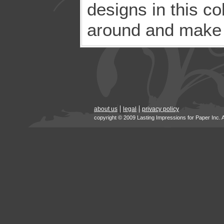
designs in this co
around and make t
about us
legal
privacy policy
copyright © 2009 Lasting Impressions for Paper Inc. 