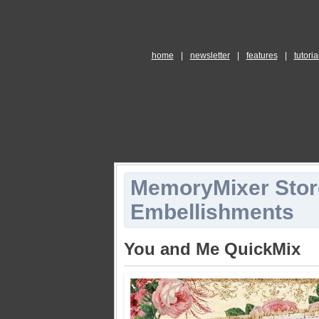
home
|
newsletter
|
features
|
tutoria
MemoryMixer Stor
Embellishments
You and Me QuickMix