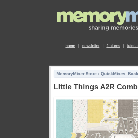
home
|
newsletter
|
features
|
tutoria
MemoryMixer Store
›
QuickMixes, Bac
Little Things A2R Com