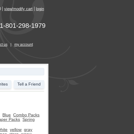
0
view/modify cart
login
1-801-298-1979
ct us
|
my account
ites
Tell a Friend
s
Blue
Combo Packs
aper Packs
Spring
hite
yellow
gray