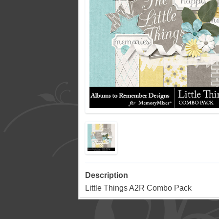
Description
Little Things A2R Combo Pack