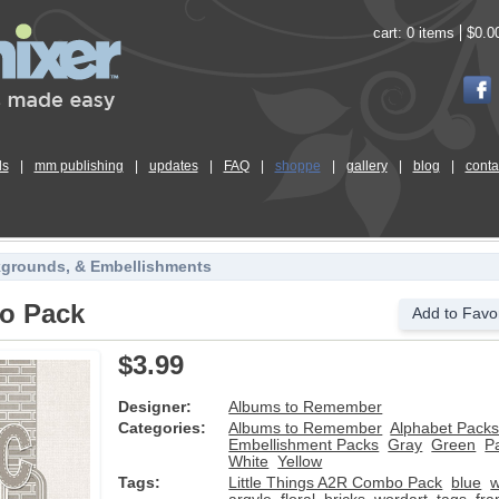
cart:
0 items
$0.0
ls
|
mm publishing
|
updates
|
FAQ
|
shoppe
|
gallery
|
blog
|
conta
kgrounds, & Embellishments
bo Pack
Add to Favor
$3.99
Designer:
Albums to Remember
Categories:
Albums to Remember
Alphabet Pack
Embellishment Packs
Gray
Green
P
White
Yellow
Tags:
Little Things A2R Combo Pack
blue
w