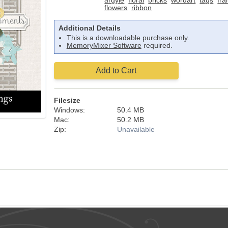
argyle
floral
bricks
wordart
tags
fr
flowers
ribbon
Additional Details
This is a downloadable purchase only.
MemoryMixer Software
required.
Add to Cart
Filesize
Windows:
50.4 MB
Mac:
50.2 MB
Zip:
Unavailable