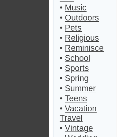
•
Music
•
Outdoors
•
Pets
•
Religious
•
Reminisce
•
School
•
Sports
•
Spring
•
Summer
•
Teens
•
Vacation
Travel
•
Vintage