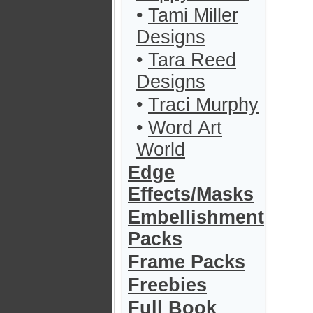
•
Tami Miller
Designs
•
Tara Reed
Designs
•
Traci Murphy
•
Word Art
World
Edge
Effects/Masks
Embellishment
Packs
Frame Packs
Freebies
Full Book