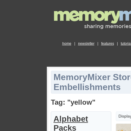
home
|
newsletter
|
features
|
tutoria
MemoryMixer Stor
Embellishments
Tag: "yellow"
Displa
Alphabet
Packs