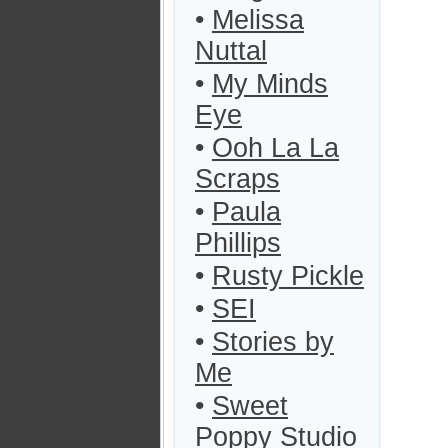
•
Melissa
Nuttal
•
My Minds
Eye
•
Ooh La La
Scraps
•
Paula
Phillips
•
Rusty Pickle
•
SEI
•
Stories by
Me
•
Sweet
Poppy Studio