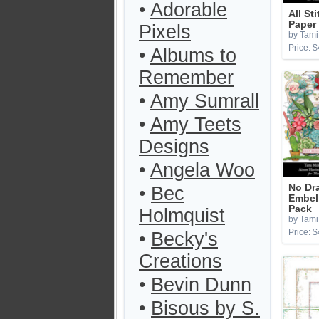
•
Adorable
All St
Paper
Pixels
by Tami 
Price: $
•
Albums to
Remember
•
Amy Sumrall
•
Amy Teets
Designs
•
Angela Woo
No Dr
•
Bec
Embel
Pack
Holmquist
by Tami 
Price: $
•
Becky's
Creations
•
Bevin Dunn
•
Bisous by S.