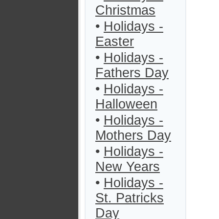
Christmas
•
Holidays -
Easter
•
Holidays -
Fathers Day
•
Holidays -
Halloween
•
Holidays -
Mothers Day
•
Holidays -
New Years
•
Holidays -
St. Patricks
Day