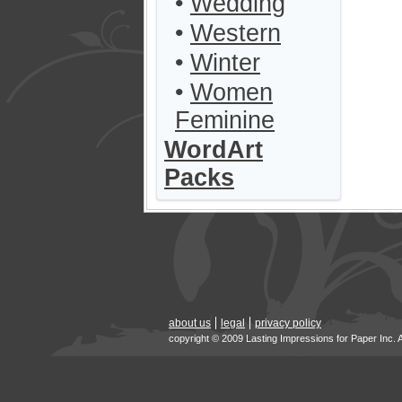
•
Wedding
•
Western
•
Winter
•
Women
Feminine
WordArt
Packs
about us
legal
privacy policy
copyright © 2009 Lasting Impressions for Paper Inc. 