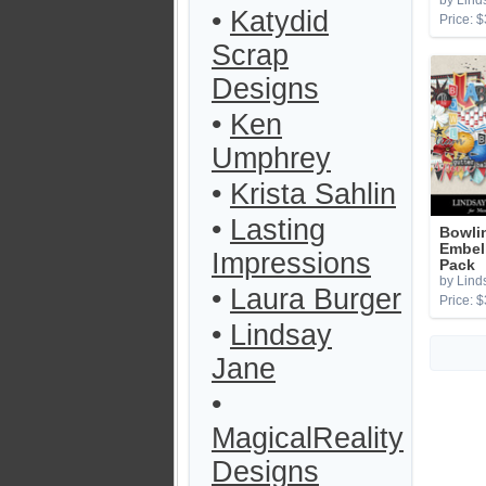
by Lind
•
Katydid
Price: $
Scrap
Designs
•
Ken
Umphrey
•
Krista Sahlin
•
Lasting
Bowli
Embel
Impressions
Pack
by Lind
•
Laura Burger
Price: $
•
Lindsay
Jane
•
MagicalReality
Designs