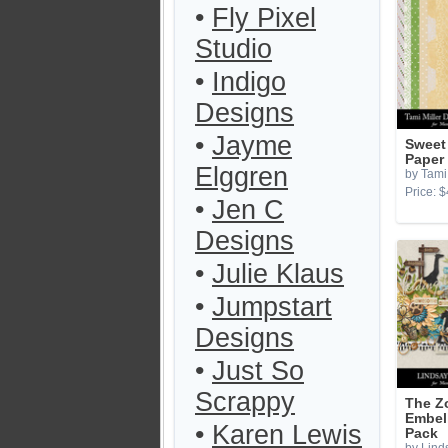
•
Fly Pixel
Studio
•
Indigo
Designs
•
Jayme
Sweet
Paper
Elggren
by Tami 
Price: $
•
Jen C
Designs
•
Julie Klaus
•
Jumpstart
Designs
•
Just So
Scrappy
The Z
Embel
•
Karen Lewis
Pack