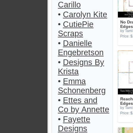
Carillo
•
Carolyn Kite
•
CutiePie
No Dr
Edges
by Tami 
Scraps
Price: $
•
Danielle
Engebretson
•
Designs By
Krista
•
Emma
Schonenberg
•
Ettes and
Reach 
Edges
Co by Annette
by Tami 
Price: $
•
Fayette
Designs