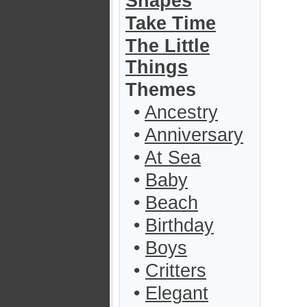
Shapes
Take Time
The Little
Things
Themes
•
Ancestry
•
Anniversary
•
At Sea
•
Baby
•
Beach
•
Birthday
•
Boys
•
Critters
•
Elegant