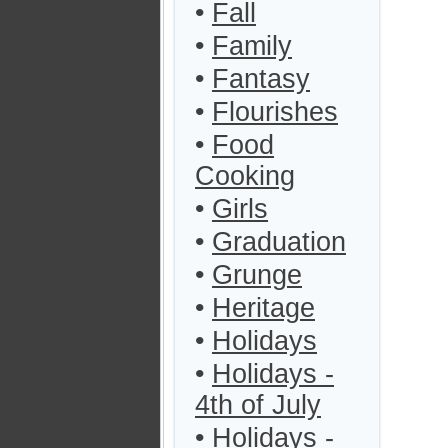
•
Fall
•
Family
•
Fantasy
•
Flourishes
•
Food
Cooking
•
Girls
•
Graduation
•
Grunge
•
Heritage
•
Holidays
•
Holidays -
4th of July
•
Holidays -