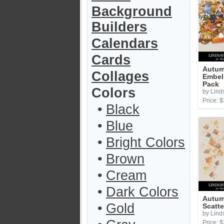
Background
Builders
Calendars
Cards
Autum
Collages
Embel
Pack
Colors
by Lind
Price: $
•
Black
•
Blue
•
Bright Colors
•
Brown
•
Cream
•
Dark Colors
Autum
•
Gold
Scatte
by Lind
Price: $