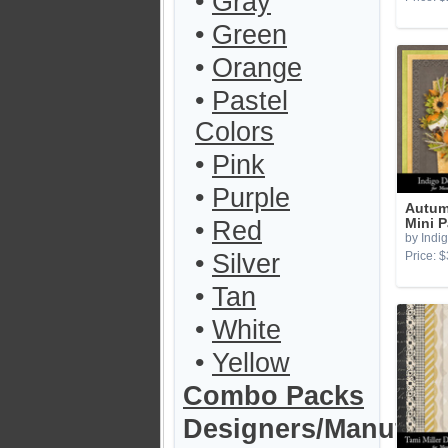
•
Gray
•
Green
•
Orange
•
Pastel
Colors
•
Pink
•
Purple
Autum
•
Red
Mini 
by Indi
•
Silver
Price: $
•
Tan
•
White
•
Yellow
Combo Packs
Designers/Manufact