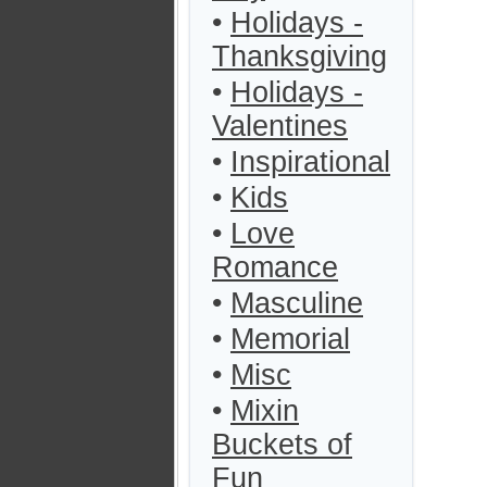
•
Holidays -
Thanksgiving
•
Holidays -
Valentines
•
Inspirational
•
Kids
•
Love
Romance
•
Masculine
•
Memorial
•
Misc
•
Mixin
Buckets of
Fun