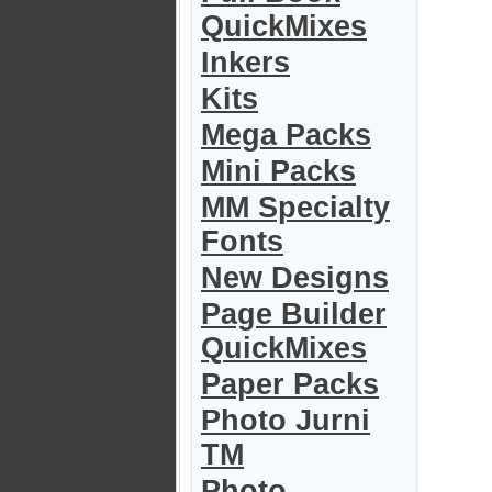
QuickMixes
Inkers
Kits
Mega Packs
Mini Packs
MM Specialty
Fonts
New Designs
Page Builder
QuickMixes
Paper Packs
Photo Jurni
TM
Photo