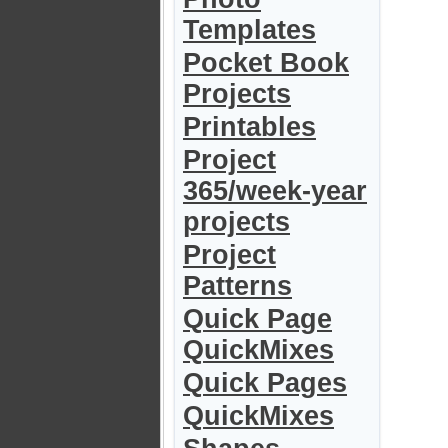
Templates
Pocket Book
Projects
Printables
Project
365/week-year
projects
Project
Patterns
Quick Page
QuickMixes
Quick Pages
QuickMixes