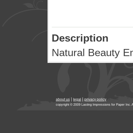
Description
Natural Beauty E
about us
legal
privacy policy
copyright © 2009 Lasting Impressions for Paper Inc. 