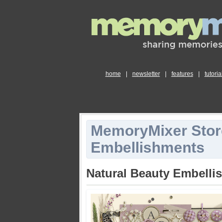
home
|
newsletter
|
features
|
tutoria
MemoryMixer Stor
Embellishments
Natural Beauty Embelli