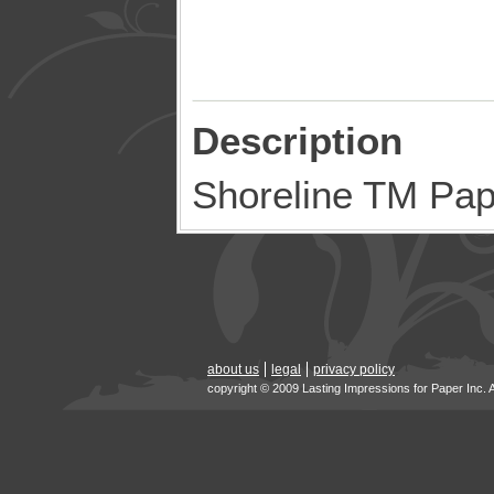
Description
Shoreline TM Pa
about us
legal
privacy policy
copyright © 2009 Lasting Impressions for Paper Inc. 