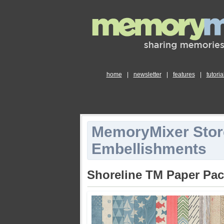
home
|
newsletter
|
features
|
tutoria
MemoryMixer Stor
Embellishments
Shoreline TM Paper Pa