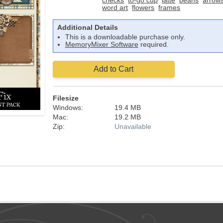
checks
to-go cup
latte
beans
arrow
word art
flowers
frames
Additional Details
This is a downloadable purchase only.
MemoryMixer Software
required.
Add to Cart
Filesize
Windows:
19.4 MB
Mac:
19.2 MB
Zip:
Unavailable