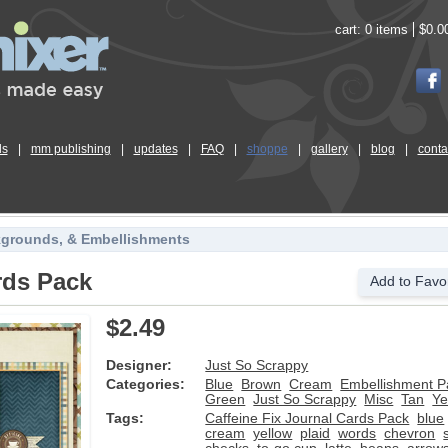
cart:
0 items
$0.0
ls
|
mm publishing
|
updates
|
FAQ
|
shoppe
|
gallery
|
blog
|
conta
kgrounds, & Embellishments
rds Pack
Add to Favor
$2.49
Designer:
Just So Scrappy
Categories:
Blue
Brown
Cream
Embellishment P
Green
Just So Scrappy
Misc
Tan
Ye
Tags:
Caffeine Fix Journal Cards Pack
blue
cream
yellow
plaid
words
chevron