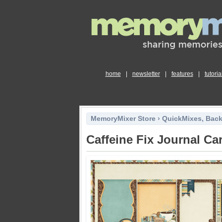
home
|
newsletter
|
features
|
tutoria
MemoryMixer Store
›
QuickMixes, Bac
Caffeine Fix Journal Ca