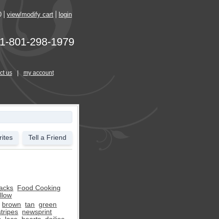
0
view/modify cart
login
1-801-298-1979
ct us
|
my account
ites
Tell a Friend
acks
Food Cooking
llow
brown
tan
green
stripes
newsprint