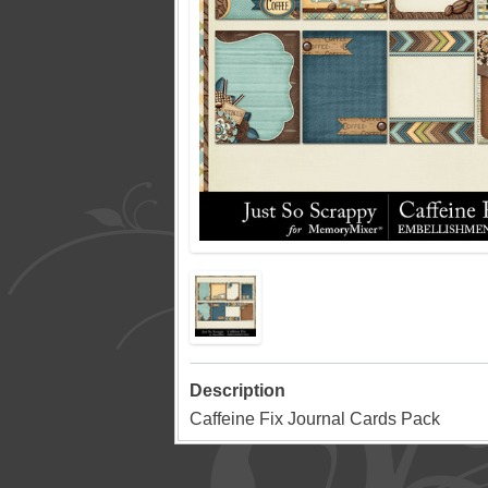
Description
Caffeine Fix Journal Cards Pack