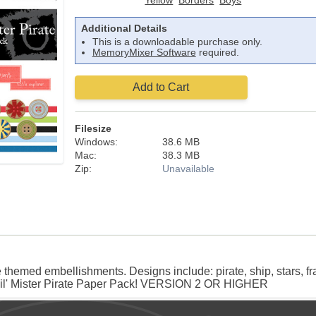
Yellow
Borders
Boys
Additional Details
This is a downloadable purchase only.
MemoryMixer Software
required.
Add to Cart
Filesize
Windows:
38.6 MB
Mac:
38.3 MB
Zip:
Unavailable
themed embellishments. Designs include: pirate, ship, stars, fr
 Lil' Mister Pirate Paper Pack! VERSION 2 OR HIGHER