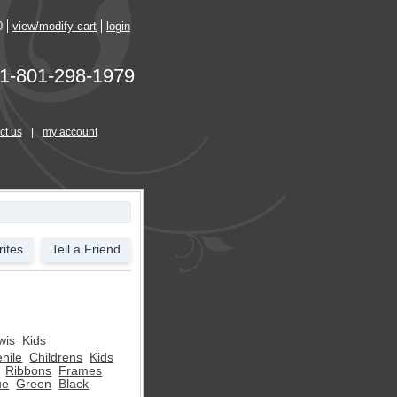
0
view/modify cart
login
1-801-298-1979
ct us
|
my account
ites
Tell a Friend
wis
Kids
nile
Childrens
Kids
Ribbons
Frames
ue
Green
Black