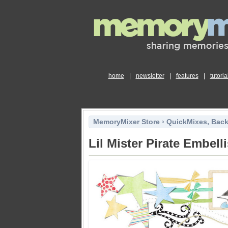
home
|
newsletter
|
features
|
tutoria
MemoryMixer Store
›
QuickMixes, Bac
Lil Mister Pirate Embel