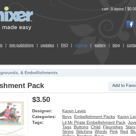
cart:
0 items
$0.0
ls
|
mm publishing
|
updates
|
FAQ
|
shoppe
|
gallery
|
blog
|
conta
kgrounds, & Embellishments
lishment Pack
Add to Favor
$3.50
Designer:
Karen Lewis
Categories:
Boys
Embellishment Packs
Karen Le
Tags:
Lil Mr Pirate Embellishment Pack
Juve
Tags
Buttons
Child
Fleurishes
Stars
String
Stitching
Words
Pink
Red
Bl