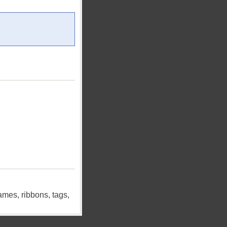
ames, ribbons, tags,