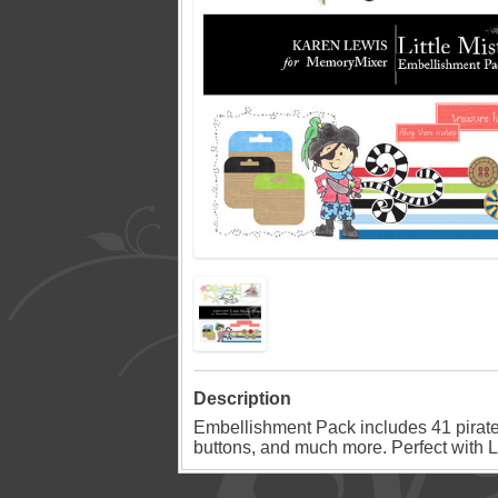
Description
Embellishment Pack includes 41 pirate 
buttons, and much more. Perfect with