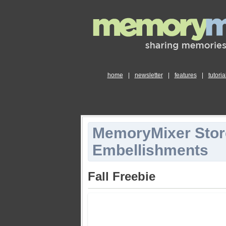
home
|
newsletter
|
features
|
tutoria
MemoryMixer Stor
Embellishments
Fall Freebie