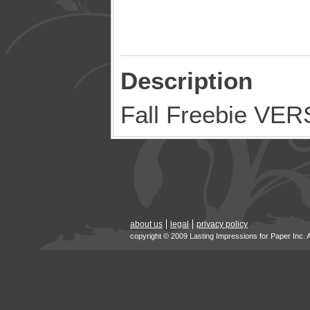
Description
Fall Freebie V
about us
legal
privacy policy
copyright © 2009 Lasting Impressions for Paper Inc. 