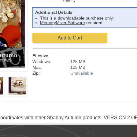
Family
Additional Details
This is a downloadable purchase only.
MemoryMixer Software
required.
Add to Cart
Filesize
Windows:
125 MB
Mac:
125 MB
Zip:
Unavailable
oordinates with other Shabby Autumn products. VERSION 2 