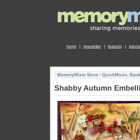
home
|
newsletter
|
features
|
tutoria
MemoryMixer Store
›
QuickMixes, Bac
Shabby Autumn Embell