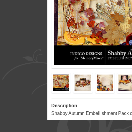
Description
Shabby Autumn Embellishment Pack c