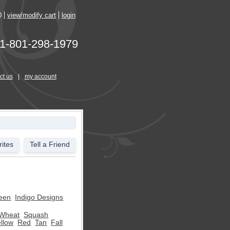
0
view/modify cart
login
1-801-298-1979
ct us
|
my account
ites
Tell a Friend
een
Indigo Designs
Wheat
Squash
llow
Red
Tan
Fall