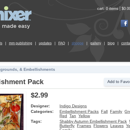
cart:
0 items
$0.0
ls
|
mm publishing
|
updates
|
FAQ
|
shoppe
|
gallery
|
blog
|
conta
kgrounds, & Embellishments
ishment Pack
Add to Favor
$2.99
Designer:
Indigo Designs
Categories:
Embellishment Packs
Fall
Family
Gr
Red
Tan
Yellow
Tags:
Shabby Autumn Embellishment Pack
Butterfly
Frames
Flowers
Leaves
Ye