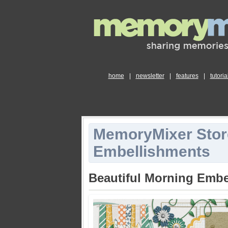
home
|
newsletter
|
features
|
tutoria
MemoryMixer Stor
Embellishments
Beautiful Morning Embe