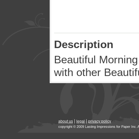
Description
Beautiful Mornin
with other Beauti
about us
legal
privacy policy
copyright © 2009 Lasting Impressions for Paper Inc. 