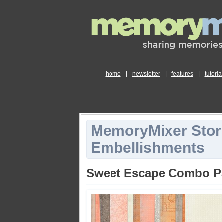
home
|
newsletter
|
features
|
tutoria
MemoryMixer Stor
Embellishments
Sweet Escape Combo P