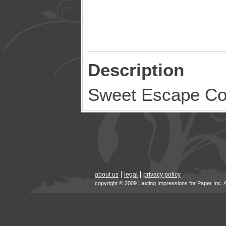
Description
Sweet Escape C
about us
legal
privacy policy
copyright © 2009 Lasting Impressions for Paper Inc. 