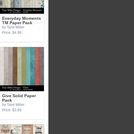
Everyday Moments
TM Paper Pack
by Tami Miller
Price: $4.99
Give Solid Paper
Pack
by Tami Miller
Price: $3.99