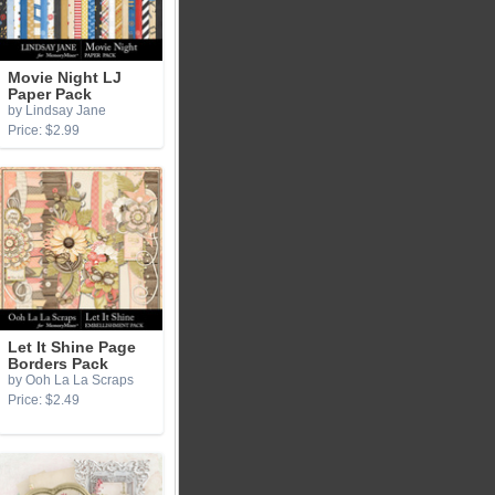
Movie Night LJ
Paper Pack
by Lindsay Jane
Price: $2.99
Let It Shine Page
Borders Pack
by Ooh La La Scraps
Price: $2.49