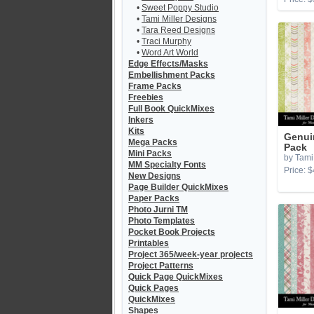
•
Sweet Poppy Studio
•
Tami Miller Designs
•
Tara Reed Designs
•
Traci Murphy
•
Word Art World
Edge Effects/Masks
Embellishment Packs
Frame Packs
Freebies
Full Book QuickMixes
Inkers
Kits
Genui
Mega Packs
Pack
Mini Packs
by Tami 
MM Specialty Fonts
Price: $
New Designs
Page Builder QuickMixes
Paper Packs
Photo Jurni TM
Photo Templates
Pocket Book Projects
Printables
Project 365/week-year projects
Project Patterns
Quick Page QuickMixes
Quick Pages
QuickMixes
Shapes