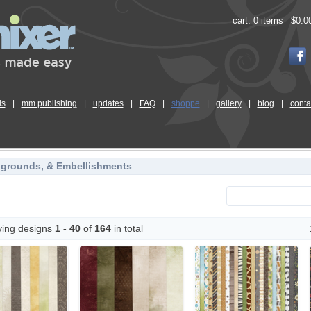
cart:
0 items
$0.0
ls
|
mm publishing
|
updates
|
FAQ
|
shoppe
|
gallery
|
blog
|
conta
kgrounds, & Embellishments
ying designs
1 - 40
of
164
in total