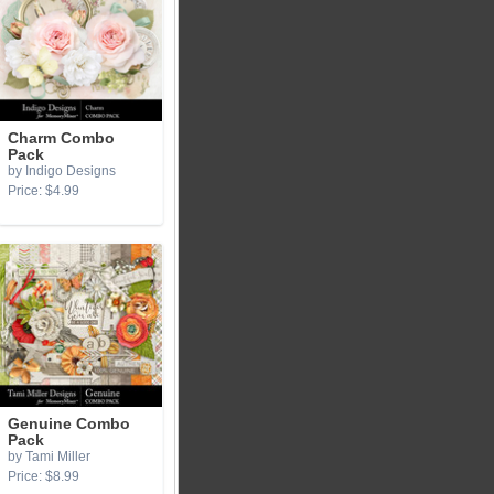
Charm Combo
Pack
by Indigo Designs
Price: $4.99
Genuine Combo
Pack
by Tami Miller
Price: $8.99