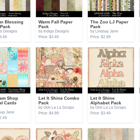
n Blessing
Warm Fall Paper
The Zoo LJ Paper
 Pack
Pack
Pack
go Designs
by Indigo Designs
by Lindsay Jane
3.49
Price: $3.49
Price: $2.99
eam Shop
Let It Shine Combo
Let It Shine
al Cards
Pack
Alphabet Pack
by Ooh La La Scraps
by Ooh La La Scraps
say Jane
Price: $4.99
Price: $3.49
2.49