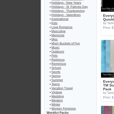
•
Holidays - New Years
•
Holidays - St. Patricks Day
•
Holidays - Thanksgiving
•
Holidays - Valentines
Every
•
Inspirational
Quick
•
Kids
by Tami 
•
Love Romance
Price: $
•
Masculine
•
Memorial
•
Misc
•
Mixin Buckets of Fun
•
Music
•
Outdoors
•
Pets
•
Religious
•
Reminisce
•
School
•
Sports
•
Spring
•
Summer
Every
•
Teens
TM So
•
Vacation Travel
Pack
•
Vintage
by Tami 
•
Wedding
Price: $
•
Western
•
Winter
•
Women Feminine
WordArt Packs