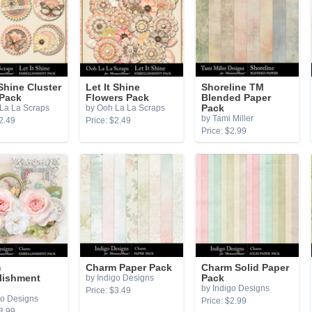
 Shine Cluster
Let It Shine
Shoreline TM
 Pack
Flowers Pack
Blended Paper
La La Scraps
by Ooh La La Scraps
Pack
by Tami Miller
2.49
Price: $2.49
Price: $2.99
m
Charm Paper Pack
Charm Solid Paper
lishment
by Indigo Designs
Pack
by Indigo Designs
Price: $3.49
go Designs
Price: $2.99
3.99