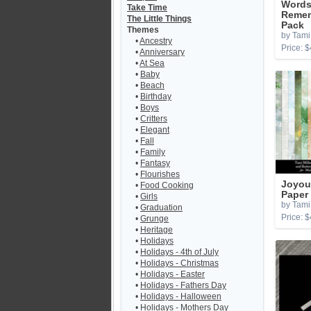
Words
Take Time
Remem
The Little Things
Pack
Themes
by Tami 
•
Ancestry
Price: $
•
Anniversary
•
At Sea
•
Baby
•
Beach
•
Birthday
•
Boys
•
Critters
•
Elegant
•
Fall
•
Family
•
Fantasy
•
Flourishes
Joyou
•
Food Cooking
Paper
•
Girls
by Tami 
•
Graduation
Price: $
•
Grunge
•
Heritage
•
Holidays
•
Holidays - 4th of July
•
Holidays - Christmas
•
Holidays - Easter
•
Holidays - Fathers Day
•
Holidays - Halloween
•
Holidays - Mothers Day