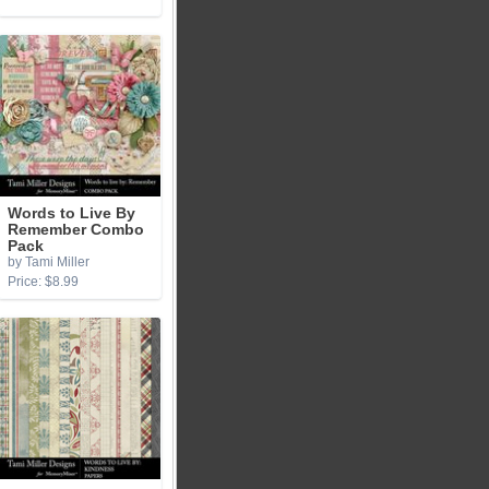
Words to Live By
Remember Combo
Pack
by Tami Miller
Price: $8.99