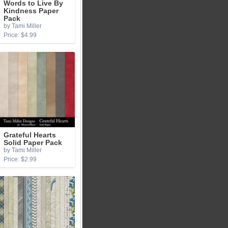
Words to Live By
Kindness Paper
Pack
by Tami Miller
Price: $4.99
Grateful Hearts
Solid Paper Pack
by Tami Miller
Price: $2.99