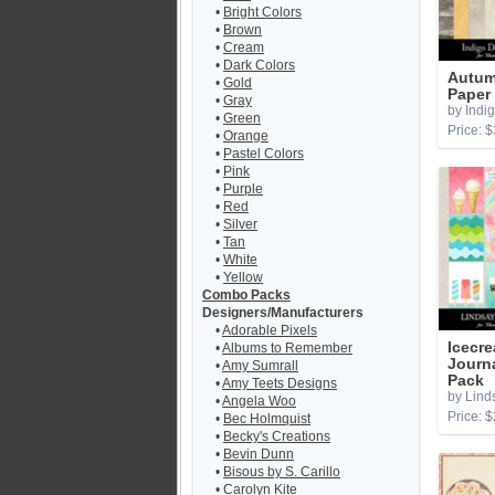
•
Bright Colors
•
Brown
•
Cream
•
Dark Colors
Autum
•
Gold
Paper
•
Gray
by Indi
•
Green
Price: $
•
Orange
•
Pastel Colors
•
Pink
•
Purple
•
Red
•
Silver
•
Tan
•
White
•
Yellow
Combo Packs
Designers/Manufacturers
•
Adorable Pixels
Icecr
•
Albums to Remember
Journ
•
Amy Sumrall
Pack
•
Amy Teets Designs
by Lind
•
Angela Woo
Price: $
•
Bec Holmquist
•
Becky's Creations
•
Bevin Dunn
•
Bisous by S. Carillo
•
Carolyn Kite