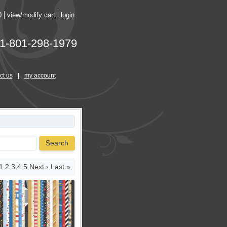
0
view/modify cart
login
1-801-298-1979
ct us
|
my account
Search
1
2
3
4
5
Next ›
Last »