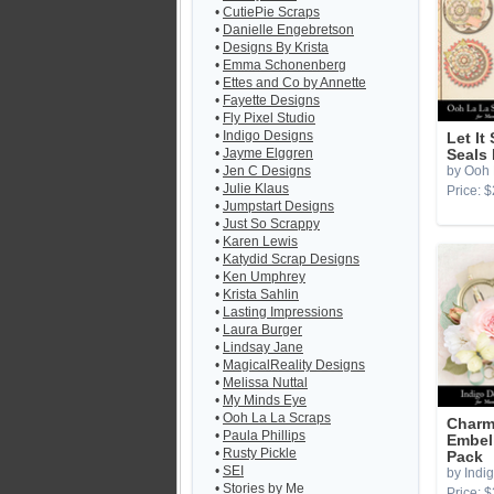
•
CutiePie Scraps
•
Danielle Engebretson
•
Designs By Krista
•
Emma Schonenberg
•
Ettes and Co by Annette
•
Fayette Designs
•
Fly Pixel Studio
•
Indigo Designs
Let It
•
Jayme Elggren
Seals
•
Jen C Designs
by Ooh 
•
Julie Klaus
Price: $
•
Jumpstart Designs
•
Just So Scrappy
•
Karen Lewis
•
Katydid Scrap Designs
•
Ken Umphrey
•
Krista Sahlin
•
Lasting Impressions
•
Laura Burger
•
Lindsay Jane
•
MagicalReality Designs
•
Melissa Nuttal
•
My Minds Eye
•
Ooh La La Scraps
Char
•
Paula Phillips
Embel
•
Rusty Pickle
Pack
•
SEI
by Indi
•
Stories by Me
Price: $