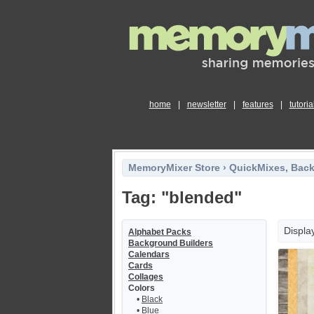
home
|
newsletter
|
features
|
tutoria
MemoryMixer Store
›
QuickMixes, Bac
Tag: "blended"
Displa
Alphabet Packs
Background Builders
Calendars
Cards
Collages
Colors
•
Black
•
Blue