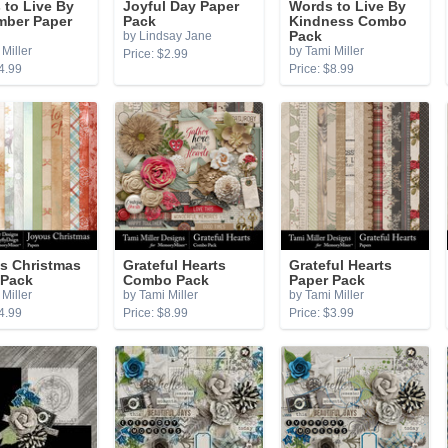
 to Live By
Joyful Day Paper
Words to Live By
ber Paper
Pack
Kindness Combo
by Lindsay Jane
Pack
Miller
by Tami Miller
Price: $2.99
4.99
Price: $8.99
s Christmas
Grateful Hearts
Grateful Hearts
 Pack
Combo Pack
Paper Pack
Miller
by Tami Miller
by Tami Miller
4.99
Price: $8.99
Price: $3.99