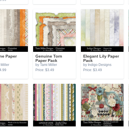
ne Paper
Genuine Torn
Elegant Lily Paper
Paper Pack
Pack
Miller
by Tami Miller
by Indigo Designs
4.99
Price: $3.49
Price: $3.49