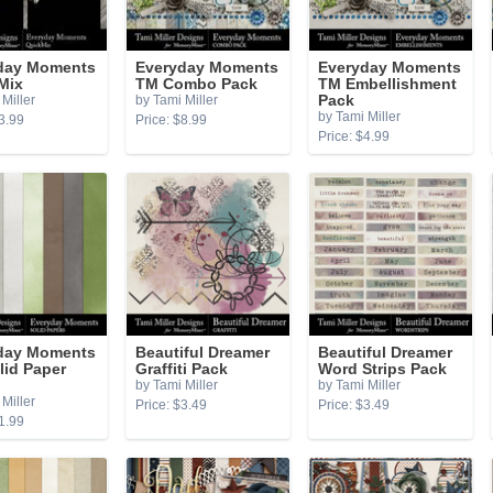
day Moments
Everyday Moments
Everyday Moments
Mix
TM Combo Pack
TM Embellishment
Miller
by Tami Miller
Pack
by Tami Miller
3.99
Price: $8.99
Price: $4.99
day Moments
Beautiful Dreamer
Beautiful Dreamer
lid Paper
Graffiti Pack
Word Strips Pack
by Tami Miller
by Tami Miller
Miller
Price: $3.49
Price: $3.49
1.99