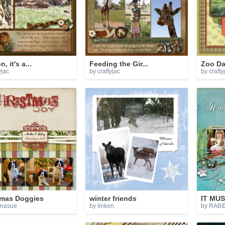
, it's a...
Feeding the Gir...
Zoo D
yjac
by craftyjac
by crafty
tmas Doggies
winter friends
IT MUS
nnasue
by linken
by RAB