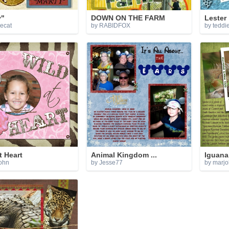
y"
DOWN ON THE FARM
Lester
iecat
by RABIDFOX
by teddi
t Heart
Animal Kingdom ...
Iguana
ohn
by Jesse77
by marj