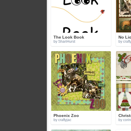
The Look Book
No Lion
by ShariHurst
by craft
Phoenix Zoo
Chris
by craftyjac
by cori