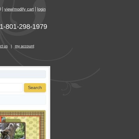
0
view/modify cart
login
1-801-298-1979
ct us
|
my account
Search