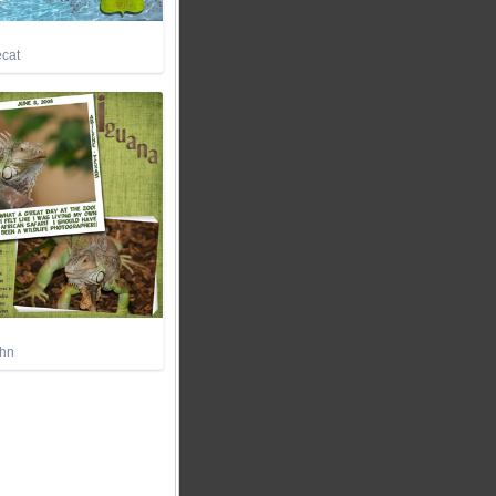
ecat
ohn