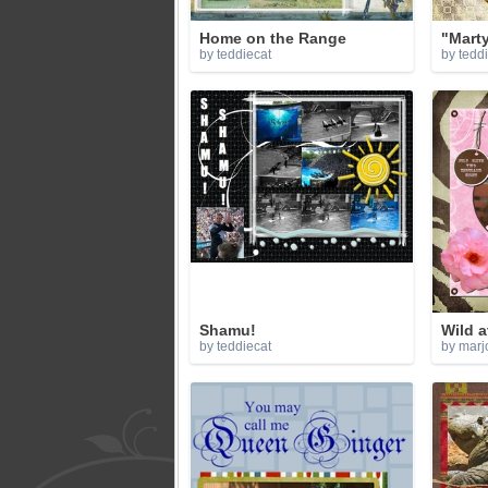
Home on the Range
"Mart
by teddiecat
by tedd
Shamu!
Wild a
by teddiecat
by marj