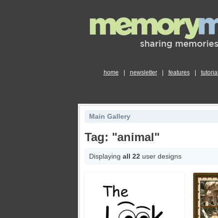
home
|
newsletter
|
features
|
tutoria
Main Gallery
Tag: "animal"
Displaying
all 22
user designs