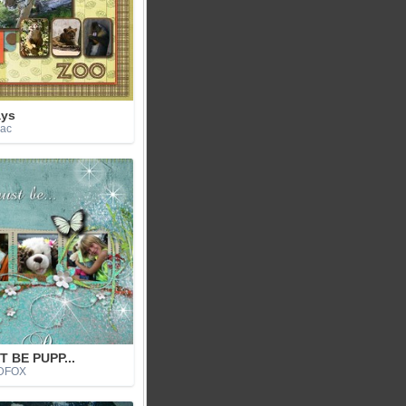
ays
jac
T BE PUPP...
IDFOX