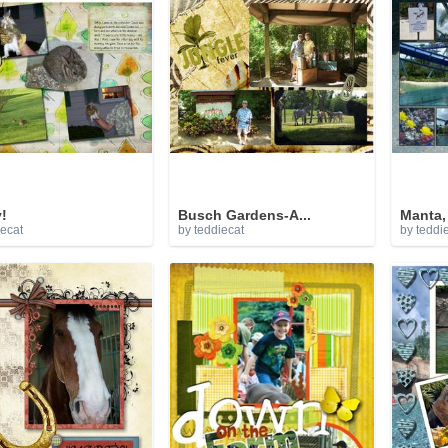
!
Busch Gardens-A...
Manta, 
iecat
by teddiecat
by teddi