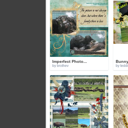
Imperfect Photo...
Bunny
by brothev
by tedd