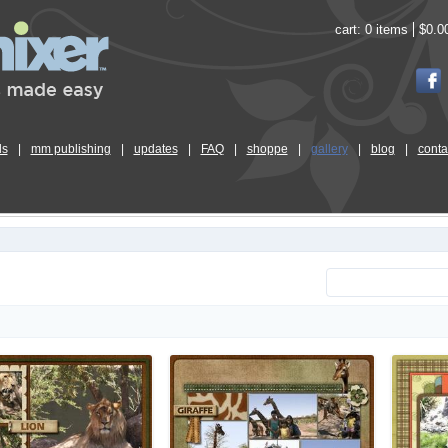
cart:
0 items
$0.0
ls
|
mm publishing
|
updates
|
FAQ
|
shoppe
|
gallery
|
blog
|
conta