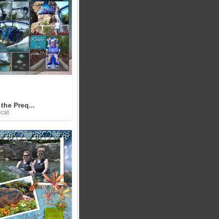
the Preq...
ecat