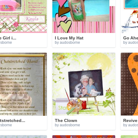
 Girl i...
I Love My Hat
Go Ah
osborne
by audosborne
by audo
stretched...
The Clown
Revive
osborne
by audosborne
by audo