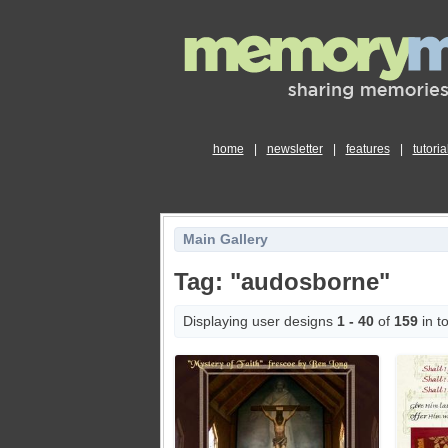
home
|
newsletter
|
features
|
tutoria
Main Gallery
Tag: "audosborne"
Displaying user designs
1 - 40
of
159
in to