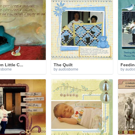
 Little C...
The Quilt
Feedin
osborne
by audosborne
by audo