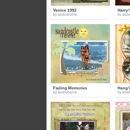
Venice 1992
Harry'
by audosborne
by aud
Fading Memories
Hang'
by audosborne
by aud