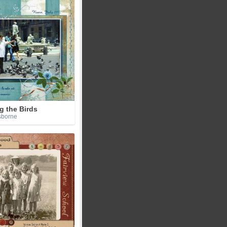
g the Birds
sborne