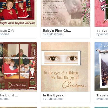
sus Gift
Baby's First Ch...
belove
osborne
by audosborne
by audo
he Light ...
In the Eyes of ...
Travel 
osborne
by audosborne
by audo