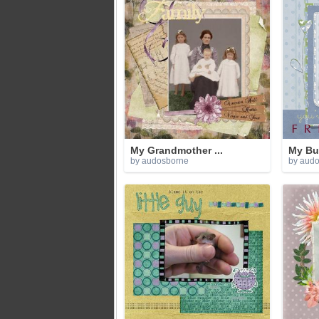
My Grandmother ...
My Bu
by audosborne
by aud