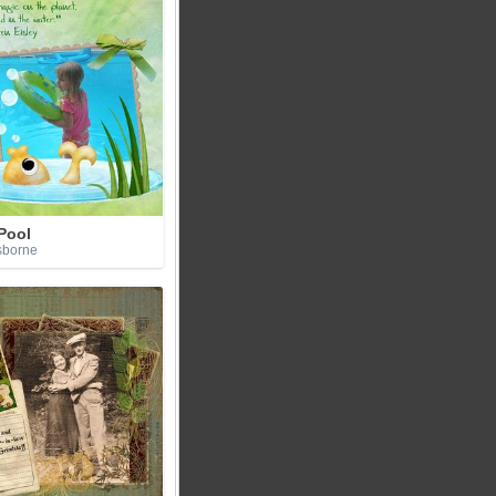
Pool
sborne