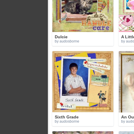
Dulcie
A Little
by audosborne
by aud
Sixth Grade
An Out
by audosborne
by aud