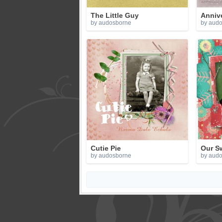
The Little Guy
Anniv
by audosborne
by aud
Cutie Pie
Our S
by audosborne
by aud