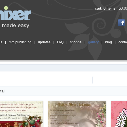
cart:
0 items
$0.0
ls
|
mm publishing
|
updates
|
FAQ
|
shoppe
|
gallery
|
blog
|
conta
tal