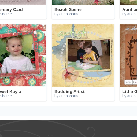
ersery Card
Beach Scene
Aunt a
osborne
by audosborne
by audo
weet Kayla
Budding Artist
Little 
osborne
by audosborne
by audo