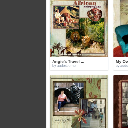
Angie's Travel ...
My Own
by audosborne
by aud