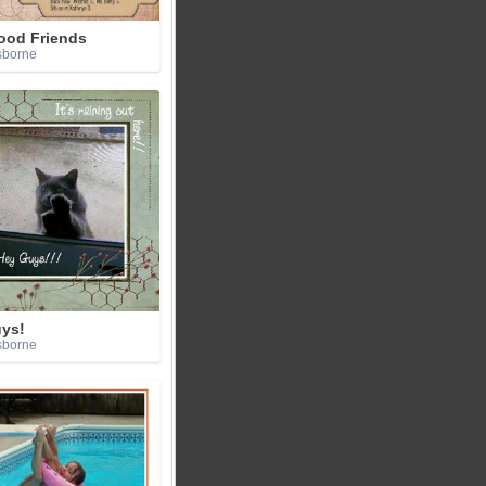
ood Friends
sborne
ys!
sborne