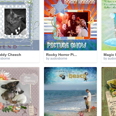
ddy Cheech
Rocky Horror Pi...
Magic 
osborne
by audosborne
by audo