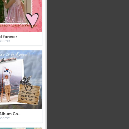
d forever
sborne
Album Co...
sborne