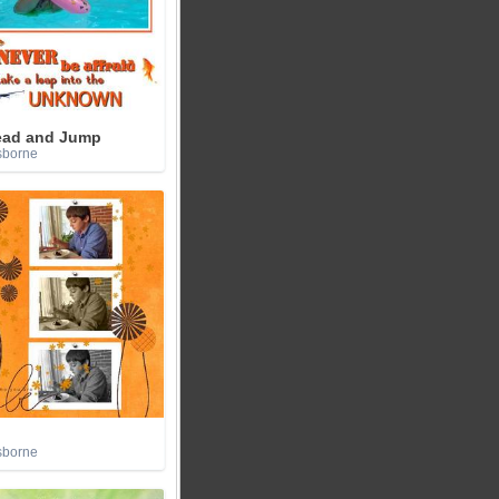
ead and Jump
sborne
sborne