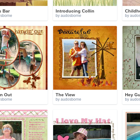
s Bar
Introducing Collin
Childh
osborne
by audosborne
by audo
in Out
The View
Hey Gu
osborne
by audosborne
by audo