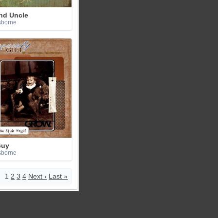
nd Uncle
sborne
Guy
sborne
1
2
3
4
Next ›
Last »