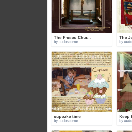
The Fresco Chur...
The Je
by audosborne
by aud
cupcake time
Keep t
by audosborne
by aud