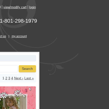
0
view/modify cart
login
1-801-298-1979
ct us
|
my account
Search
1
2
3
4
Next ›
Last »