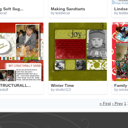
 Soft Sug...
Making Sandtarts
Lindse
iecat
by teddiecat
by teddi
TRUCTURALL...
Winter Time
Family 
estuff
by shofer113
by snick
« First
‹ Prev
1