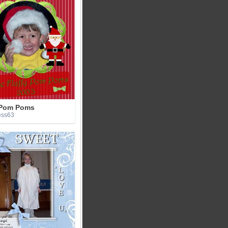
 Pom Poms
ess63