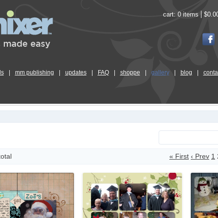
cart:
0 items
$0.0
ls
|
mm publishing
|
updates
|
FAQ
|
shoppe
|
gallery
|
blog
|
conta
total
« First
‹ Prev
1