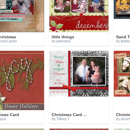
hristmas
little things
Sand T
nneCarillo
by jwiersma
by teddi
Xmas Card
Christmas Card ...
Christ
geur
by Tiffany T
by
rkusc