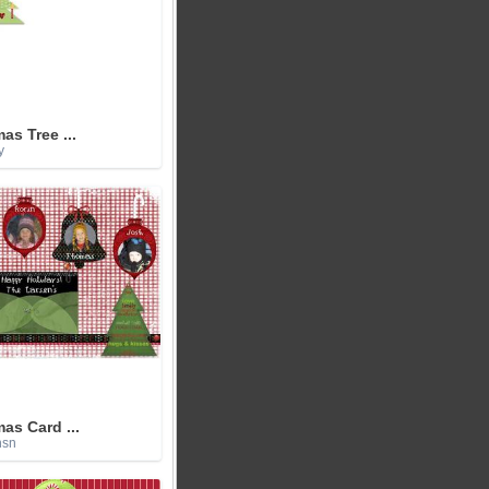
as Tree ...
y
as Card ...
nsn