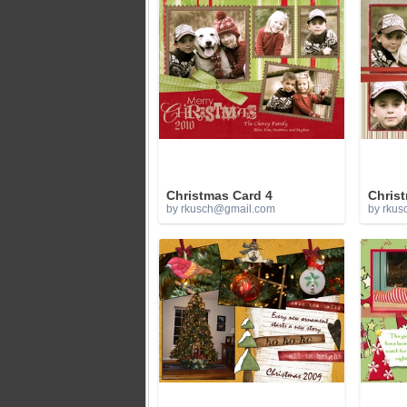
Christmas Card 4
Chris
by
rkusch@gmail.com
by
rkus