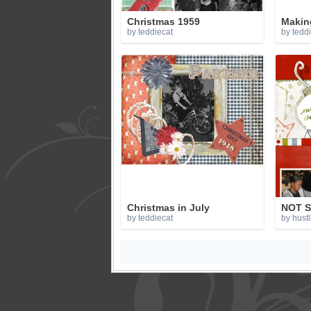
Christmas 1959
Making
by teddiecat
by tedd
Christmas in July
NOT S
by teddiecat
by hustl