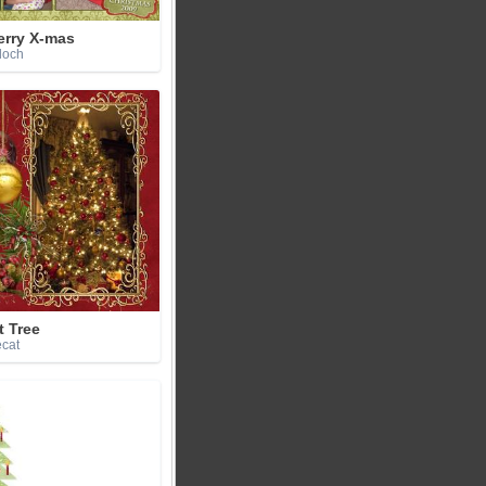
erry X-mas
doch
t Tree
ecat