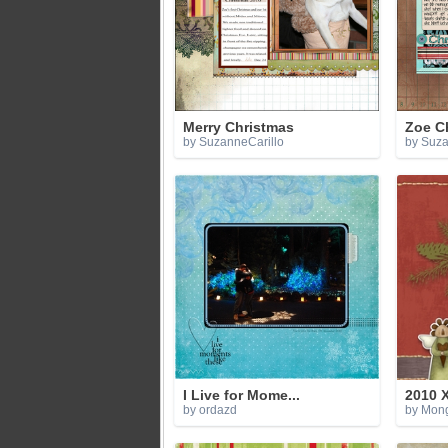
Merry Christmas
Zoe C
by SuzanneCarillo
by Suza
I Live for Mome...
2010 
by ordazd
by Mon