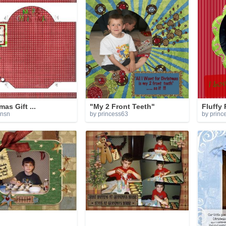
mas Gift ...
"My 2 Front Teeth"
Fluffy
ensn
by princess63
by princ