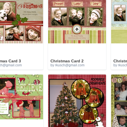
tmas Card 3
Christmas Card 2
Christ
ch@gmail.com
by
rkusch@gmail.com
by
rkusc