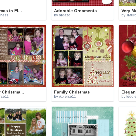
mas in Fl...
Adorable Ornaments
Very M
gness
by ordazd
by JMur
 Christma...
Family Christmas
Elegan
erce11
by jkpierce11
by teddi