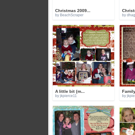
Christmas 2009...
Christ
by BeachScraper
by dha
A little bit (m...
Family
by jkpierce11
by jkpi