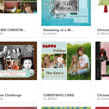
ER CHRISTM...
Dreaming of a W...
Christm
NA
by ordazd
by Meez
ute Challenge
CHRISTMAS CARD
Christm
eks
by JENNA
by larse