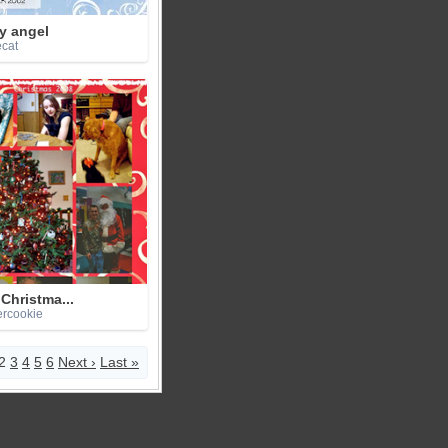
y angel
ecat
Christma...
ercookie
2
3
4
5
6
Next ›
Last »