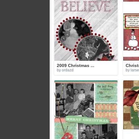
2009 Christmas ...
Christ
by ordazd
by lars