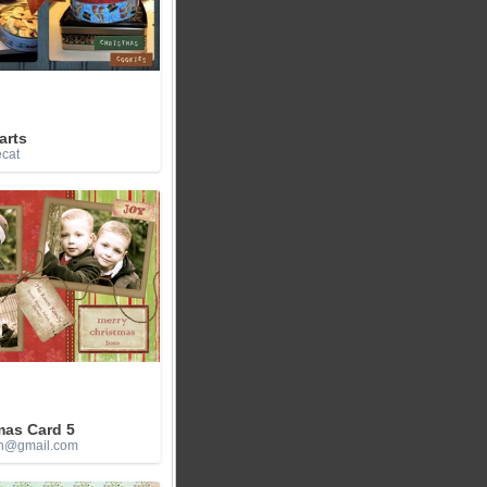
arts
ecat
mas Card 5
h@gmail.com