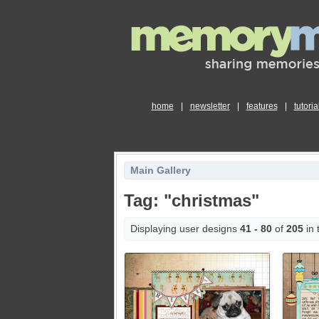
home
|
newsletter
|
features
|
tutoria
Main Gallery
Tag: "christmas"
Displaying user designs
41 - 80
of
205
in 