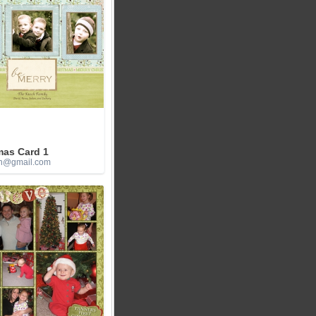
mas Card 1
h@gmail.com