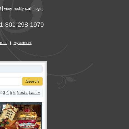
0
view/modify cart
login
1-801-298-1979
ct us
|
my account
Search
2
3
4
5
6
Next ›
Last »