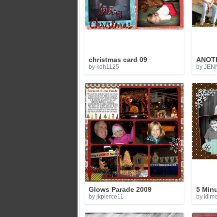
christmas card 09
ANOTH
by kdh1125
by JEN
Glows Parade 2009
5 Min
by jkpierce11
by klim