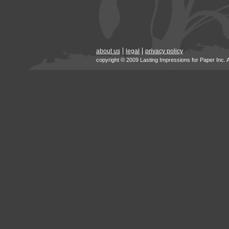
about us
legal
privacy policy
copyright © 2009 Lasting Impressions for Paper Inc. 