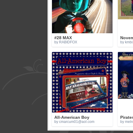
#28 MAX
Novem
by RABIDFOX
by kmbi
All-American Boy
Pirate
by
cmarcum01@aol.com
by melr