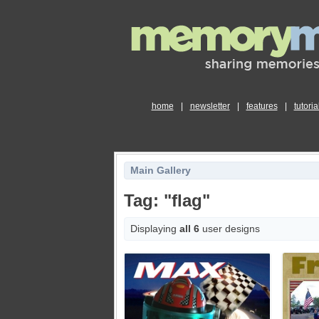
home
|
newsletter
|
features
|
tutoria
Main Gallery
Tag: "flag"
Displaying
all 6
user designs