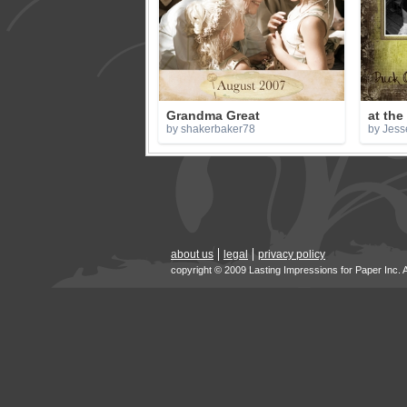
Grandma Great
at the
by shakerbaker78
by Jess
about us
legal
privacy policy
copyright © 2009 Lasting Impressions for Paper Inc. 