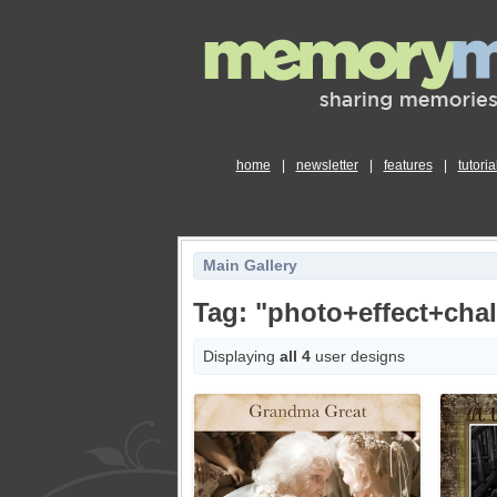
home
|
newsletter
|
features
|
tutoria
Main Gallery
Tag: "photo+effect+cha
Displaying
all 4
user designs