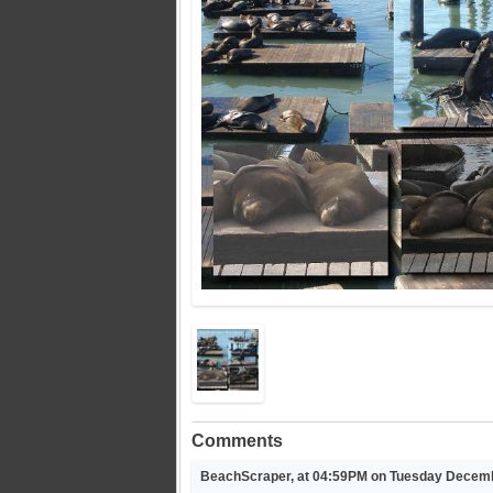
Comments
BeachScraper, at 04:59PM on Tuesday Decemb