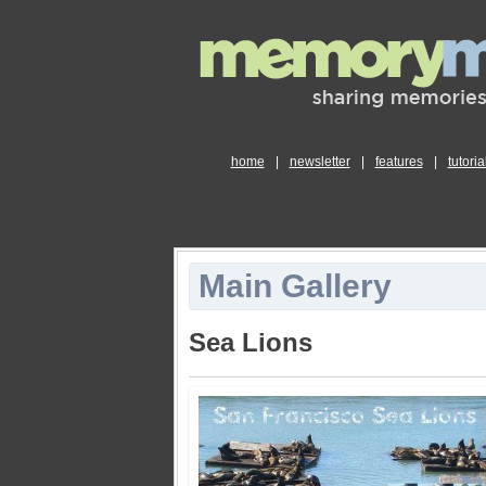
home
|
newsletter
|
features
|
tutoria
Main Gallery
Sea Lions