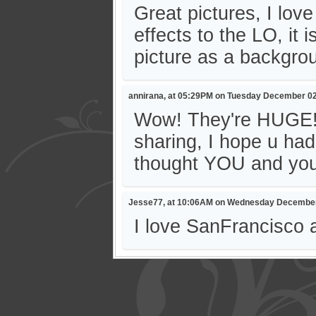
Great pictures, I lov
effects to the LO, it 
picture as a backgrou
annirana, at 05:29PM on Tuesday December 02
Wow! They're HUGE! 
sharing, I hope u had
thought YOU and you
Jesse77, at 10:06AM on Wednesday December
I love SanFrancisco 