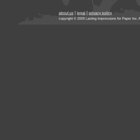
about us
legal
privacy policy
copyright © 2009 Lasting Impressions for Paper Inc. 