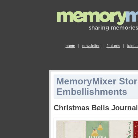
home
|
newsletter
|
features
|
tutoria
MemoryMixer Stor
Embellishments
Christmas Bells Journa