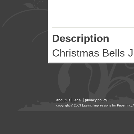
Description
Christmas Bells 
about us
legal
privacy policy
copyright © 2009 Lasting Impressions for Paper Inc. 