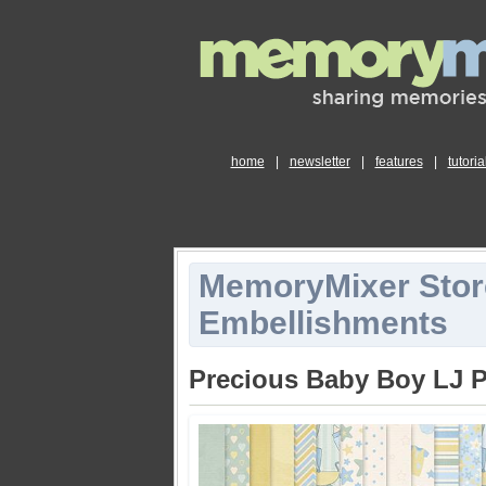
home
|
newsletter
|
features
|
tutoria
MemoryMixer Stor
Embellishments
Precious Baby Boy LJ 