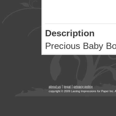
Description
Precious Baby B
about us
legal
privacy policy
copyright © 2009 Lasting Impressions for Paper Inc. 