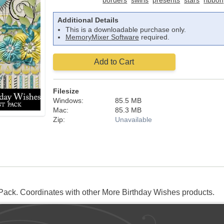
borders
swirls
presents
stars
ribbon
Additional Details
This is a downloadable purchase only.
MemoryMixer Software
required.
Add to Cart
Filesize
Windows:
85.5 MB
Mac:
85.3 MB
Zip:
Unavailable
ack. Coordinates with other More Birthday Wishes products.