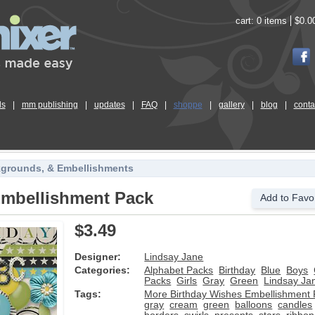
cart:
0 items
$0.0
ls
|
mm publishing
|
updates
|
FAQ
|
shoppe
|
gallery
|
blog
|
conta
kgrounds, & Embellishments
Embellishment Pack
Add to Favor
$3.49
Designer:
Lindsay Jane
Categories:
Alphabet Packs
Birthday
Blue
Boys
Packs
Girls
Gray
Green
Lindsay Ja
Tags:
More Birthday Wishes Embellishment
gray
cream
green
balloons
candles