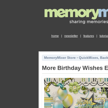
home
|
newsletter
|
features
|
tutoria
MemoryMixer Store
›
QuickMixes, Bac
More Birthday Wishes 