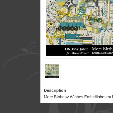
Description
More Birthday Wishes Embellishment P