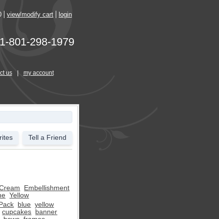
0
view/modify cart
login
1-801-298-1979
ct us
|
my account
ites
Tell a Friend
Cream
Embellishment
ne
Yellow
 Pack
blue
yellow
cupcakes
banner