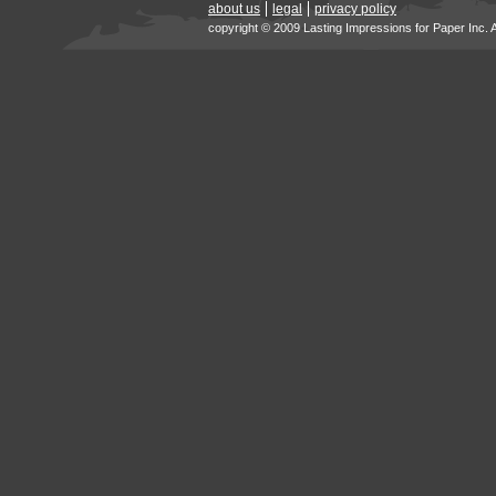
about us
legal
privacy policy
copyright © 2009 Lasting Impressions for Paper Inc. 