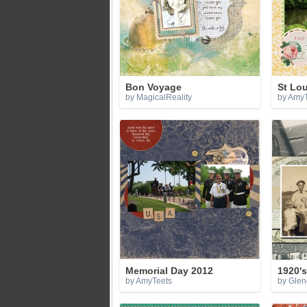
Bon Voyage
St Lo
by MagicalReality
by AmyT
Memorial Day 2012
1920's
by AmyTeets
by Gle