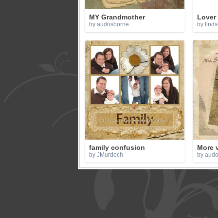
MY Grandmother
Lover
by audosborne
by lind
family confusion
More 
by JMurdoch
by aud