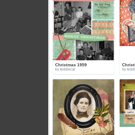
Christmas 1959
Christ
by teddiecat
by tedd