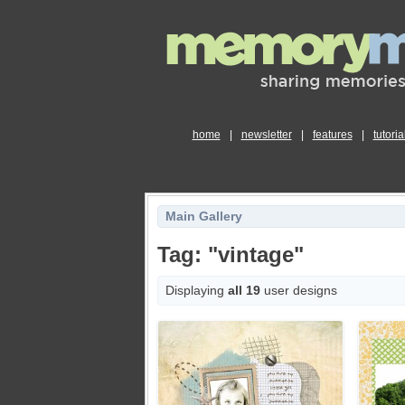
home
|
newsletter
|
features
|
tutoria
Main Gallery
Tag: "vintage"
Displaying
all 19
user designs