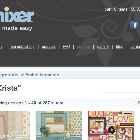
cart:
0 items
$0.0
ls
|
mm publishing
|
updates
|
FAQ
|
shoppe
|
gallery
|
blog
|
conta
kgrounds, & Embellishments
rista"
ying designs
1 - 40
of
287
in total
1
2