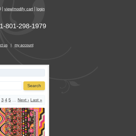
0
view/modify cart
login
1-801-298-1979
ct us
|
my account
Search
3
4
5
…
Next ›
Last »