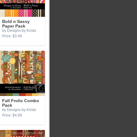
Bold n Sassy
Paper Pack
by Designs by Krista
Price: $3.49
Fall Frolic Combo
Pack
by Designs by Krista
Price: $4.99