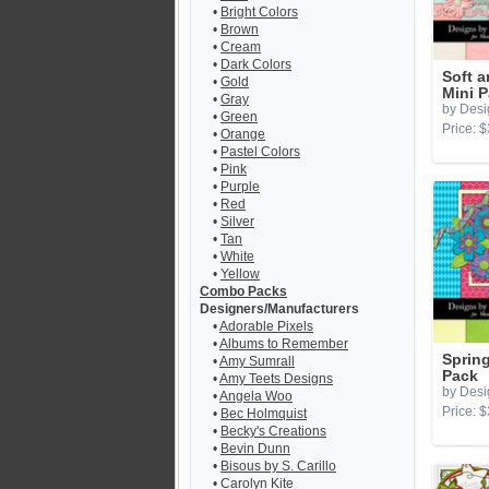
•
Bright Colors
•
Brown
•
Cream
•
Dark Colors
Soft 
•
Gold
Mini 
•
Gray
by Desi
•
Green
Price: $
•
Orange
•
Pastel Colors
•
Pink
•
Purple
•
Red
•
Silver
•
Tan
•
White
•
Yellow
Combo Packs
Designers/Manufacturers
•
Adorable Pixels
•
Albums to Remember
Spring
•
Amy Sumrall
Pack
•
Amy Teets Designs
by Desi
•
Angela Woo
Price: $
•
Bec Holmquist
•
Becky's Creations
•
Bevin Dunn
•
Bisous by S. Carillo
•
Carolyn Kite