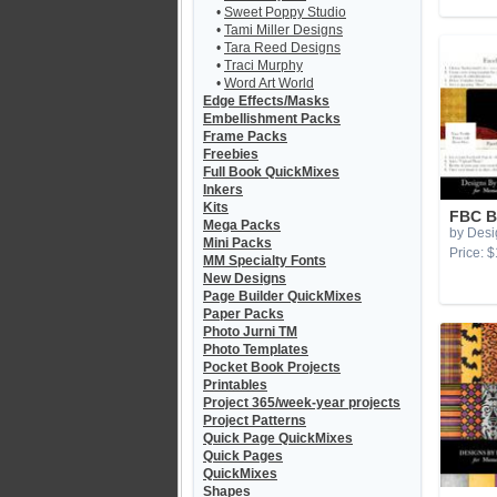
•
Sweet Poppy Studio
•
Tami Miller Designs
•
Tara Reed Designs
•
Traci Murphy
•
Word Art World
Edge Effects/Masks
Embellishment Packs
Frame Packs
Freebies
Full Book QuickMixes
Inkers
Kits
FBC B
Mega Packs
by Desi
Mini Packs
Price: $
MM Specialty Fonts
New Designs
Page Builder QuickMixes
Paper Packs
Photo Jurni TM
Photo Templates
Pocket Book Projects
Printables
Project 365/week-year projects
Project Patterns
Quick Page QuickMixes
Quick Pages
QuickMixes
Shapes