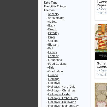
I Lov
Take Time
Paper
The Little Things
by Desi
Themes
Price: $
•
Ancestry
•
Anniversary
•
At Sea
•
Baby
•
Beach
•
Birthday
•
Boys
•
Critters
•
Elegant
•
Fall
•
Family
•
Fantasy
•
Flourishes
Gone 
•
Food Cooking
Combo
•
Girls
by Desi
•
Graduation
Price: $
•
Grunge
•
Heritage
•
Holidays
•
Holidays - 4th of July
•
Holidays - Christmas
•
Holidays - Easter
•
Holidays - Fathers Day
•
Holidays - Halloween
•
Holidays - Mothers Day