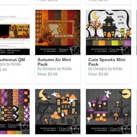
utternut QM
Autumn Air Mini
Cute Spooks Mini
gns by Krista
Pack
Pack
by Designs by Krista
by Designs by Krista
1.49
Price: $3.99
Price: $3.99