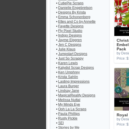
•
CutiePie Scraps
•
Danielle Engebretson
•
Designs By Krista
•
Emma Schonenberg
•
Ettes and Co by Annette
•
Fayette Designs
•
Fly Pixel Studio
•
Indigo Designs
•
Jayme Elggren
Chris
•
Jen C Designs
Embel
Pack
•
Julie Klaus
by Desi
•
Jumpstart Designs
•
Just So Scrappy
Price: $
•
Karen Lewis
•
Katydid Scrap Designs
•
Ken Umphrey
•
Krista Sahlin
•
Lasting Impressions
•
Laura Burger
•
Lindsay Jane
•
MagicalReality Designs
•
Melissa Nuttal
•
My Minds Eye
•
Ooh La La Scraps
•
Paula Phillips
Royal
•
Rusty Pickle
by Desi
•
SEI
Price: $
•
Stories by Me