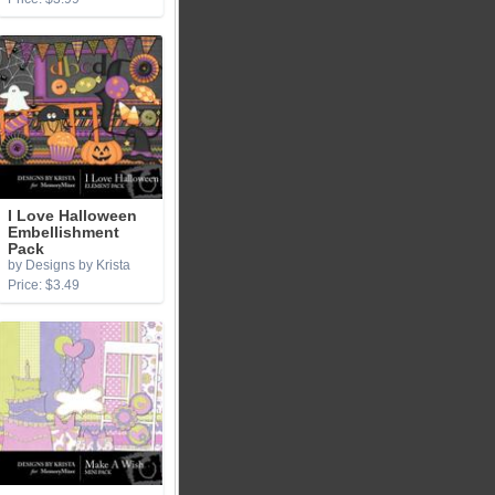
I Love Halloween
Embellishment
Pack
by Designs by Krista
Price: $3.49