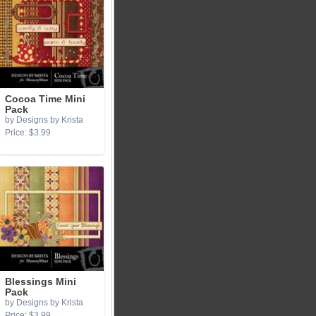
Cocoa Time Mini
Pack
by Designs by Krista
Price: $3.99
Blessings Mini
Pack
by Designs by Krista
Price: $3.99