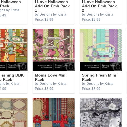
e Halloween
I Love Halloween
I Love Halloween
 Pack
Add On Emb Pack
Add On Emb Pack
gns by Krista
1
2
by Designs by Krista
by Designs by Krista
3.49
Price: $2.99
Price: $2.99
Fishing DBK
Moms Love Mini
Spring Fresh Mini
 Pack
Pack
Pack
gns by Krista
by Designs by Krista
by Designs by Krista
4.99
Price: $3.99
Price: $3.99