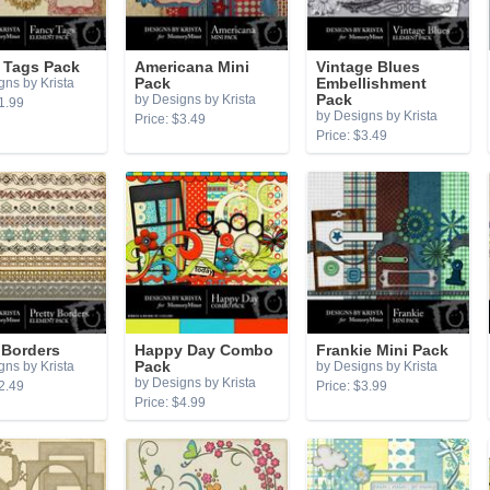
 Tags Pack
Americana Mini
Vintage Blues
gns by Krista
Pack
Embellishment
by Designs by Krista
Pack
1.99
by Designs by Krista
Price: $3.49
Price: $3.49
 Borders
Happy Day Combo
Frankie Mini Pack
gns by Krista
Pack
by Designs by Krista
by Designs by Krista
2.49
Price: $3.99
Price: $4.99