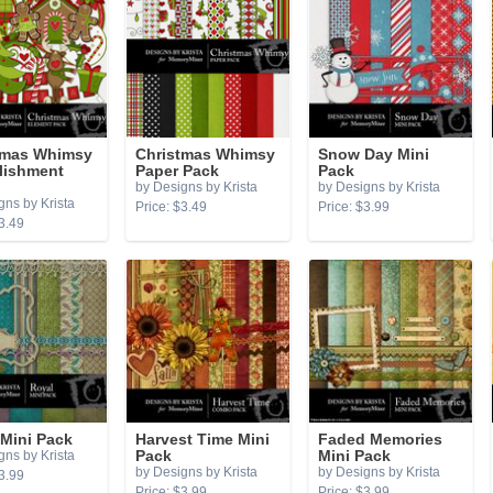
tmas Whimsy
Christmas Whimsy
Snow Day Mini
lishment
Paper Pack
Pack
by Designs by Krista
by Designs by Krista
gns by Krista
Price: $3.49
Price: $3.99
3.49
 Mini Pack
Harvest Time Mini
Faded Memories
gns by Krista
Pack
Mini Pack
by Designs by Krista
by Designs by Krista
3.99
Price: $3.99
Price: $3.99