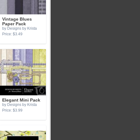
Vintage Blues
Paper Pack
by Designs by Krista
Price: $3.49
Elegant Mini Pack
by Designs by Krista
Price: $3.99