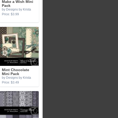
Make a Wish Mini
Pack
by Designs by Krista
Price: $3.99
Mint Chocolate
Mini Pack
by Designs by Krista
Price: $3.49