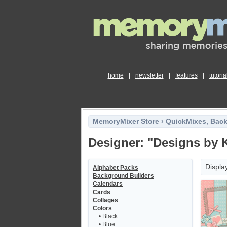
home
|
newsletter
|
features
|
tutoria
MemoryMixer Store
›
QuickMixes, Bac
Designer: "Designs by K
Displa
Alphabet Packs
Background Builders
Calendars
Cards
Collages
Colors
•
Black
•
Blue