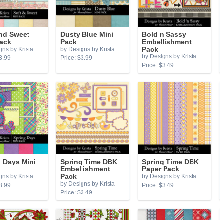
and Sweet
Dusty Blue Mini
Bold n Sassy
Pack
Pack
Embellishment
gns by Krista
by Designs by Krista
Pack
by Designs by Krista
3.99
Price: $3.99
Price: $3.49
 Days Mini
Spring Time DBK
Spring Time DBK
Embellishment
Paper Pack
gns by Krista
Pack
by Designs by Krista
by Designs by Krista
3.99
Price: $3.49
Price: $3.49