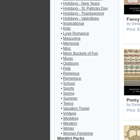
•
Holidays - New Years
•
Holidays - St. Patricks Day
•
Holidays - Thanksgiving
•
Holidays - Valentines
Fancy
•
Inspirational
by Desi
•
Kids
Price: $
•
Love Romance
•
Masculine
•
Memorial
•
Misc
•
Mixin Buckets of Fun
•
Music
•
Outdoors
•
Pets
•
Religious
•
Reminisce
•
School
•
Sports
•
Spring
•
Summer
Pretty
•
Teens
by Desi
•
Vacation Travel
Price: $
•
Vintage
•
Wedding
•
Western
•
Winter
•
Women Feminine
WordArt Packs