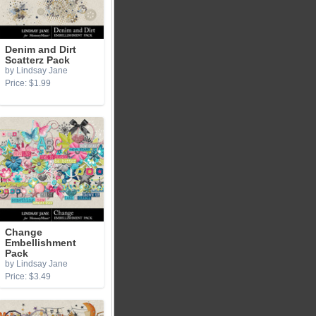
Denim and Dirt
Scatterz Pack
by Lindsay Jane
Price: $1.99
Change
Embellishment
Pack
by Lindsay Jane
Price: $3.49