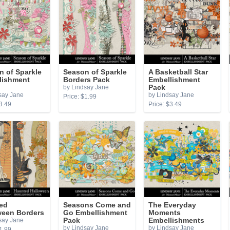
n of Sparkle
Season of Sparkle
A Basketball Star
lishment
Borders Pack
Embellishment
by Lindsay Jane
Pack
say Jane
by Lindsay Jane
Price: $1.99
3.49
Price: $3.49
ed
Seasons Come and
The Everyday
ween Borders
Go Embellishment
Moments
say Jane
Pack
Embellishments
by Lindsay Jane
by Lindsay Jane
1.99