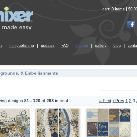
cart:
0 items
$0.0
ls
|
mm publishing
|
updates
|
FAQ
|
shoppe
|
gallery
|
blog
|
conta
kgrounds, & Embellishments
ying designs
81 - 120
of
293
in total
« First
‹ Prev
1
2
3