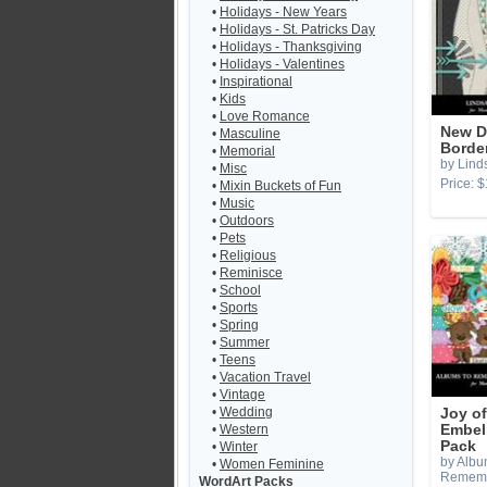
•
Holidays - New Years
•
Holidays - St. Patricks Day
•
Holidays - Thanksgiving
•
Holidays - Valentines
•
Inspirational
•
Kids
•
Love Romance
New D
•
Masculine
Borde
•
Memorial
by Lind
•
Misc
Price: $
•
Mixin Buckets of Fun
•
Music
•
Outdoors
•
Pets
•
Religious
•
Reminisce
•
School
•
Sports
•
Spring
•
Summer
•
Teens
•
Vacation Travel
•
Vintage
•
Wedding
Joy o
•
Western
Embel
Pack
•
Winter
by Albu
•
Women Feminine
Remem
WordArt Packs