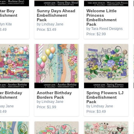
tar Boy
Sunny Days Ahead
Welcome Little
lishment
Embellishment
Princess
Pack
Embellishment
lyn Kite
by Lindsay Jane
Pack
by Tara Reed Designs
3.49
Price: $3.49
Price: $2.99
er Birthday
Another Birthday
Spring Flowers LJ
lishment
Borders Pack
Embellishment
by Lindsay Jane
Pack
say Jane
by Lindsay Jane
Price: $1.99
3.49
Price: $3.49