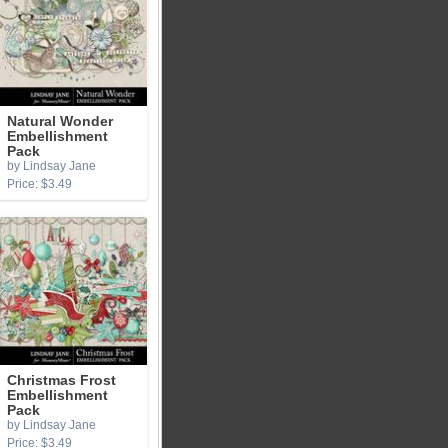
Natural Wonder
Embellishment
Pack
by Lindsay Jane
Price: $3.49
Christmas Frost
Embellishment
Pack
by Lindsay Jane
Price: $3.49