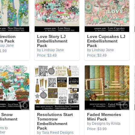
irection
Love Story LJ
Love Cupcakes LJ
rs Pack
Embellishment
Embellishment
say Jane
Pack
Pack
by Lindsay Jane
by Lindsay Jane
1.99
Price: $3.49
Price: $3.49
f Snow
Resolutions Start
Faded Memories
lishment
Tomorrow
Mini Pack
Embellishment
by Designs by Krista
ms to
Pack
Price: $3.99
ber
by Tara Reed Designs