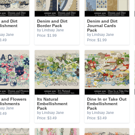
and Dirt
Denim and Dirt
Denim and Dirt
lishment
Border Pack
Journal Cards
by Lindsay Jane
Pack
say Jane
by Lindsay Jane
Price: $1.99
3.49
Price: $1.99
 and Flowers
Its Natural
Dine In or Take Out
lishments
Embellishment
Embellishment
say Jane
Pack
Pack
by Lindsay Jane
by Lindsay Jane
3.49
Price: $3.49
Price: $3.49