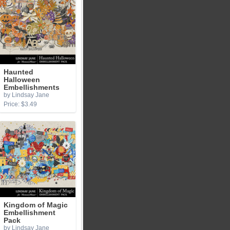
Haunted
Halloween
Embellishments
by Lindsay Jane
Price: $3.49
Kingdom of Magic
Embellishment
Pack
by Lindsay Jane