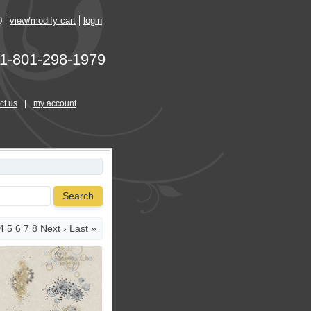
0
view/modify cart
login
1-801-298-1979
ct us
|
my account
Search
4
5
6
7
8
Next ›
Last »