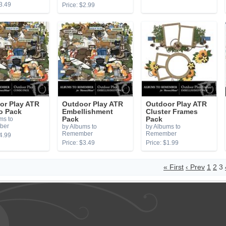
3.49
Price: $2.99
or Play ATR
Outdoor Play ATR
Outdoor Play ATR
 Pack
Embellishment
Cluster Frames
ms to
Pack
Pack
ber
by Albums to
by Albums to
Remember
Remember
4.99
Price: $3.49
Price: $1.99
« First
‹ Prev
1
2
3