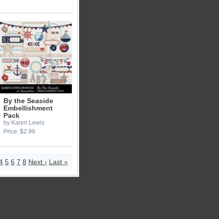
By the Seaside
Embellishment
Pack
by Karen Lewis
Price: $2.99
4
5
6
7
8
Next ›
Last »