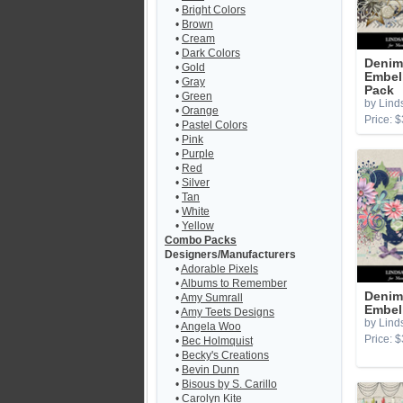
•
Bright Colors
•
Brown
•
Cream
•
Dark Colors
Denim 
•
Gold
Embel
•
Gray
Pack
•
Green
by Lind
•
Orange
Price: $
•
Pastel Colors
•
Pink
•
Purple
•
Red
•
Silver
•
Tan
•
White
•
Yellow
Combo Packs
Designers/Manufacturers
•
Adorable Pixels
•
Albums to Remember
Denim
•
Amy Sumrall
Embel
•
Amy Teets Designs
by Lind
•
Angela Woo
Price: $
•
Bec Holmquist
•
Becky's Creations
•
Bevin Dunn
•
Bisous by S. Carillo
•
Carolyn Kite