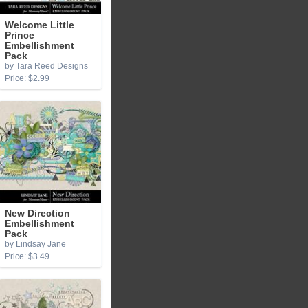
Welcome Little
Prince
Embellishment
Pack
by Tara Reed Designs
Price: $2.99
New Direction
Embellishment
Pack
by Lindsay Jane
Price: $3.49