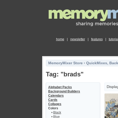
home
|
newsletter
|
features
|
tutoria
MemoryMixer Store
›
QuickMixes, Bac
Tag: "brads"
Displa
Alphabet Packs
Background Builders
Calendars
Cards
Collages
Colors
•
Black
•
Blue