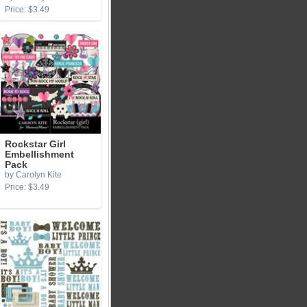
Price: $3.49
Rockstar Girl
Embellishment
Pack
by Carolyn Kite
Price: $3.49