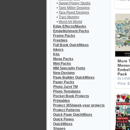
•
Sweet Poppy Studio
•
Tami Miller Designs
•
Tara Reed Designs
•
Traci Murphy
•
Word Art World
Edge Effects/Masks
Embellishment Packs
Frame Packs
Freebies
Full Book QuickMixes
Inkers
Kits
Mega Packs
More 
Mini Packs
Memor
MM Specialty Fonts
Embel
New Designs
Pack
Page Builder QuickMixes
by Lind
Paper Packs
Price: $
Photo Jurni TM
Photo Templates
Pocket Book Projects
Printables
Project 365/week-year projects
Project Patterns
Quick Page QuickMixes
Quick Pages
QuickMixes
Shapes