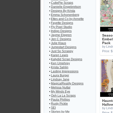
•
CutiePie Scraps
•
Danielle Engebretson
•
Designs By Krista
•
Emma Schonenberg
•
Ettes and Co by Annette
•
Fayette Designs
•
Fly Pixel Studio
•
Indigo Designs
•
Jayme Elggren
Seaso
•
Jen C Designs
Embel
Pack
•
Julie Klaus
by Lind
•
Jumpstart Designs
•
Just So Scrappy
Price: $
•
Karen Lewis
•
Katydid Scrap Designs
•
Ken Umphrey
•
Krista Sahlin
•
Lasting Impressions
•
Laura Burger
•
Lindsay Jane
•
MagicalReality Designs
•
Melissa Nuttal
•
My Minds Eye
•
Ooh La La Scraps
•
Paula Phillips
Haunt
•
Rusty Pickle
Hallo
•
SEI
by Lind
•
Stories by Me
Price: $