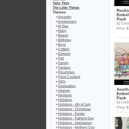
Take Time
The Little Things
Rocks
Themes
Embel
•
Ancestry
Pack
•
Anniversary
by Caro
•
At Sea
Price: $
•
Baby
•
Beach
•
Birthday
•
Boys
•
Critters
•
Elegant
•
Fall
•
Family
•
Fantasy
•
Flourishes
•
Food Cooking
•
Girls
•
Graduation
Anoth
•
Grunge
Embel
•
Heritage
Pack
•
Holidays
by Lind
•
Holidays - 4th of July
Price: $
•
Holidays - Christmas
•
Holidays - Easter
•
Holidays - Fathers Day
•
Holidays - Halloween
•
Holidays - Mothers Day