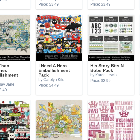
Price: $3.49
Price: $3.49
Than
I Need A Hero
His Story Bits N
ies
Embellishment
Bobs Pack
lishment
Pack
by Karen Lewis
by Carolyn Kite
Price: $2.99
say Jane
Price: $4.49
3.49