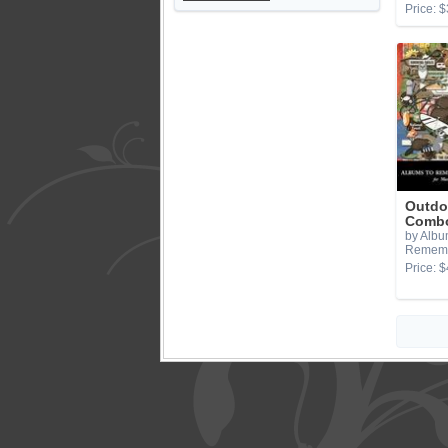
Price: $
Outdo
Combo
by Albu
Remem
Price: $