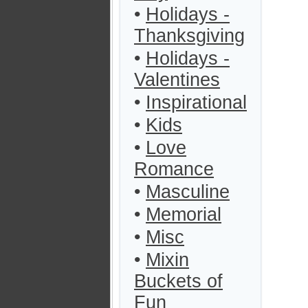
•
Holidays -
Thanksgiving
•
Holidays -
Valentines
•
Inspirational
•
Kids
•
Love
Romance
•
Masculine
•
Memorial
•
Misc
•
Mixin
Buckets of
Fun