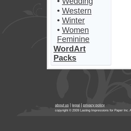
•
Wedding
•
Western
•
Winter
•
Women
Feminine
WordArt
Packs
about us
legal
privacy policy
copyright © 2009 Lasting Impressions for Paper Inc. 