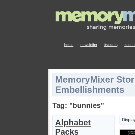
home
|
newsletter
|
features
|
tutoria
MemoryMixer Stor
Embellishments
Tag: "bunnies"
Displa
Alphabet
Packs