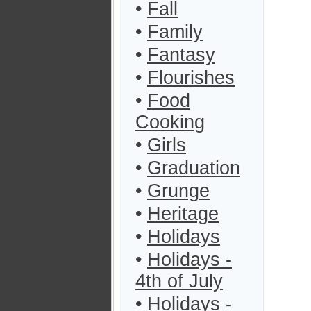
•
Fall
•
Family
•
Fantasy
•
Flourishes
•
Food
Cooking
•
Girls
•
Graduation
•
Grunge
•
Heritage
•
Holidays
•
Holidays -
4th of July
•
Holidays -