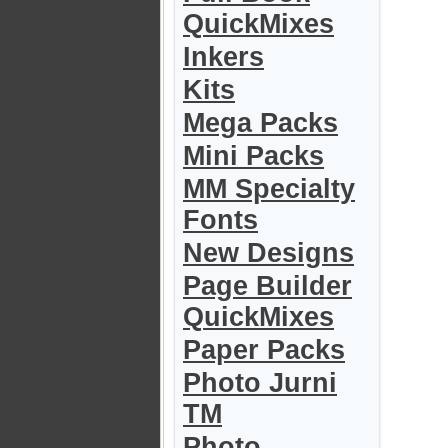
QuickMixes
Inkers
Kits
Mega Packs
Mini Packs
MM Specialty
Fonts
New Designs
Page Builder
QuickMixes
Paper Packs
Photo Jurni
TM
Photo