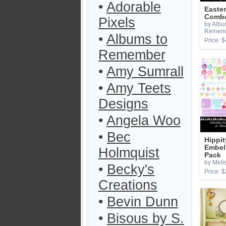
•
Adorable
Easter
Combo
Pixels
by Albu
Remem
•
Albums to
Price: $
Remember
•
Amy Sumrall
•
Amy Teets
Designs
•
Angela Woo
•
Bec
Hippi
Embel
Holmquist
Pack
by Melis
•
Becky's
Price: $
Creations
•
Bevin Dunn
•
Bisous by S.