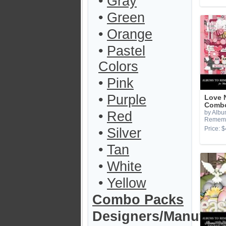
•
Gray
•
Green
•
Orange
•
Pastel
Colors
•
Pink
•
Purple
Love 
Combo
•
Red
by Albu
Remem
Price: $
•
Silver
•
Tan
•
White
•
Yellow
Combo Packs
Designers/Manufact