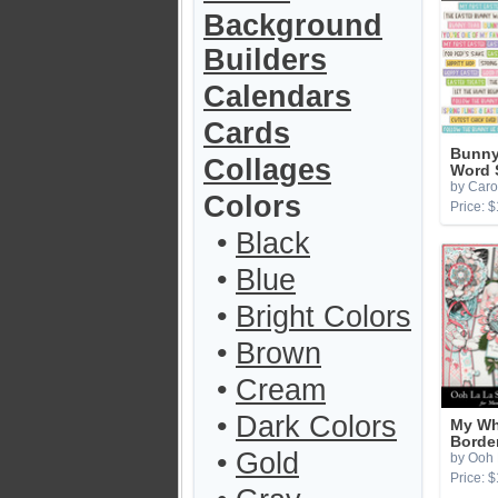
Background
Builders
Calendars
Cards
Bunny
Collages
Word 
by Caro
Colors
Price: $
•
Black
•
Blue
•
Bright Colors
•
Brown
•
Cream
•
Dark Colors
My Wh
Borde
•
Gold
by Ooh 
Price: $