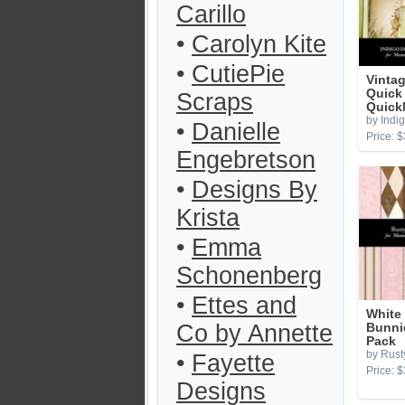
Carillo
•
Carolyn Kite
•
CutiePie
Vintag
Quick
Scraps
Quick
by Indi
•
Danielle
Price: $
Engebretson
•
Designs By
Krista
•
Emma
Schonenberg
•
Ettes and
White
Co by Annette
Bunni
Pack
by Rust
•
Fayette
Price: $
Designs