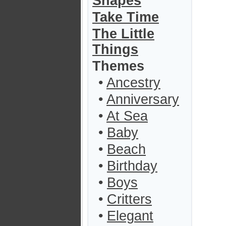
Shapes
Take Time
The Little
Things
Themes
•
Ancestry
•
Anniversary
•
At Sea
•
Baby
•
Beach
•
Birthday
•
Boys
•
Critters
•
Elegant