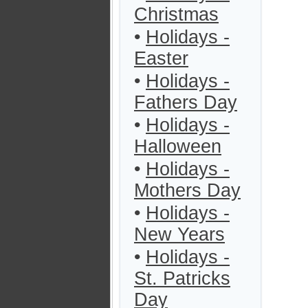
Christmas
•
Holidays -
Easter
•
Holidays -
Fathers Day
•
Holidays -
Halloween
•
Holidays -
Mothers Day
•
Holidays -
New Years
•
Holidays -
St. Patricks
Day