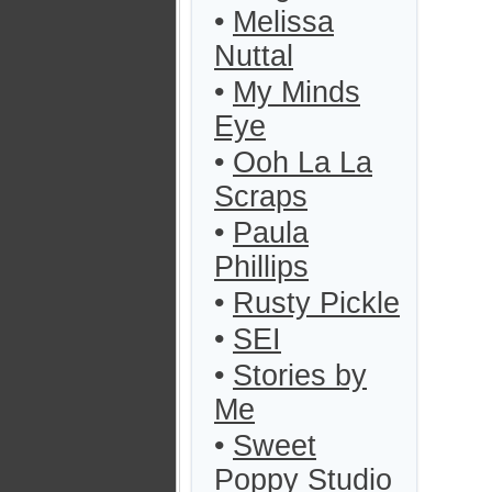
•
Melissa
Nuttal
•
My Minds
Eye
•
Ooh La La
Scraps
•
Paula
Phillips
•
Rusty Pickle
•
SEI
•
Stories by
Me
•
Sweet
Poppy Studio