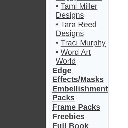
•
Tami Miller
Designs
•
Tara Reed
Designs
•
Traci Murphy
•
Word Art
World
Edge
Effects/Masks
Embellishment
Packs
Frame Packs
Freebies
Full Book