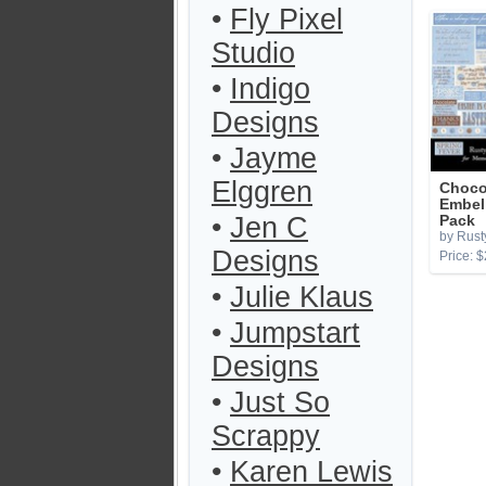
•
Fly Pixel
Studio
•
Indigo
Designs
•
Jayme
Elggren
Choco
Embel
•
Jen C
Pack
by Rust
Designs
Price: $
•
Julie Klaus
•
Jumpstart
Designs
•
Just So
Scrappy
•
Karen Lewis