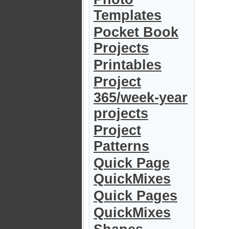
Templates
Pocket Book
Projects
Printables
Project
365/week-year
projects
Project
Patterns
Quick Page
QuickMixes
Quick Pages
QuickMixes