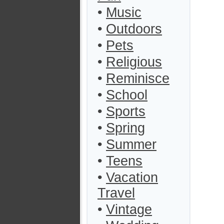
•
Music
•
Outdoors
•
Pets
•
Religious
•
Reminisce
•
School
•
Sports
•
Spring
•
Summer
•
Teens
•
Vacation
Travel
•
Vintage