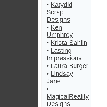
•
Katydid
Scrap
Designs
•
Ken
Umphrey
•
Krista Sahlin
•
Lasting
Impressions
•
Laura Burger
•
Lindsay
Jane
•
MagicalReality
Designs