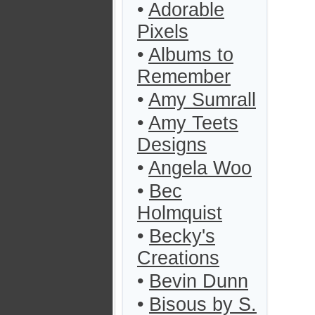
•
Adorable
Pixels
•
Albums to
Remember
•
Amy Sumrall
•
Amy Teets
Designs
•
Angela Woo
•
Bec
Holmquist
•
Becky's
Creations
•
Bevin Dunn
•
Bisous by S.