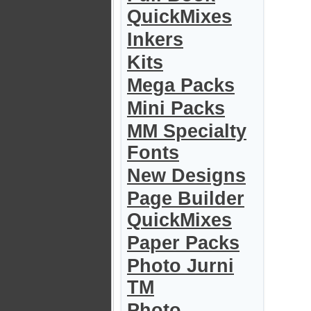
QuickMixes
Inkers
Kits
Mega Packs
Mini Packs
MM Specialty
Fonts
New Designs
Page Builder
QuickMixes
Paper Packs
Photo Jurni
TM
Photo