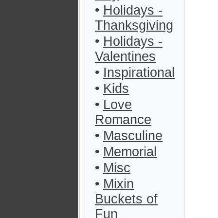
•
Holidays -
Thanksgiving
•
Holidays -
Valentines
•
Inspirational
•
Kids
•
Love
Romance
•
Masculine
•
Memorial
•
Misc
•
Mixin
Buckets of
Fun