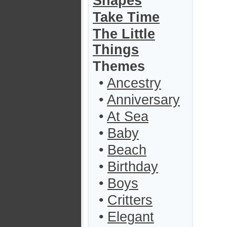
Shapes
Take Time
The Little
Things
Themes
•
Ancestry
•
Anniversary
•
At Sea
•
Baby
•
Beach
•
Birthday
•
Boys
•
Critters
•
Elegant