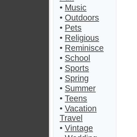
•
Music
•
Outdoors
•
Pets
•
Religious
•
Reminisce
•
School
•
Sports
•
Spring
•
Summer
•
Teens
•
Vacation
Travel
•
Vintage