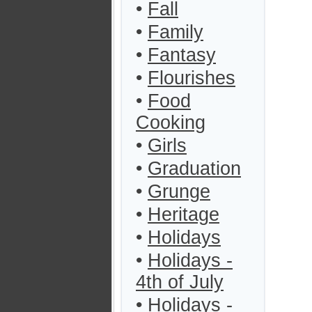
•
Fall
•
Family
•
Fantasy
•
Flourishes
•
Food
Cooking
•
Girls
•
Graduation
•
Grunge
•
Heritage
•
Holidays
•
Holidays -
4th of July
•
Holidays -