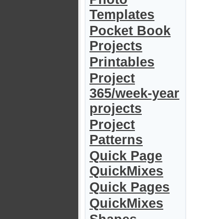
Templates
Pocket Book
Projects
Printables
Project
365/week-year
projects
Project
Patterns
Quick Page
QuickMixes
Quick Pages
QuickMixes