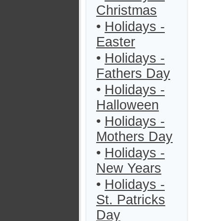
Christmas
•
Holidays -
Easter
•
Holidays -
Fathers Day
•
Holidays -
Halloween
•
Holidays -
Mothers Day
•
Holidays -
New Years
•
Holidays -
St. Patricks
Day