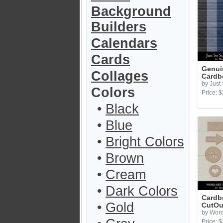
Background
Builders
Calendars
Cards
Genui
Collages
Cardb
by Just
Colors
Price: $
•
Black
•
Blue
•
Bright Colors
•
Brown
•
Cream
•
Dark Colors
Cardb
•
Gold
CutOu
by Word
Price: $