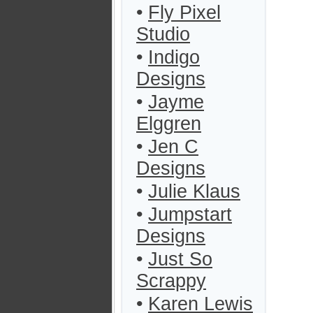
•
Fly Pixel
Studio
•
Indigo
Designs
•
Jayme
Elggren
•
Jen C
Designs
•
Julie Klaus
•
Jumpstart
Designs
•
Just So
Scrappy
•
Karen Lewis