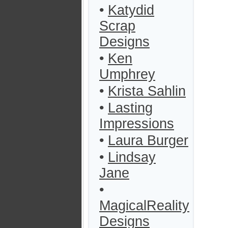
•
Katydid
Scrap
Designs
•
Ken
Umphrey
•
Krista Sahlin
•
Lasting
Impressions
•
Laura Burger
•
Lindsay
Jane
•
MagicalReality
Designs