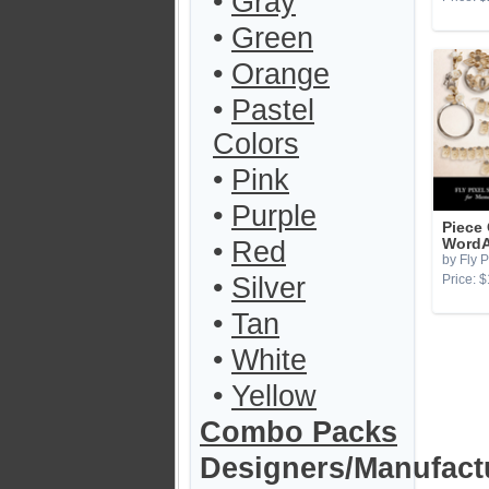
•
Gray
•
Green
•
Orange
•
Pastel
Colors
•
Pink
•
Purple
Piece
•
Red
WordA
by Fly P
•
Silver
Price: $
•
Tan
•
White
•
Yellow
Combo Packs
Designers/Manufact