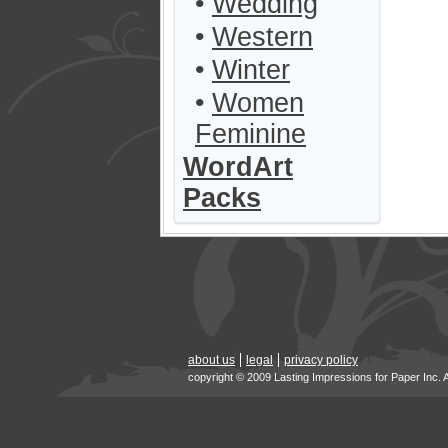
•
Wedding
•
Western
•
Winter
•
Women
Feminine
WordArt
Packs
about us
legal
privacy policy
copyright © 2009 Lasting Impressions for Paper Inc. 