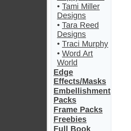
•
Tami Miller
Designs
•
Tara Reed
Designs
•
Traci Murphy
•
Word Art
World
Edge
Effects/Masks
Embellishment
Packs
Frame Packs
Freebies
Full Book