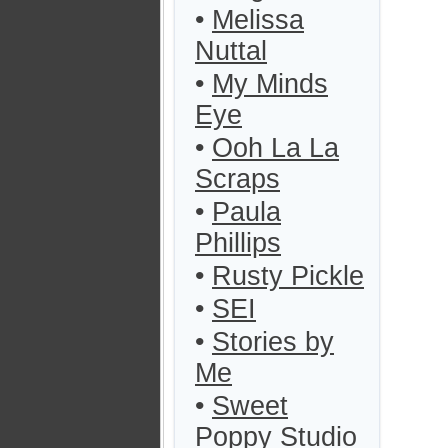
•
Melissa
Nuttal
•
My Minds
Eye
•
Ooh La La
Scraps
•
Paula
Phillips
•
Rusty Pickle
•
SEI
•
Stories by
Me
•
Sweet
Poppy Studio