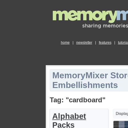
home
|
newsletter
|
features
|
tutoria
MemoryMixer Stor
Embellishments
Tag: "cardboard"
Displa
Alphabet
Packs