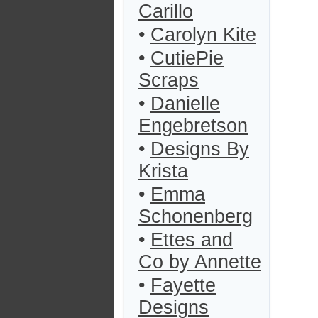
Carillo
•
Carolyn Kite
•
CutiePie
Scraps
•
Danielle
Engebretson
•
Designs By
Krista
•
Emma
Schonenberg
•
Ettes and
Co by Annette
•
Fayette
Designs