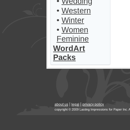
•
Wedding
•
Western
•
Winter
•
Women
Feminine
WordArt
Packs
about us
legal
privacy policy
copyright © 2009 Lasting Impressions for Paper Inc. 