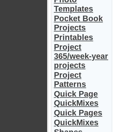
Templates
Pocket Book
Projects
Printables
Project
365/week-year
projects
Project
Patterns
Quick Page
QuickMixes
Quick Pages
QuickMixes