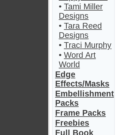
•
Tami Miller
Designs
•
Tara Reed
Designs
•
Traci Murphy
•
Word Art
World
Edge
Effects/Masks
Embellishment
Packs
Frame Packs
Freebies
Full Book