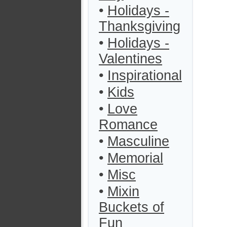
•
Holidays -
Thanksgiving
•
Holidays -
Valentines
•
Inspirational
•
Kids
•
Love
Romance
•
Masculine
•
Memorial
•
Misc
•
Mixin
Buckets of
Fun