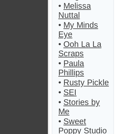
•
Melissa
Nuttal
•
My Minds
Eye
•
Ooh La La
Scraps
•
Paula
Phillips
•
Rusty Pickle
•
SEI
•
Stories by
Me
•
Sweet
Poppy Studio