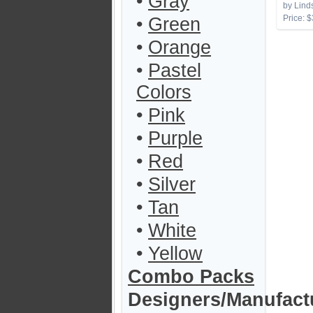
•
Gray
by Lind
Price: $
•
Green
•
Orange
•
Pastel
Colors
•
Pink
•
Purple
•
Red
•
Silver
•
Tan
•
White
•
Yellow
Combo Packs
Designers/Manufact