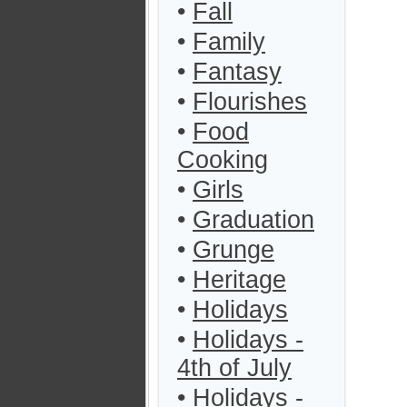
•
Fall
•
Family
•
Fantasy
•
Flourishes
•
Food
Cooking
•
Girls
•
Graduation
•
Grunge
•
Heritage
•
Holidays
•
Holidays -
4th of July
•
Holidays -