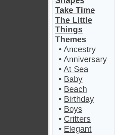
Shapes
Take Time
The Little
Things
Themes
•
Ancestry
•
Anniversary
•
At Sea
•
Baby
•
Beach
•
Birthday
•
Boys
•
Critters
•
Elegant