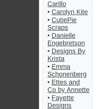
Carillo
•
Carolyn Kite
•
CutiePie
Scraps
•
Danielle
Engebretson
•
Designs By
Krista
•
Emma
Schonenberg
•
Ettes and
Co by Annette
•
Fayette
Designs