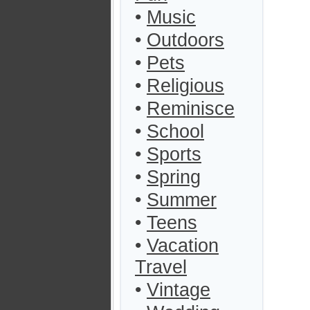
•
Music
•
Outdoors
•
Pets
•
Religious
•
Reminisce
•
School
•
Sports
•
Spring
•
Summer
•
Teens
•
Vacation
Travel
•
Vintage