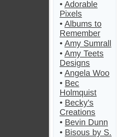
•
Adorable
Pixels
•
Albums to
Remember
•
Amy Sumrall
•
Amy Teets
Designs
•
Angela Woo
•
Bec
Holmquist
•
Becky's
Creations
•
Bevin Dunn
•
Bisous by S.