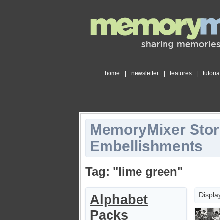
home
|
newsletter
|
features
|
tutoria
MemoryMixer Stor
Embellishments
Tag: "lime green"
Displa
Alphabet
Packs