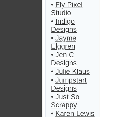
•
Fly Pixel
Studio
•
Indigo
Designs
•
Jayme
Elggren
•
Jen C
Designs
•
Julie Klaus
•
Jumpstart
Designs
•
Just So
Scrappy
•
Karen Lewis