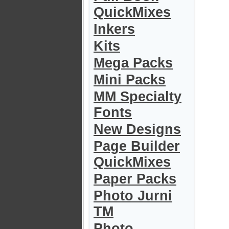
QuickMixes
Inkers
Kits
Mega Packs
Mini Packs
MM Specialty
Fonts
New Designs
Page Builder
QuickMixes
Paper Packs
Photo Jurni
TM
Photo