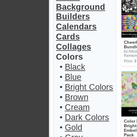
Background
Builders
Calendars
Cards
Cheer
Collages
Bundl
by Albu
Colors
Remem
Price: $
•
Black
•
Blue
•
Bright Colors
•
Brown
•
Cream
•
Dark Colors
Color
•
Gold
Bright
Embel
Pack