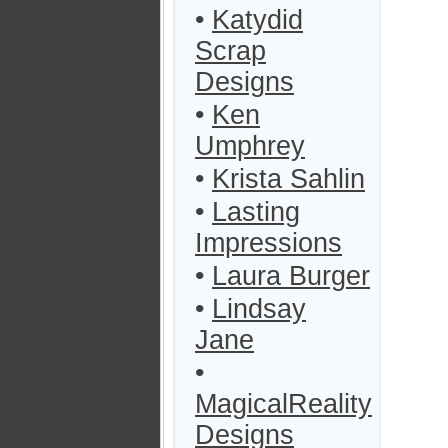
•
Katydid
Scrap
Designs
•
Ken
Umphrey
•
Krista Sahlin
•
Lasting
Impressions
•
Laura Burger
•
Lindsay
Jane
•
MagicalReality
Designs