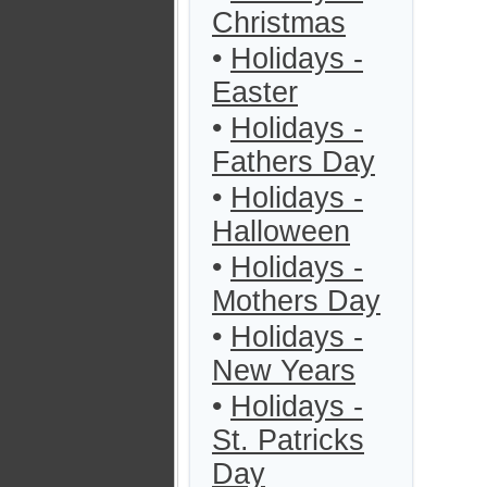
Christmas
•
Holidays -
Easter
•
Holidays -
Fathers Day
•
Holidays -
Halloween
•
Holidays -
Mothers Day
•
Holidays -
New Years
•
Holidays -
St. Patricks
Day