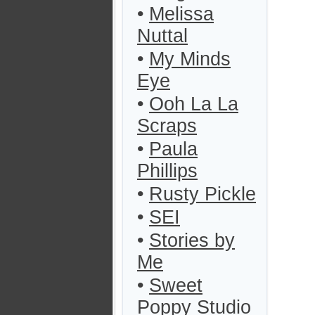
•
Melissa
Nuttal
•
My Minds
Eye
•
Ooh La La
Scraps
•
Paula
Phillips
•
Rusty Pickle
•
SEI
•
Stories by
Me
•
Sweet
Poppy Studio