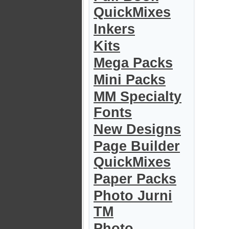
QuickMixes
Inkers
Kits
Mega Packs
Mini Packs
MM Specialty
Fonts
New Designs
Page Builder
QuickMixes
Paper Packs
Photo Jurni
TM
Photo