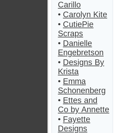
Carillo
•
Carolyn Kite
•
CutiePie
Scraps
•
Danielle
Engebretson
•
Designs By
Krista
•
Emma
Schonenberg
•
Ettes and
Co by Annette
•
Fayette
Designs