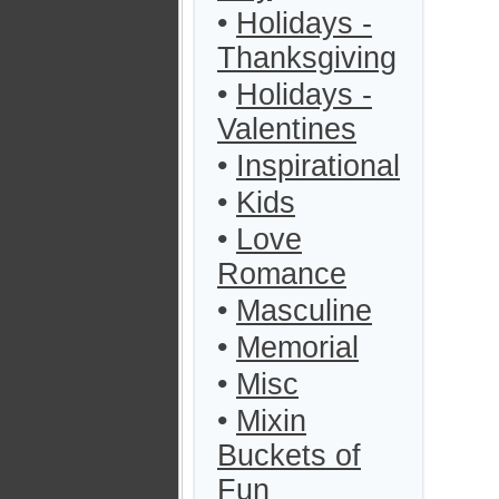
•
Holidays -
Thanksgiving
•
Holidays -
Valentines
•
Inspirational
•
Kids
•
Love
Romance
•
Masculine
•
Memorial
•
Misc
•
Mixin
Buckets of
Fun