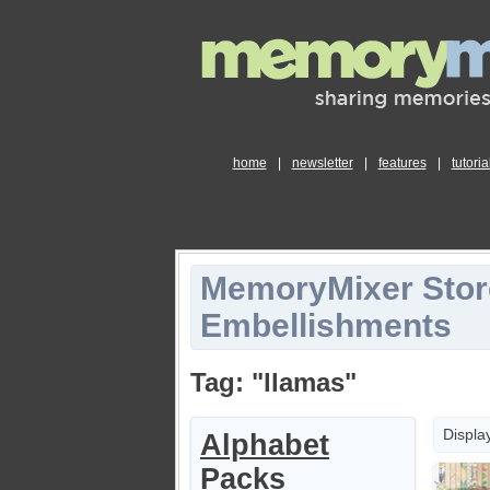
home
|
newsletter
|
features
|
tutoria
MemoryMixer Stor
Embellishments
Tag: "llamas"
Displa
Alphabet
Packs