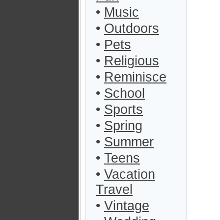
•
Music
•
Outdoors
•
Pets
•
Religious
•
Reminisce
•
School
•
Sports
•
Spring
•
Summer
•
Teens
•
Vacation
Travel
•
Vintage