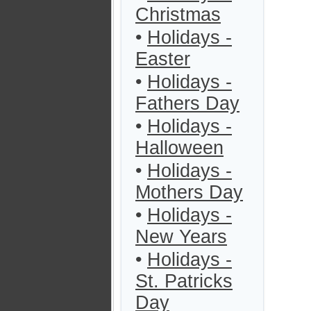
Christmas
•
Holidays -
Easter
•
Holidays -
Fathers Day
•
Holidays -
Halloween
•
Holidays -
Mothers Day
•
Holidays -
New Years
•
Holidays -
St. Patricks
Day