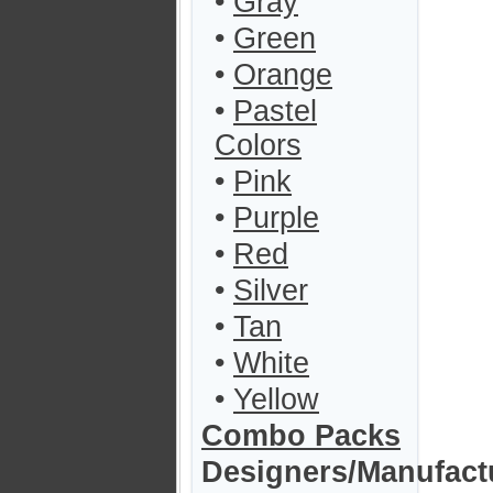
•
Gray
•
Green
•
Orange
•
Pastel
Colors
•
Pink
•
Purple
•
Red
•
Silver
•
Tan
•
White
•
Yellow
Combo Packs
Designers/Manufact