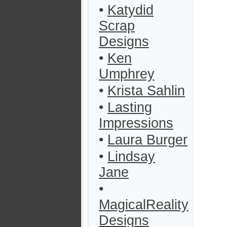
•
Katydid
Scrap
Designs
•
Ken
Umphrey
•
Krista Sahlin
•
Lasting
Impressions
•
Laura Burger
•
Lindsay
Jane
•
MagicalReality
Designs