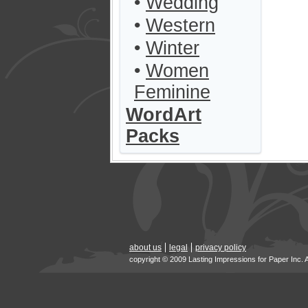
•
Wedding
•
Western
•
Winter
•
Women
Feminine
WordArt
Packs
about us
legal
privacy policy
copyright © 2009 Lasting Impressions for Paper Inc. 