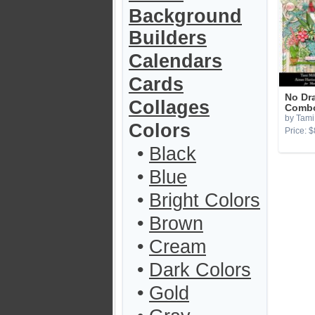
Background
Builders
Calendars
Cards
No Dr
Collages
Combo
by Tami 
Colors
Price: $
•
Black
•
Blue
•
Bright Colors
•
Brown
•
Cream
•
Dark Colors
•
Gold