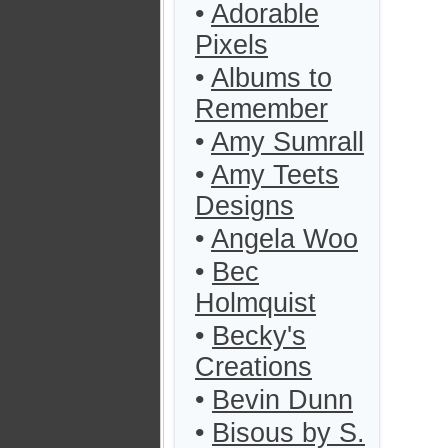
•
Adorable
Pixels
•
Albums to
Remember
•
Amy Sumrall
•
Amy Teets
Designs
•
Angela Woo
•
Bec
Holmquist
•
Becky's
Creations
•
Bevin Dunn
•
Bisous by S.