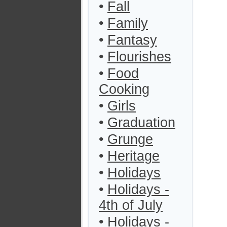
•
Fall
•
Family
•
Fantasy
•
Flourishes
•
Food
Cooking
•
Girls
•
Graduation
•
Grunge
•
Heritage
•
Holidays
•
Holidays -
4th of July
•
Holidays -