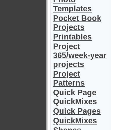
Templates
Pocket Book
Projects
Printables
Project
365/week-year
projects
Project
Patterns
Quick Page
QuickMixes
Quick Pages
QuickMixes