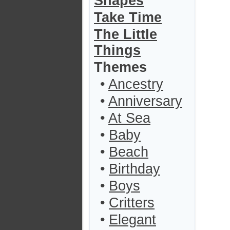
Shapes
Take Time
The Little
Things
Themes
•
Ancestry
•
Anniversary
•
At Sea
•
Baby
•
Beach
•
Birthday
•
Boys
•
Critters
•
Elegant