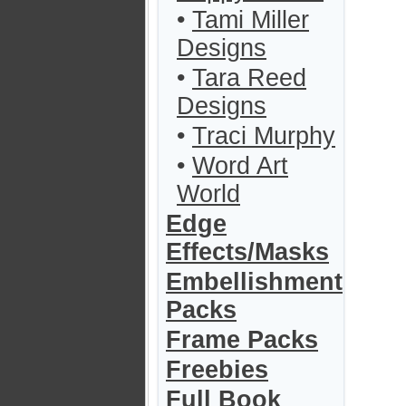
•
Tami Miller
Designs
•
Tara Reed
Designs
•
Traci Murphy
•
Word Art
World
Edge
Effects/Masks
Embellishment
Packs
Frame Packs
Freebies
Full Book