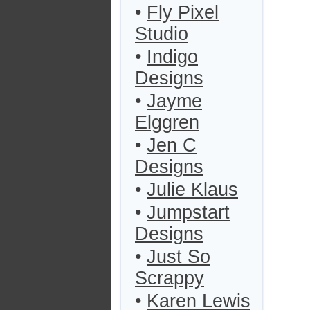
•
Fly Pixel
Studio
•
Indigo
Designs
•
Jayme
Elggren
•
Jen C
Designs
•
Julie Klaus
•
Jumpstart
Designs
•
Just So
Scrappy
•
Karen Lewis